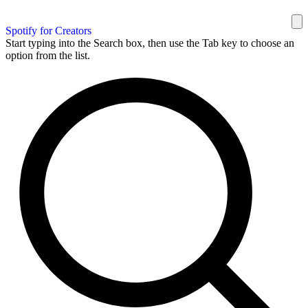
Spotify for Creators
Start typing into the Search box, then use the Tab key to choose an
option from the list.