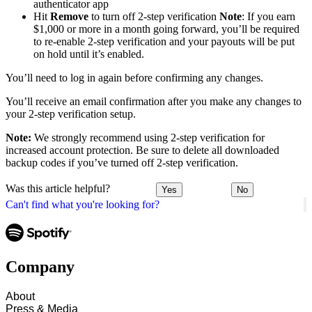
authenticator app
Hit
Remove
to turn off 2-step verification
Note
: If you earn
$1,000 or more in a month going forward, you’ll be required
to re-enable 2-step verification and your payouts will be put
on hold until it’s enabled.
You’ll need to log in again before confirming any changes.
You’ll receive an email confirmation after you make any changes to
your 2-step verification setup.
Note:
We strongly recommend using 2-step verification for
increased account protection. Be sure to delete all downloaded
backup codes if you’ve turned off 2-step verification.
Was this article helpful?
Yes
No
Can't find what you're looking for?
Company
About
Press & Media