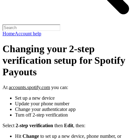
Home
Account help
Changing your 2-step
verification setup for Spotify
Payouts
At
accounts.spotify.com
you can:
Set up a new device
Update your phone number
Change your authenticator app
Turn off 2-step verification
Select
2-step verification
then
Edit
, then:
Hit
Change
to set up a new device, phone number, or