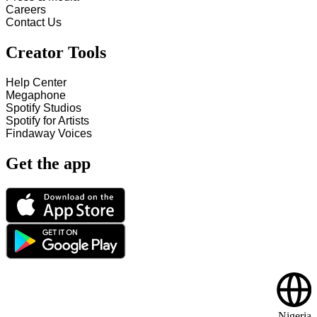
Careers
Contact Us
Creator Tools
Help Center
Megaphone
Spotify Studios
Spotify for Artists
Findaway Voices
Get the app
Nigeria