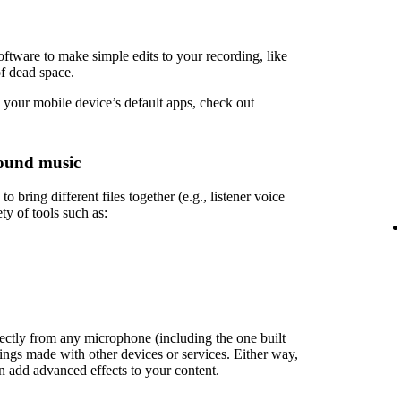
ftware to make simple edits to your recording, like
of dead space.
 your mobile device’s default apps, check out
ound music
 bring different files together (e.g., listener voice
ety of tools such as:
rectly from any microphone (including the one built
ings made with other devices or services. Either way,
en add advanced effects to your content.