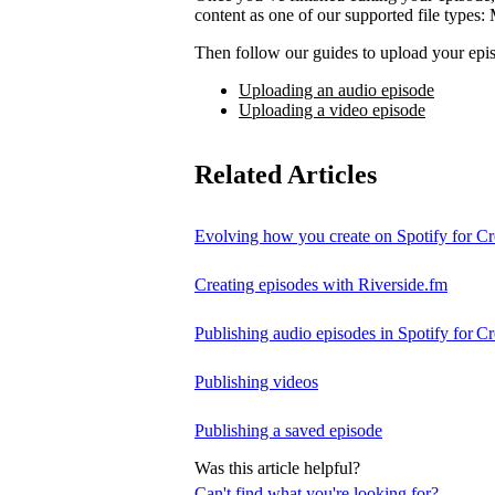
content as one of our supported file t
Then follow our guides to upload your epis
Uploading an audio episode
Uploading a video episode
Related Articles
Evolving how you create on Spotify for Cr
Creating episodes with Riverside.fm
Publishing audio episodes in Spotify for Cr
Publishing videos
Publishing a saved episode
Was this article helpful?
Can't find what you're looking for?