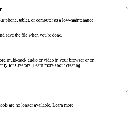
r
your phone, tablet, or computer as a low-maintenance
and save the file when you're done.
ord multi-track audio or video in your browser or on
otify for Creators.
Learn more about creating
ools are no longer available.
Learn more