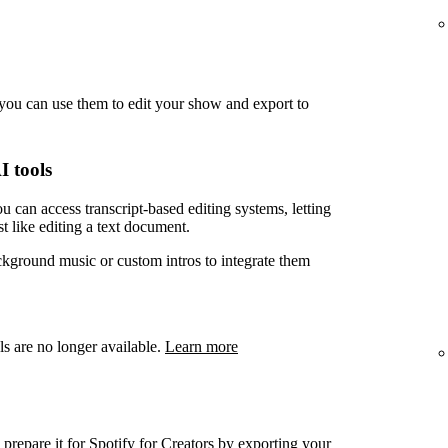
you can use them to edit your show and export to
I tools
u can access transcript-based editing systems, letting
t like editing a text document.
ckground music or custom intros to integrate them
ls are no longer available.
Learn more
prepare it for Spotify for Creators by exporting your