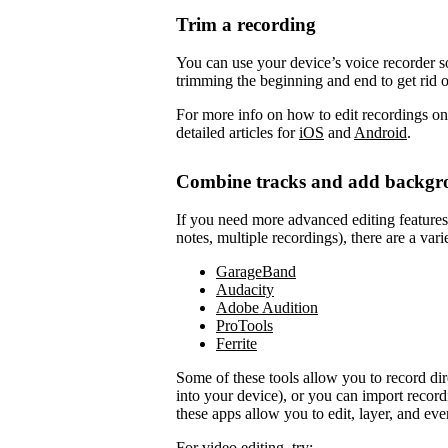
Trim a recording
You can use your device’s voice recorder so
trimming the beginning and end to get rid 
For more info on how to edit recordings on
detailed articles for
iOS
and
Android
.
Combine tracks and add backgr
If you need more advanced editing features to
notes, multiple recordings), there are a vari
GarageBand
Audacity
Adobe Audition
ProTools
Ferrite
Some of these tools allow you to record di
into your device), or you can import record
these apps allow you to edit, layer, and ev
For video editing, try: