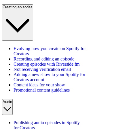
Creating episodes
Evolving how you create on Spotify for
Creators
Recording and editing an episode
Creating episodes with Riverside.fm
Not receiving verification email
Adding a new show to your Spotify for
Creators account
Content ideas for your show
Promotional content guidelines
Audio
Publishing audio episodes in Spotify
for Creators