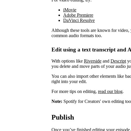
iMovie
Adobe Premiere
DaVinci Resolve
Although these tools are known for video, 
common audio formats too.
Edit using a text transcript and A
With options like
Riverside
and
Descript
yo
you delete and move parts of your audio jus
You can also import other elements like ba
right into your edit.
For more tips on editing,
read our blog
.
Note:
Spotify for Creators' own editing too
Publish
Once you’ve finished editing your episode, 