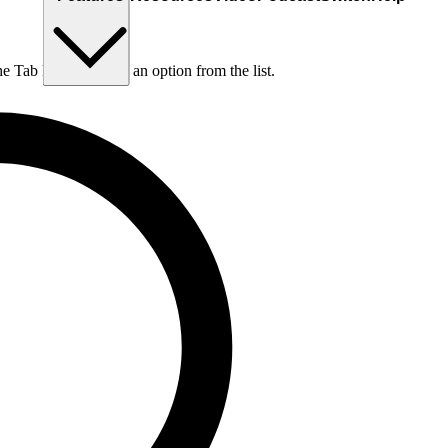
he Tab key to choose an option from the list.