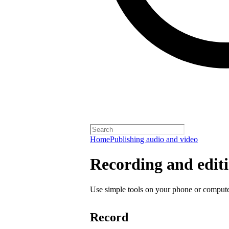
Home
Publishing audio and video
Recording and editi
Use simple tools on your phone or computer
Record