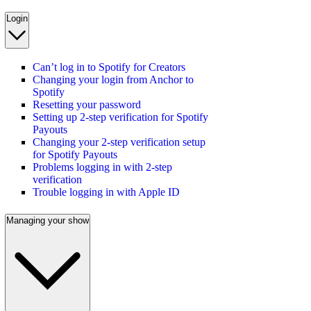
Login
Can’t log in to Spotify for Creators
Changing your login from Anchor to
Spotify
Resetting your password
Setting up 2-step verification for Spotify
Payouts
Changing your 2-step verification setup
for Spotify Payouts
Problems logging in with 2-step
verification
Trouble logging in with Apple ID
Managing your show