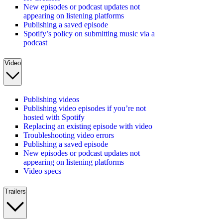
New episodes or podcast updates not
appearing on listening platforms
Publishing a saved episode
Spotify’s policy on submitting music via a
podcast
Video
Publishing videos
Publishing video episodes if you’re not
hosted with Spotify
Replacing an existing episode with video
Troubleshooting video errors
Publishing a saved episode
New episodes or podcast updates not
appearing on listening platforms
Video specs
Trailers