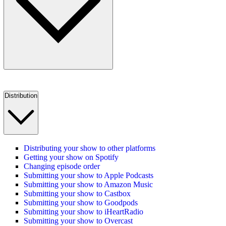
Distribution
Distributing your show to other platforms
Getting your show on Spotify
Changing episode order
Submitting your show to Apple Podcasts
Submitting your show to Amazon Music
Submitting your show to Castbox
Submitting your show to Goodpods
Submitting your show to iHeartRadio
Submitting your show to Overcast