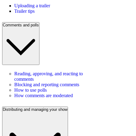
Uploading a trailer
Trailer tips
Comments and polls
Reading, approving, and reacting to
comments
Blocking and reporting comments
How to use polls
How comments are moderated
Distributing and managing your show