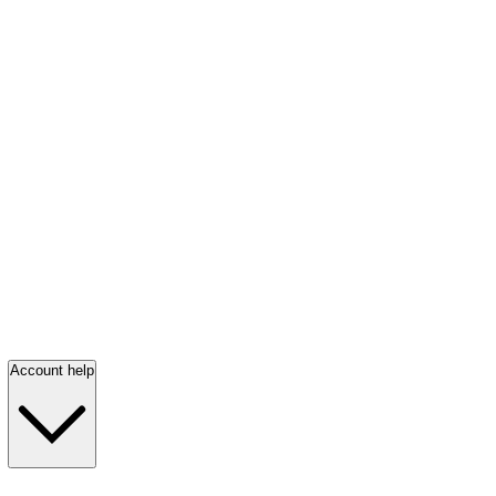
Account help