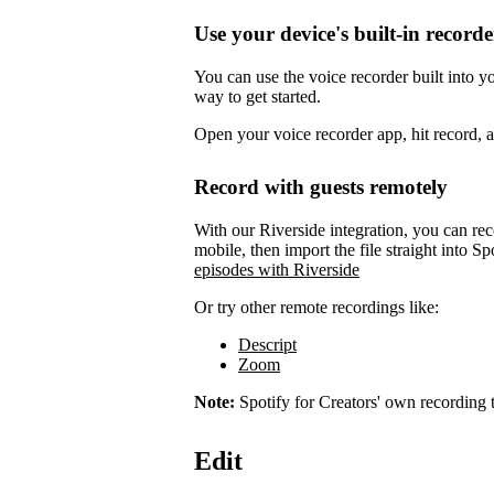
Use your device's built-in recorde
You can use the voice recorder built into 
way to get started.
Open your voice recorder app, hit record, 
Record with guests remotely
With our Riverside integration, you can rec
mobile, then import the file straight into Sp
episodes with Riverside
Or try other remote recordings like:
Descript
Zoom
Note:
Spotify for Creators' own recording t
Edit