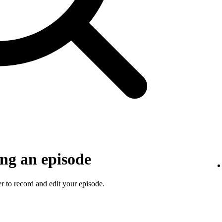
ng an episode
 to record and edit your episode.