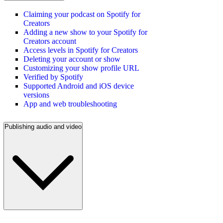
Claiming your podcast on Spotify for
Creators
Adding a new show to your Spotify for
Creators account
Access levels in Spotify for Creators
Deleting your account or show
Customizing your show profile URL
Verified by Spotify
Supported Android and iOS device
versions
App and web troubleshooting
Publishing audio and video