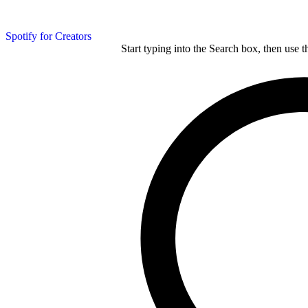
Spotify for Creators
Start typing into the Search box, then use t