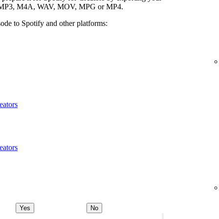
ypes: MP3, M4A, WAV, MOV, MPG or MP4.
ode to Spotify and other platforms:
eators
eators
Yes
No