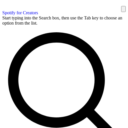
Spotify for Creators
Start typing into the Search box, then use the Tab key to choose an
option from the list.