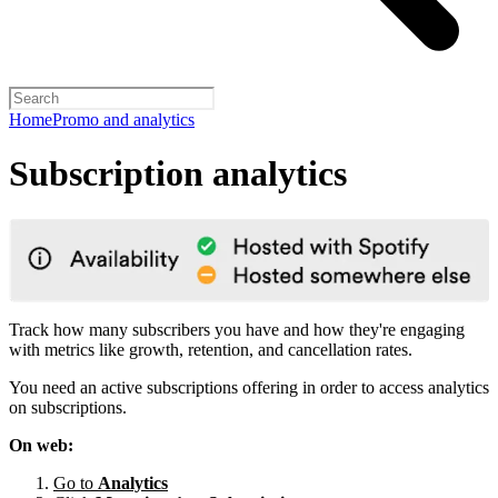
Home
Promo and analytics
Subscription analytics
Track how many subscribers you have and how they're engaging
with metrics like growth, retention, and cancellation rates.
You need an active subscriptions offering in order to access analytics
on subscriptions.
On web:
Go to
Analytics