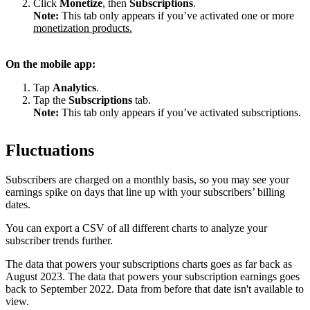
Click
Monetize
, then
Subscriptions
.
Note:
This tab only appears if you’ve activated one or more
monetization products.
On the mobile app:
Tap
Analytics
.
Tap the
Subscriptions
tab.
Note:
This tab only appears if you’ve activated subscriptions.
Fluctuations
Subscribers are charged on a monthly basis, so you may see your
earnings spike on days that line up with your subscribers’ billing
dates.
You can export a CSV of all different charts to analyze your
subscriber trends further.
The data that powers your subscriptions charts goes as far back as
August 2023. The data that powers your subscription earnings goes
back to September 2022. Data from before that date isn't available to
view.