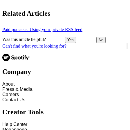
Related Articles
Paid podcasts: Using your private RSS feed
Was this article helpful?
Yes
No
Can't find what you're looking for?
Company
About
Press & Media
Careers
Contact Us
Creator Tools
Help Center
Megaphone