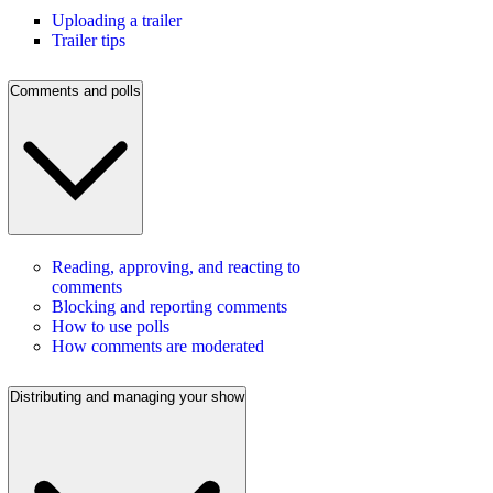
Uploading a trailer
Trailer tips
Comments and polls
Reading, approving, and reacting to
comments
Blocking and reporting comments
How to use polls
How comments are moderated
Distributing and managing your show