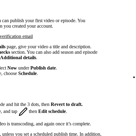
 can publish your first video or episode. You
en you created your account.
verification email
ils
page, give your video a title and description.
hecks
section. You can also add season and episode
Additional details
.
lect
Now
under
Publish date
.
te, choose
Schedule
.
de and hit the 3 dots, then
Revert to draft.
e, and tap
then
Edit schedule
.
eo is transcoding, and again once it’s complete.
, unless you set a scheduled publish time. In addition,