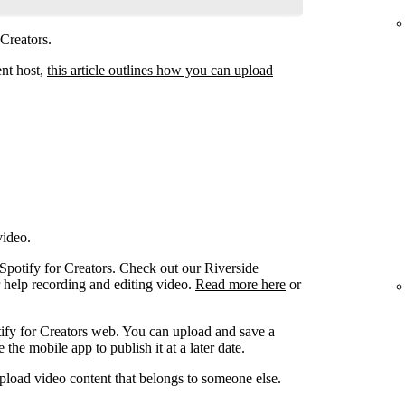
 Creators.
ent host,
this article outlines how you can upload
video.
 Spotify for Creators. Check out our Riverside
r help recording and editing video.
Read more here
or
ify for Creators web. You can upload and save a
the mobile app to publish it at a later date.
pload video content that belongs to someone else.