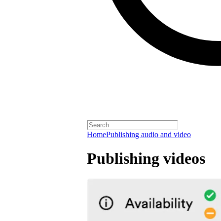
Home
Publishing audio and video
Publishing videos