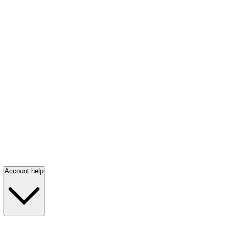
Account help