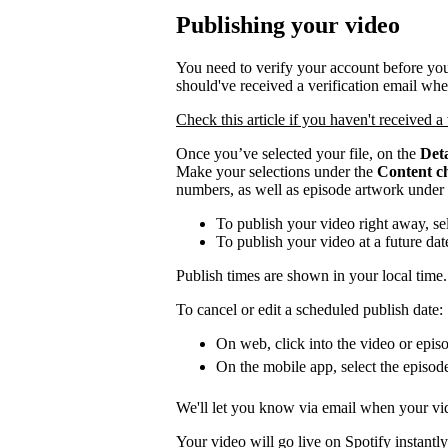
Publishing your video
You need to verify your account before you
should've received a verification email wh
Check this article if you haven't received a 
Once you’ve selected your file, on the
Deta
Make your selections under the
Content c
numbers, as well as episode artwork under
To publish your video right away, se
To publish your video at a future da
Publish times are shown in your local time.
To cancel or edit a scheduled publish date:
On web, click into the video or episo
On the mobile app, select the episod
We'll let you know via email when your vid
Your video will go live on Spotify instantly