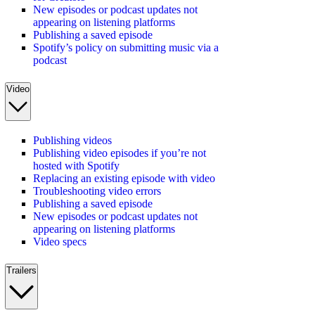
New episodes or podcast updates not
appearing on listening platforms
Publishing a saved episode
Spotify’s policy on submitting music via a
podcast
Video
Publishing videos
Publishing video episodes if you’re not
hosted with Spotify
Replacing an existing episode with video
Troubleshooting video errors
Publishing a saved episode
New episodes or podcast updates not
appearing on listening platforms
Video specs
Trailers