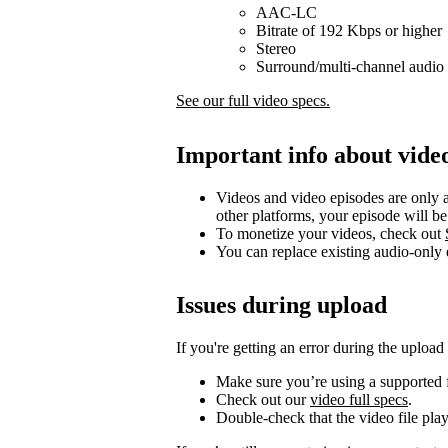
AAC-LC
Bitrate of 192 Kbps or higher
Stereo
Surround/multi-channel audio 
See our full video specs.
Important info about vide
Videos and video episodes are only a
other platforms, your episode will b
To monetize your videos, check out
You can replace existing audio-only
Issues during upload
If you're getting an error during the upload
Make sure you’re using a supported f
Check out our
video full specs
.
Double-check that the video file pla