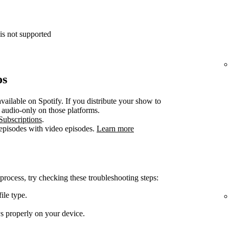
is not supported
os
vailable on Spotify. If you distribute your show to
e audio-only on those platforms.
Subscriptions
.
 episodes with video episodes.
Learn more
 process, try checking these troubleshooting steps:
ile type.
ys properly on your device.