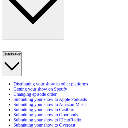
Distribution
Distributing your show to other platforms
Getting your show on Spotify
Changing episode order
Submitting your show to Apple Podcasts
Submitting your show to Amazon Music
Submitting your show to Castbox
Submitting your show to Goodpods
Submitting your show to iHeartRadio
Submitting your show to Overcast