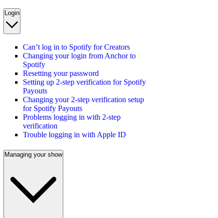
Login
Can’t log in to Spotify for Creators
Changing your login from Anchor to
Spotify
Resetting your password
Setting up 2-step verification for Spotify
Payouts
Changing your 2-step verification setup
for Spotify Payouts
Problems logging in with 2-step
verification
Trouble logging in with Apple ID
Managing your show