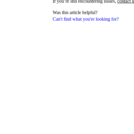
If you’re still encountering issues,
contact 
Was this article helpful?
Can't find what you're looking for?