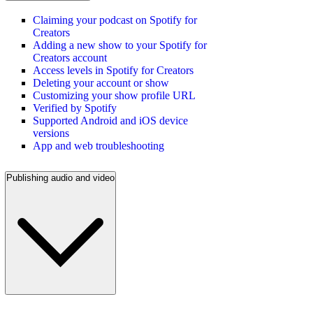
Claiming your podcast on Spotify for
Creators
Adding a new show to your Spotify for
Creators account
Access levels in Spotify for Creators
Deleting your account or show
Customizing your show profile URL
Verified by Spotify
Supported Android and iOS device
versions
App and web troubleshooting
Publishing audio and video