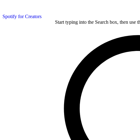
Spotify for Creators
Start typing into the Search box, then use t