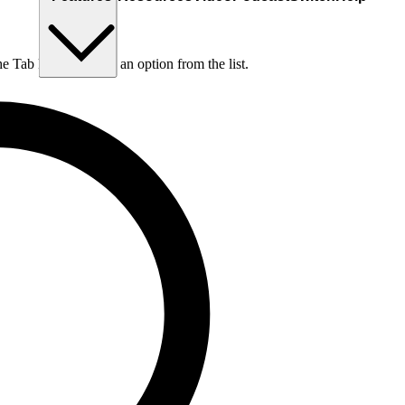
he Tab key to choose an option from the list.