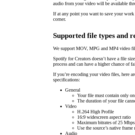
audio from your video will be available t
If at any point you want to save your work a
corner.
Supported file types and
We support MOV, MPG and MP4 video fil
Spotify for Creators doesn’t have a file size 
process and can have a higher chance of fail
If you’re encoding your video files, here 
specifications:
General
Your file must contain only on
The duration of your file cann
Video
H.264 High Profile
16:9 widescreen aspect ratio
Maximum bitrates of 25 Mbps 
Use the source’s native frame 
Audio