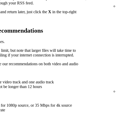
hrough your RSS feed.
nd return later, just click the
X
in the top-right
 recommendations
es.
limit, but note that larger files will take time to
ing if your internet connection is interrupted.
are our recommendations on both video and audio
e video track and one audio track
ot be longer than 12 hours
for 1080p source, or 35 Mbps for 4k source
rate