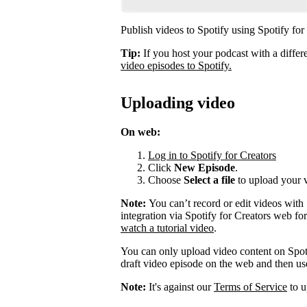
Publish videos to Spotify using Spotify for
Tip:
If you host your podcast with a differ
video episodes to Spotify.
Uploading video
On web:
Log in to Spotify for Creators
Click
New Episode
.
Choose
Select a file
to upload your 
Note:
You can’t record or edit videos with
integration via Spotify for Creators web fo
watch a tutorial video
.
You can only upload video content on Spot
draft video episode on the web and then use 
Note:
It's against our
Terms of Service
to u