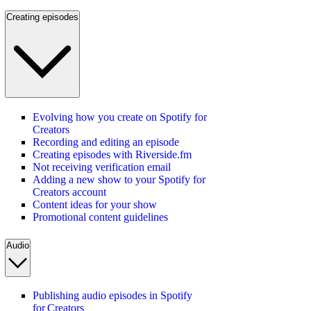
Creating episodes
Evolving how you create on Spotify for
Creators
Recording and editing an episode
Creating episodes with Riverside.fm
Not receiving verification email
Adding a new show to your Spotify for
Creators account
Content ideas for your show
Promotional content guidelines
Audio
Publishing audio episodes in Spotify
for Creators