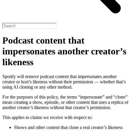
Podcast content that
impersonates another creator’s
likeness
Spotify will remove podcast content that impersonates another
creator or host’s likeness without their permission — whether that’s
using AI cloning or any other method.
For the purposes of this policy, the terms “impersonate” and “clone”
mean creating a show, episode, or other content that uses a replica of
another creator’s likeness without that creator’s permission.
This applies to claims we receive with respect to:
Shows and other content that clone a real creator’s likeness