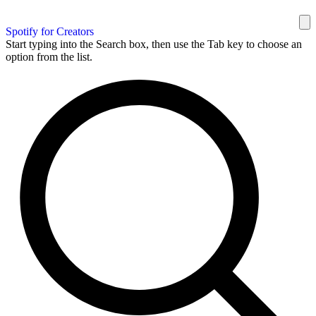
Spotify for Creators
Start typing into the Search box, then use the Tab key to choose an
option from the list.