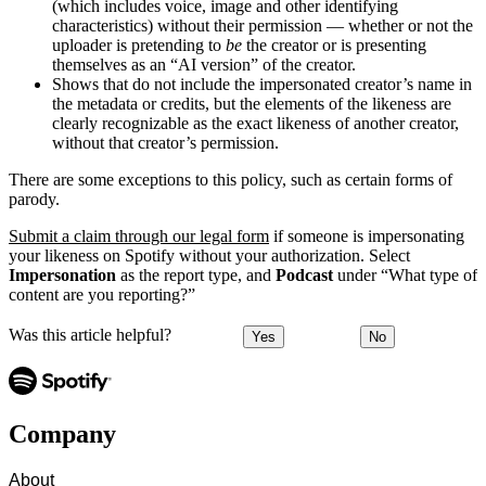
(which includes voice, image and other identifying
characteristics) without their permission — whether or not the
uploader is pretending to
be
the creator or is presenting
themselves as an “AI version” of the creator.
Shows that do not include the impersonated creator’s name in
the metadata or credits, but the elements of the likeness are
clearly recognizable as the exact likeness of another creator,
without that creator’s permission.
There are some exceptions to this policy, such as certain forms of
parody.
Submit a claim through our legal form
if someone is impersonating
your likeness on Spotify without your authorization. Select
Impersonation
as the report type, and
Podcast
under “What type of
content are you reporting?”
Was this article helpful?
Yes
No
Company
About