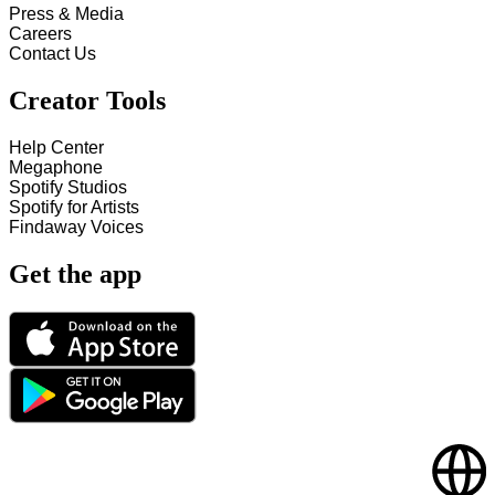
Press & Media
Careers
Contact Us
Creator Tools
Help Center
Megaphone
Spotify Studios
Spotify for Artists
Findaway Voices
Get the app