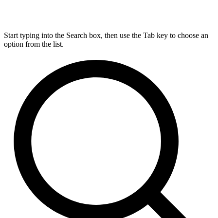
Start typing into the Search box, then use the Tab key to choose an
option from the list.