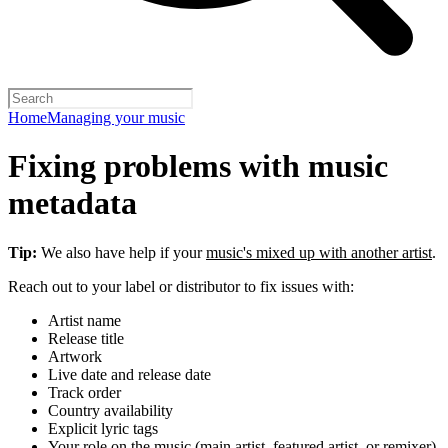
Home
Managing your music
Fixing problems with music
metadata
Tip:
We also have help if your
music's mixed up with another artist
.
Reach out to your label or distributor to fix issues with:
Artist name
Release title
Artwork
Live date and release date
Track order
Country availability
Explicit lyric tags
Your role on the music (main artist, featured artist, or remixer)