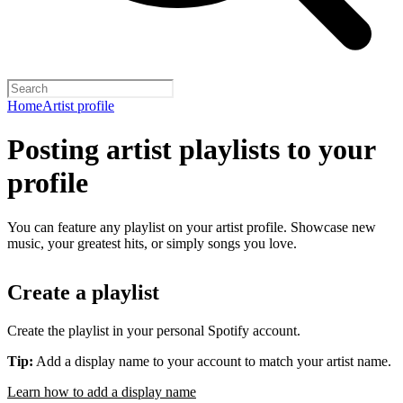
Home
Artist profile
Posting artist playlists to your
profile
You can feature any playlist on your artist profile. Showcase new
music, your greatest hits, or simply songs you love.
Create a playlist
Create the playlist in your personal Spotify account.
Tip:
Add a display name to your account to match your artist name.
Learn how to add a display name