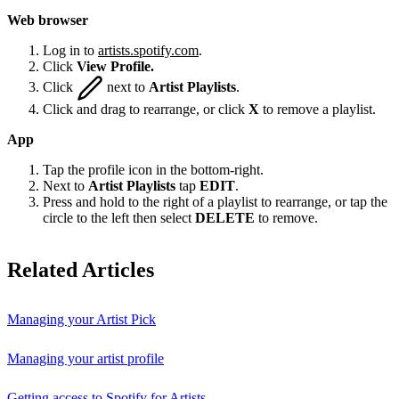
Web browser
Log in to
artists.spotify.com
.
Click
View Profile.
Click
next to
Artist Playlists
.
Click and drag to rearrange, or click
X
to remove a playlist.
App
Tap the profile icon in the bottom-right.
Next to
Artist Playlists
tap
EDIT
.
Press and hold to the right of a playlist to rearrange, or tap the
circle to the left then select
DELETE
to remove.
Related Articles
Managing your Artist Pick
Managing your artist profile
Getting access to Spotify for Artists