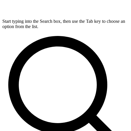
Start typing into the Search box, then use the Tab key to choose an
option from the list.