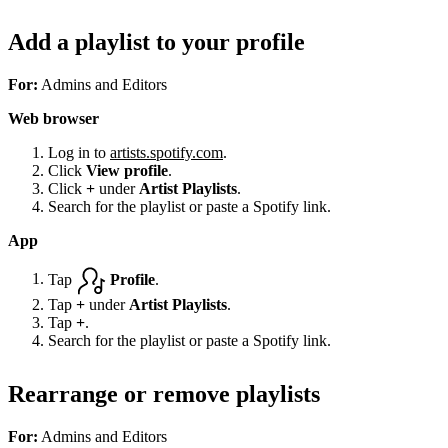
Add a playlist to your profile
For:
Admins and Editors
Web browser
Log in to
artists.spotify.com
.
Click
View profile
.
Click
+
under
Artist Playlists
.
Search for the playlist or paste a Spotify link.
App
Tap
Profile
.
Tap
+
under
Artist Playlists
.
Tap
+
.
Search for the playlist or paste a Spotify link.
Rearrange or remove playlists
For:
Admins and Editors