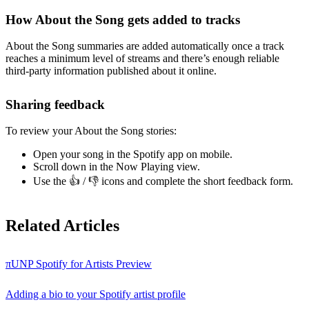
How About the Song gets added to tracks
About the Song summaries are added automatically once a track
reaches a minimum level of streams and there’s enough reliable
third-party information published about it online.
Sharing feedback
To review your About the Song stories:
Open your song in the Spotify app on mobile.
Scroll down in the Now Playing view.
Use the 👍 / 👎 icons and complete the short feedback form.
Related Articles
πUNP Spotify for Artists Preview
Adding a bio to your Spotify artist profile