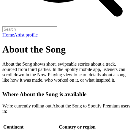
Home
Artist profile
About the Song
About the Song shows short, swipeable stories about a track,
sourced from third parties. In the Spotify mobile app, listeners can
scroll down in the Now Playing view to learn details about a song
like how it was made, who worked on it, or what inspired it.
Where About the Song is available
We're currently rolling out About the Song to Spotify Premium users
in:
Continent
Country or region