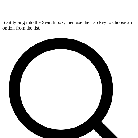
Start typing into the Search box, then use the Tab key to choose an
option from the list.