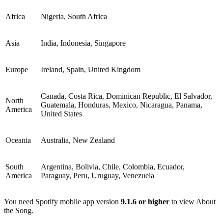
Africa
Nigeria, South Africa
Asia
India, Indonesia, Singapore
Europe
Ireland, Spain, United Kingdom
Canada, Costa Rica, Dominican Republic, El Salvador,
North
Guatemala, Honduras, Mexico, Nicaragua, Panama,
America
United States
Oceania
Australia, New Zealand
South
Argentina, Bolivia, Chile, Colombia, Ecuador,
America
Paraguay, Peru, Uruguay, Venezuela
You need Spotify mobile app version
9.1.6 or higher
to view About
the Song.