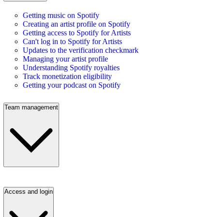
Getting music on Spotify
Creating an artist profile on Spotify
Getting access to Spotify for Artists
Can't log in to Spotify for Artists
Updates to the verification checkmark
Managing your artist profile
Understanding Spotify royalties
Track monetization eligibility
Getting your podcast on Spotify
Team management
Access and login