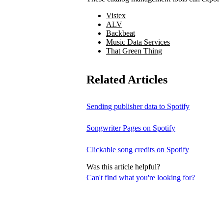
Vistex
ALV
Backbeat
Music Data Services
That Green Thing
Related Articles
Sending publisher data to Spotify
Songwriter Pages on Spotify
Clickable song credits on Spotify
Was this article helpful?
Can't find what you're looking for?