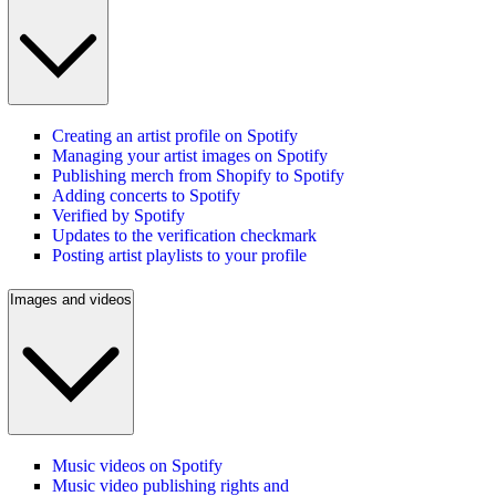
Creating an artist profile on Spotify
Managing your artist images on Spotify
Publishing merch from Shopify to Spotify
Adding concerts to Spotify
Verified by Spotify
Updates to the verification checkmark
Posting artist playlists to your profile
Images and videos
Music videos on Spotify
Music video publishing rights and