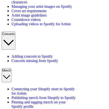
clearances
Managing your artist images on Spotify
Cover art requirements
Artist image guidelines
Countdown videos
Uploading videos in Spotify for Artists
Concerts
Adding concerts to Spotify
Concerts missing from Spotify
Merch
Connecting your Shopify store to Spotify
for Artists
Publishing merch from Shopify to Spotify
Pinning and tagging merch on your
Spotify profile