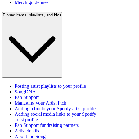
Merch guidelines
Pinned items, playlists, and bios
Posting artist playlists to your profile
SongDNA
Fan Support
Managing your Artist Pick
Adding a bio to your Spotify artist profile
Adding social media links to your Spotify
artist profile
Fan Support fundraising partners
Artist details
About the Song