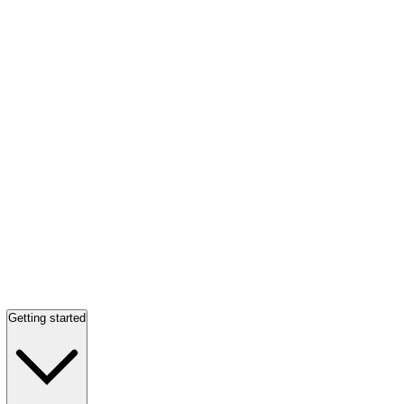
Getting started