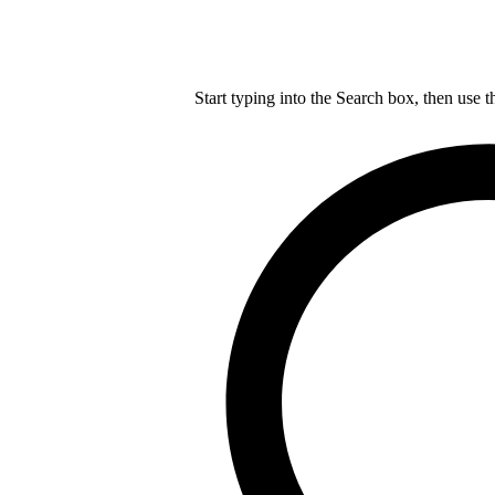
Start typing into the Search box, then use t