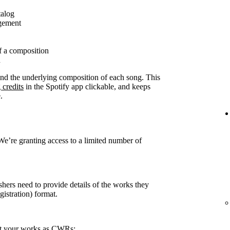
talog
agement
f a composition
n
ound the underlying composition of each song. This
 credits
in the Spotify app clickable, and keeps
.
 We’re granting access to a limited number of
shers need to provide details of the works they
stration) format.
rt your works as CWRs: