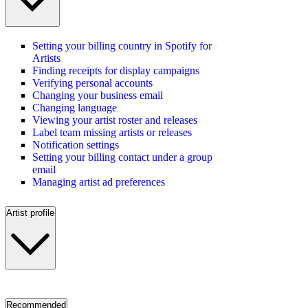
Setting your billing country in Spotify for
Artists
Finding receipts for display campaigns
Verifying personal accounts
Changing your business email
Changing language
Viewing your artist roster and releases
Label team missing artists or releases
Notification settings
Setting your billing contact under a group
email
Managing artist ad preferences
Artist profile
Recommended