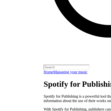
Home
Managing your music
Spotify for Publish
Spotify for Publishing is a powerful tool t
information about the use of their works on
With Spotify for Publishing, publishers can