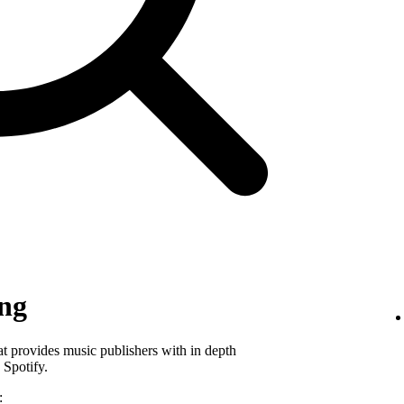
ing
hat provides music publishers with in depth
 Spotify.
: