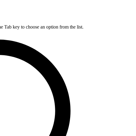
he Tab key to choose an option from the list.