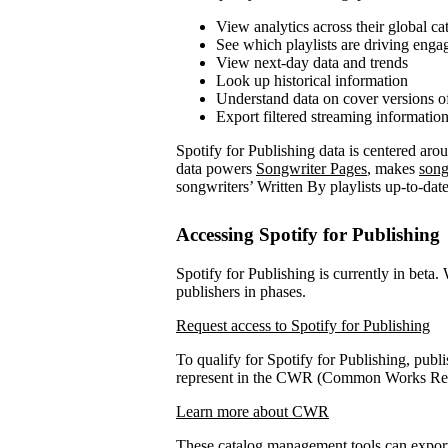
View analytics across their global ca
See which playlists are driving eng
View next-day data and trends
Look up historical information
Understand data on cover versions o
Export filtered streaming informatio
Spotify for Publishing data is centered ar
data powers
Songwriter Pages
, makes
song
songwriters’ Written By playlists up-to-date
Accessing Spotify for Publishing
Spotify for Publishing is currently in beta.
publishers in phases.
Request access to Spotify for Publishing
To qualify for Spotify for Publishing, publi
represent in the CWR (Common Works Regi
Learn more about CWR
These catalog management tools can expo