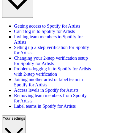
Getting access to Spotify for Artists
Can't log in to Spotify for Artists
Inviting team members to Spotify for
Artists
Setting up 2-step verification for Spotify
for Artists
Changing your 2-step verification setup
for Spotify for Artists
Problems logging in to Spotify for Artists
with 2-step verification
Joining another artist or label team in
Spotify for Artists
Access levels in Spotify for Artists
Removing team members from Spotify
for Artists
Label teams in Spotify for Artists
Your settings