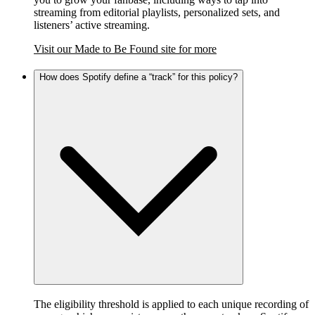
streaming from editorial playlists, personalized sets, and
listeners’ active streaming.
Visit our Made to Be Found site for more
How does Spotify define a “track” for this policy?
The eligibility threshold is applied to each unique recording of