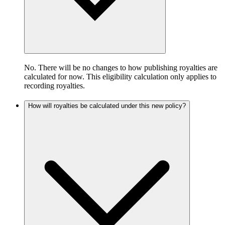
No. There will be no changes to how publishing royalties are
calculated for now. This eligibility calculation only applies to
recording royalties.
How will royalties be calculated under this new policy?