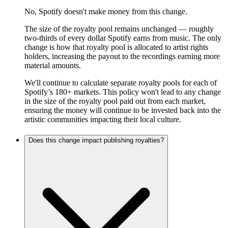
No, Spotify doesn't make money from this change.
The size of the royalty pool remains unchanged — roughly
two-thirds of every dollar Spotify earns from music. The only
change is how that royalty pool is allocated to artist rights
holders, increasing the payout to the recordings earning more
material amounts.
We'll continue to calculate separate royalty pools for each of
Spotify’s 180+ markets. This policy won't lead to any change
in the size of the royalty pool paid out from each market,
ensuring the money will continue to be invested back into the
artistic communities impacting their local culture.
Does this change impact publishing royalties?