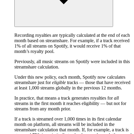
Recording royalties are typically calculated at the end of each
month based on streamshare. For example, if a track received
1% of all streams on Spotify, it would receive 1% of that
month’s royalty pool.
Previously, all music streams on Spotify were included in this
streamshare calculation.
Under this new policy, each month, Spotify now calculates
streamshare just for
eligible
tracks — those that have received
at least 1,000 streams globally in the previous 12 months.
In practice, that means a track generates royalties for
all
streams in the first month it reaches eligibility — but not for
streams from any month prior.
If a track is streamed over 1,000 times in its first calendar
month on platform, all streams will be included in the
streamshare calculation that month. If, for example, a track is