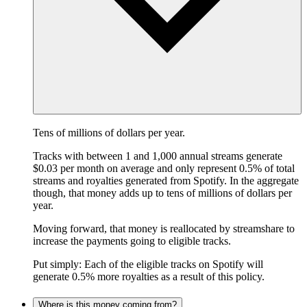
Tens of millions of dollars per year.
Tracks with between 1 and 1,000 annual streams generate
$0.03 per month on average and only represent 0.5% of total
streams and royalties generated from Spotify. In the aggregate
though, that money adds up to tens of millions of dollars per
year.
Moving forward, that money is reallocated by streamshare to
increase the payments going to eligible tracks.
Put simply: Each of the eligible tracks on Spotify will
generate 0.5% more royalties as a result of this policy.
Where is this money coming from?