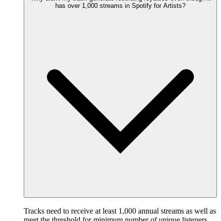
has over 1,000 streams in Spotify for Artists?
Tracks need to receive at least 1,000 annual streams as well as
meet the threshold for minimum number of unique listeners