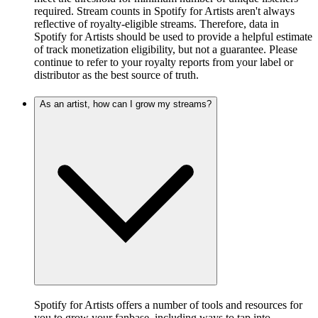
required. Stream counts in Spotify for Artists aren't always
reflective of royalty-eligible streams. Therefore, data in
Spotify for Artists should be used to provide a helpful estimate
of track monetization eligibility, but not a guarantee. Please
continue to refer to your royalty reports from your label or
distributor as the best source of truth.
As an artist, how can I grow my streams?
Spotify for Artists offers a number of tools and resources for
you to grow your fanbase, including ways to tap into