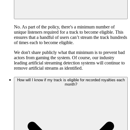
No. As part of the policy, there's a minimum number of
unique listeners required for a track to become eligible. This
ensures that a handful of users can’t stream the track hundreds
of times each to become eligible.
We don't share publicly what that minimum is to prevent bad
actors from gaming the system. Of course, our industry
leading artificial streaming detection systems will continue to
remove artificial streams as identified.
How will I know if my track is eligible for recorded royalties each
month?