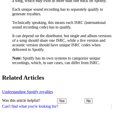
a song, which may exist as more than one track on Spotify.
Each unique sound recording has to separately qualify to
generate royalties.
Technically speaking, this means each ISRC (international
sound recording code) has to qualify.
It can depend on the distributor, but single and album versions
of a song should share one ISRC, while a live version and
acoustic version should have unique ISRC codes when
delivered to Spotify.
Note:
Spotify has its own systems to categorize unique
recordings, which, in rare cases, can differ from ISRC.
Related Articles
Understanding Spotify royalties
Was this article helpful?
Yes
No
Can't find what you're looking for?