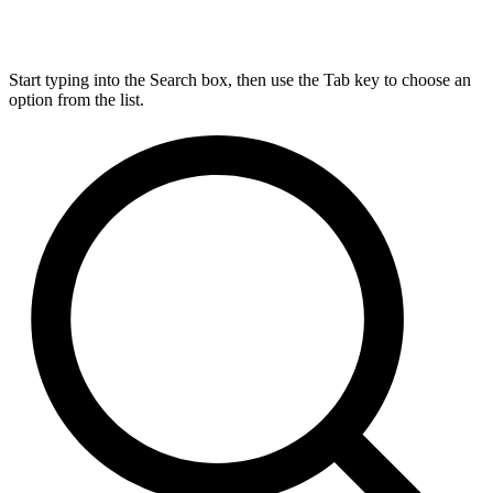
Start typing into the Search box, then use the Tab key to choose an
option from the list.