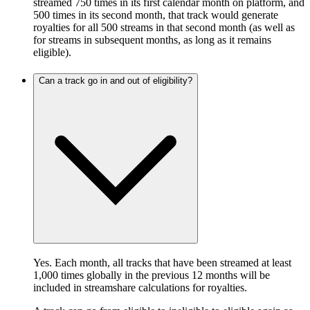
streamed 750 times in its first calendar month on platform, and
500 times in its second month, that track would generate
royalties for all 500 streams in that second month (as well as
for streams in subsequent months, as long as it remains
eligible).
Can a track go in and out of eligibility?
Yes. Each month, all tracks that have been streamed at least
1,000 times globally in the previous 12 months will be
included in streamshare calculations for royalties.