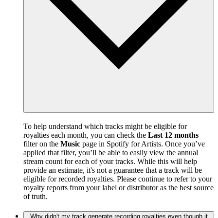
To help understand which tracks might be eligible for
royalties each month, you can check the
Last 12 months
filter on the
Music
page in Spotify for Artists. Once you’ve
applied that filter, you’ll be able to easily view the annual
stream count for each of your tracks. While this will help
provide an estimate, it's not a guarantee that a track will be
eligible for recorded royalties. Please continue to refer to your
royalty reports from your label or distributor as the best source
of truth.
Why didn't my track generate recording royalties even though it