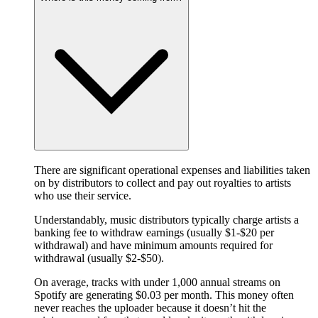
There are significant operational expenses and liabilities taken
on by distributors to collect and pay out royalties to artists
who use their service.
Understandably, music distributors typically charge artists a
banking fee to withdraw earnings (usually $1-$20 per
withdrawal) and have minimum amounts required for
withdrawal (usually $2-$50).
On average, tracks with under 1,000 annual streams on
Spotify are generating $0.03 per month. This money often
never reaches the uploader because it doesn’t hit the