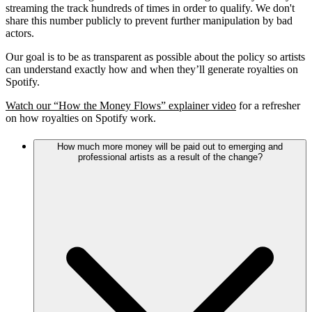
streaming the track hundreds of times in order to qualify. We don't
share this number publicly to prevent further manipulation by bad
actors.
Our goal is to be as transparent as possible about the policy so artists
can understand exactly how and when they’ll generate royalties on
Spotify.
Watch our “How the Money Flows” explainer video
for a refresher
on how royalties on Spotify work.
How much more money will be paid out to emerging and
professional artists as a result of the change?