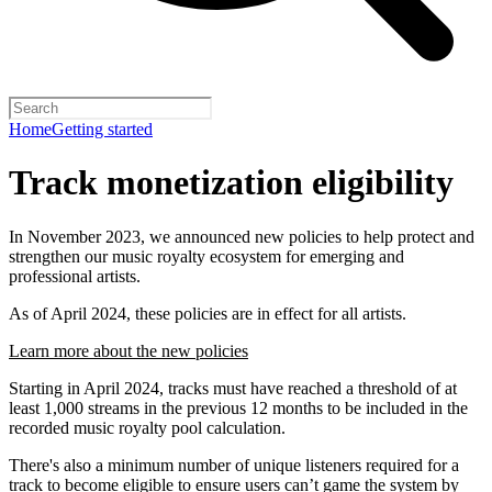
Home
Getting started
Track monetization eligibility
In November 2023, we announced new policies to help protect and
strengthen our music royalty ecosystem for emerging and
professional artists.
As of April 2024, these policies are in effect for all artists.
Learn more about the new policies
Starting in April 2024, tracks must have reached a threshold of at
least 1,000 streams in the previous 12 months to be included in the
recorded music royalty pool calculation.
There's also a minimum number of unique listeners required for a
track to become eligible to ensure users can’t game the system by