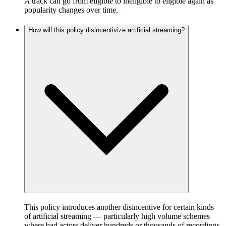
A track can go from eligible to ineligible to eligible again as
popularity changes over time.
How will this policy disincentivize artificial streaming?
This policy introduces another disincentive for certain kinds
of artificial streaming — particularly high volume schemes
where bad actors deliver hundreds or thousands of recordings,