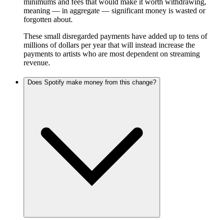
minimums and fees that would make it worth withdrawing,
meaning — in aggregate — significant money is wasted or
forgotten about.
These small disregarded payments have added up to tens of
millions of dollars per year that will instead increase the
payments to artists who are most dependent on streaming
revenue.
Does Spotify make money from this change?