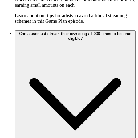
earning small amounts on each.
Learn about our tips for artists to avoid artificial streaming
schemes in
this Game Plan episode
.
Can a user just stream their own songs 1,000 times to become
eligible?