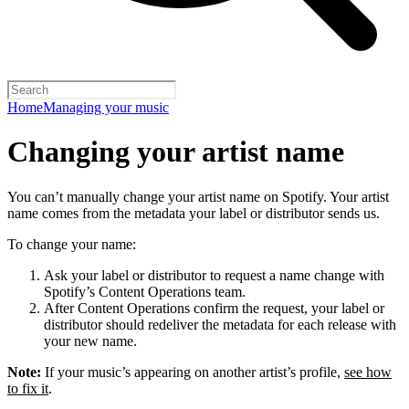
Home
Managing your music
Changing your artist name
You can’t manually change your artist name on Spotify. Your artist
name comes from the metadata your label or distributor sends us.
To change your name:
Ask your label or distributor to request a name change with
Spotify’s Content Operations team.
After Content Operations confirm the request, your label or
distributor should redeliver the metadata for each release with
your new name.
Note:
If your music’s appearing on another artist’s profile,
see how
to fix it
.