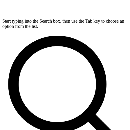
Start typing into the Search box, then use the Tab key to choose an
option from the list.