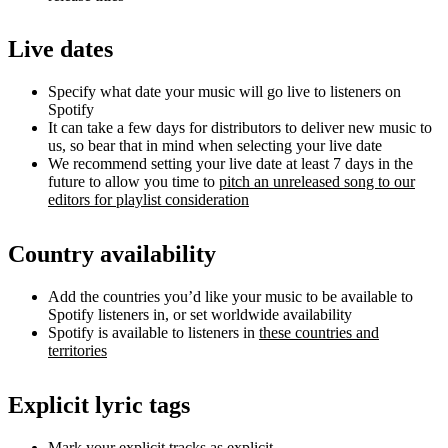
Live dates
Specify what date your music will go live to listeners on
Spotify
It can take a few days for distributors to deliver new music to
us, so bear that in mind when selecting your live date
We recommend setting your live date at least 7 days in the
future to allow you time to
pitch an unreleased song to our
editors for playlist consideration
Country availability
Add the countries you’d like your music to be available to
Spotify listeners in, or set worldwide availability
Spotify is available to listeners in
these countries and
territories
Explicit lyric tags
Mark your explicit tracks as explicit