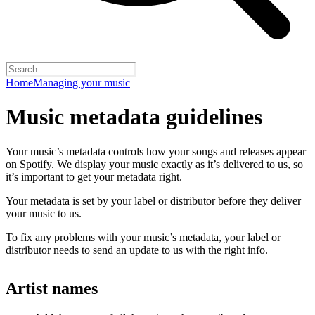
Home
Managing your music
Music metadata guidelines
Your music’s metadata controls how your songs and releases appear
on Spotify. We display your music exactly as it’s delivered to us, so
it’s important to get your metadata right.
Your metadata is set by your label or distributor before they deliver
your music to us.
To fix any problems with your music’s metadata, your label or
distributor needs to send an update to us with the right info.
Artist names