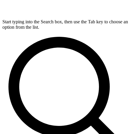
Start typing into the Search box, then use the Tab key to choose an
option from the list.