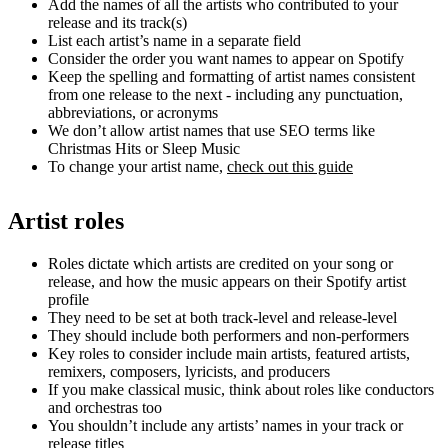
Add the names of all the artists who contributed to your
release and its track(s)
List each artist’s name in a separate field
Consider the order you want names to appear on Spotify
Keep the spelling and formatting of artist names consistent
from one release to the next - including any punctuation,
abbreviations, or acronyms
We don’t allow artist names that use SEO terms like
Christmas Hits or Sleep Music
To change your artist name,
check out this guide
Artist roles
Roles dictate which artists are credited on your song or
release, and how the music appears on their Spotify artist
profile
They need to be set at both track-level and release-level
They should include both performers and non-performers
Key roles to consider include main artists, featured artists,
remixers, composers, lyricists, and producers
If you make classical music, think about roles like conductors
and orchestras too
You shouldn’t include any artists’ names in your track or
release titles