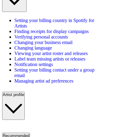
Setting your billing country in Spotify for
Artists
Finding receipts for display campaigns
Verifying personal accounts
Changing your business email
Changing language
Viewing your artist roster and releases
Label team missing artists or releases
Notification settings
Setting your billing contact under a group
email
Managing artist ad preferences
Artist profile
Recommended