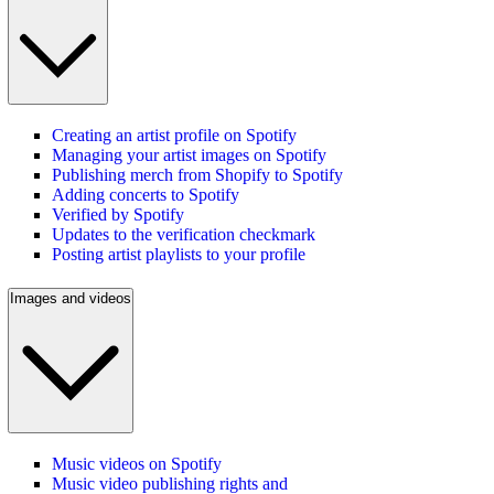
Creating an artist profile on Spotify
Managing your artist images on Spotify
Publishing merch from Shopify to Spotify
Adding concerts to Spotify
Verified by Spotify
Updates to the verification checkmark
Posting artist playlists to your profile
Images and videos
Music videos on Spotify
Music video publishing rights and