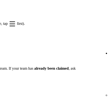
e, tap
first).
 team. If your team has
already been claimed
, ask