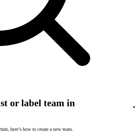
st or label team in
tists, here’s how to create a new team.