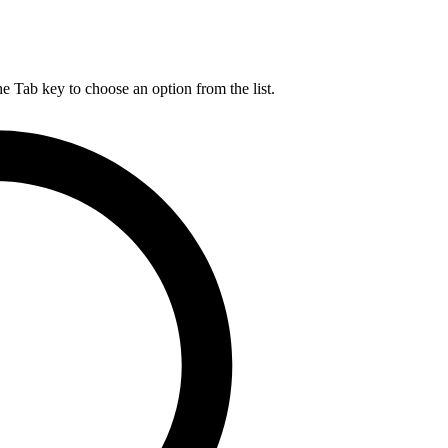
he Tab key to choose an option from the list.