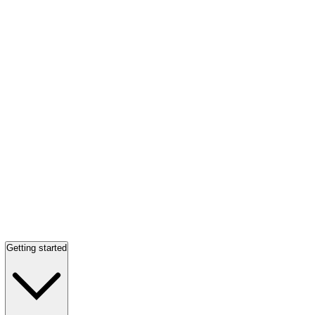
Getting started