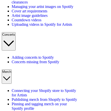
clearances
Managing your artist images on Spotify
Cover art requirements
Artist image guidelines
Countdown videos
Uploading videos in Spotify for Artists
Concerts
Adding concerts to Spotify
Concerts missing from Spotify
Merch
Connecting your Shopify store to Spotify
for Artists
Publishing merch from Shopify to Spotify
Pinning and tagging merch on your
Spotify profile