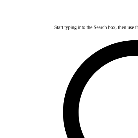
Start typing into the Search box, then use t