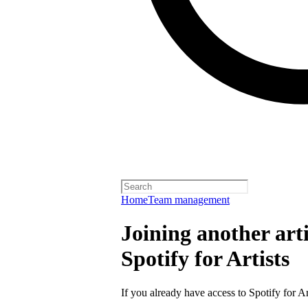
Home
Team management
Joining another arti
Spotify for Artists
If you already have access to Spotify for Ar