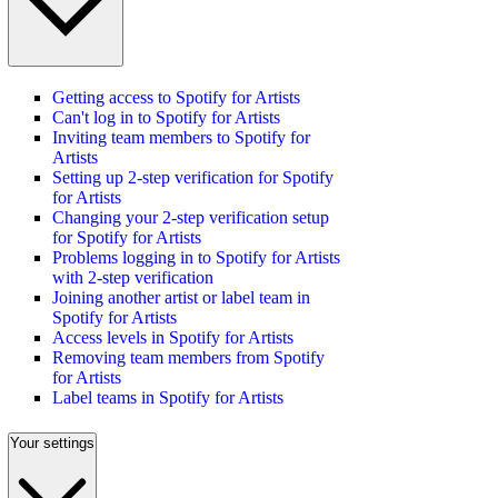
Getting access to Spotify for Artists
Can't log in to Spotify for Artists
Inviting team members to Spotify for
Artists
Setting up 2-step verification for Spotify
for Artists
Changing your 2-step verification setup
for Spotify for Artists
Problems logging in to Spotify for Artists
with 2-step verification
Joining another artist or label team in
Spotify for Artists
Access levels in Spotify for Artists
Removing team members from Spotify
for Artists
Label teams in Spotify for Artists
Your settings