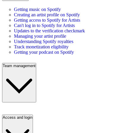
Getting music on Spotify
Creating an artist profile on Spotify
Getting access to Spotify for Artists
Can't log in to Spotify for Artists
Updates to the verification checkmark
Managing your artist profile
Understanding Spotify royalties
Track monetization eligibility
Getting your podcast on Spotify
Team management
Access and login