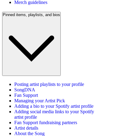
Merch guidelines
Pinned items, playlists, and bios
Posting artist playlists to your profile
SongDNA
Fan Support
Managing your Artist Pick
Adding a bio to your Spotify artist profile
Adding social media links to your Spotify
artist profile
Fan Support fundraising partners
Artist details
About the Song