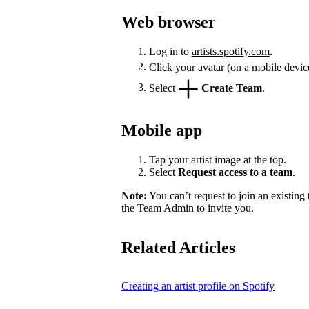
Web browser
Log in to
artists.spotify.com
.
Click your avatar (on a mobile devic
Select
Create Team
.
Mobile app
Tap your artist image at the top.
Select
Request access to a team
.
Note:
You can’t request to join an existing
the Team Admin to invite you.
Related Articles
Creating an artist profile on Spotify