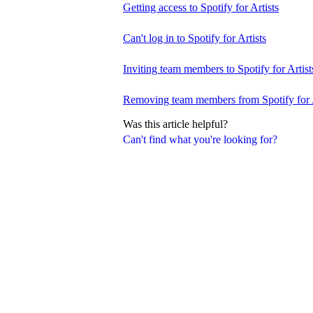
Getting access to Spotify for Artists
Can't log in to Spotify for Artists
Inviting team members to Spotify for Artist
Removing team members from Spotify for A
Was this article helpful?
Can't find what you're looking for?