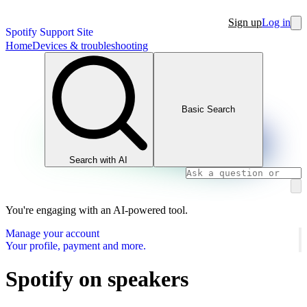
Sign up
Log in
Spotify Support Site
Home
Devices & troubleshooting
Basic Search
Search with AI
You're engaging with an AI-powered tool.
Manage your account
Your profile, payment and more.
Spotify on speakers