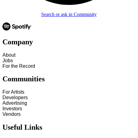
Search or ask in Community
Company
About
Jobs
For the Record
Communities
For Artists
Developers
Advertising
Investors
Vendors
Useful Links