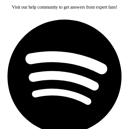
Visit our help community to get answers from expert fans!