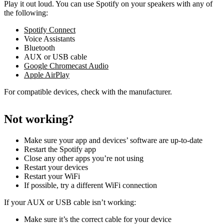
Play it out loud. You can use Spotify on your speakers with any of
the following:
Spotify Connect
Voice Assistants
Bluetooth
AUX or USB cable
Google Chromecast Audio
Apple AirPlay
For compatible devices, check with the manufacturer.
Not working?
Make sure your app and devices’ software are up-to-date
Restart the Spotify app
Close any other apps you’re not using
Restart your devices
Restart your WiFi
If possible, try a different WiFi connection
If your AUX or USB cable isn’t working:
Make sure it’s the correct cable for your device