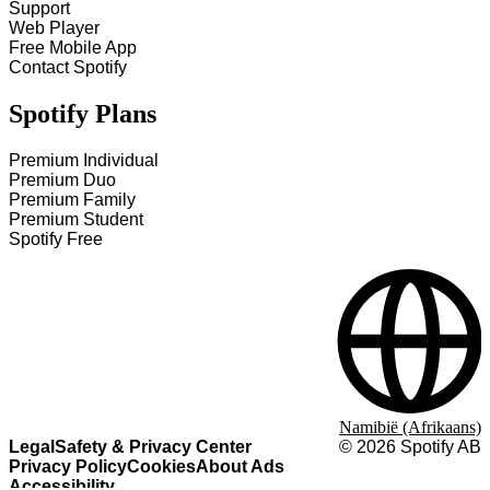
Support
Web Player
Free Mobile App
Contact Spotify
Spotify Plans
Premium Individual
Premium Duo
Premium Family
Premium Student
Spotify Free
Namibië (Afrikaans)
Legal
Safety & Privacy Center
©
2026
Spotify AB
Privacy Policy
Cookies
About Ads
Accessibility