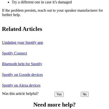
Try a different one in case it’s damaged
If the problem persists, reach out to your speaker manufacturer for
further help.
Related Articles
Updating your Spotify app
Spotify Connect
Bluetooth help for Spotify
Spotify on Google devices
Spotify on Alexa devices
Was this article helpful?
Yes
No
Need more help?