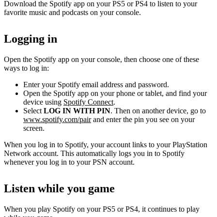
Download the Spotify app on your PS5 or PS4 to listen to your
favorite music and podcasts on your console.
Logging in
Open the Spotify app on your console, then choose one of these
ways to log in:
Enter your Spotify email address and password.
Open the Spotify app on your phone or tablet, and find your
device using
Spotify Connect
.
Select
LOG IN WITH PIN
. Then on another device, go to
www.spotify.com/pair
and enter the pin you see on your
screen.
When you log in to Spotify, your account links to your PlayStation
Network account. This automatically logs you in to Spotify
whenever you log in to your PSN account.
Listen while you game
When you play Spotify on your PS5 or PS4, it continues to play