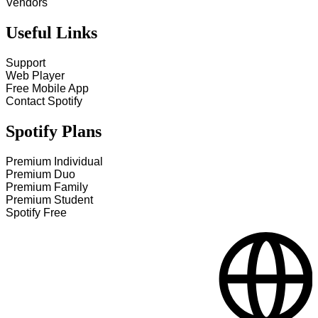
Vendors
Useful Links
Support
Web Player
Free Mobile App
Contact Spotify
Spotify Plans
Premium Individual
Premium Duo
Premium Family
Premium Student
Spotify Free