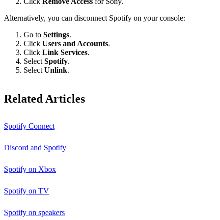
Click
Remove Access
for Sony.
Alternatively, you can disconnect Spotify on your console:
Go to
Settings
.
Click
Users and Accounts
.
Click
Link Services
.
Select
Spotify
.
Select
Unlink
.
Related Articles
Spotify Connect
Discord and Spotify
Spotify on Xbox
Spotify on TV
Spotify on speakers