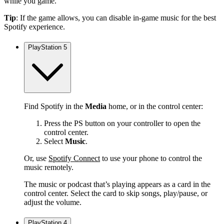
while you game.
Tip
: If the game allows, you can disable in-game music for the best
Spotify experience.
PlayStation 5
Find Spotify in the
Media
home, or in the control center:
Press the PS button on your controller to open the
control center.
Select
Music
.
Or, use
Spotify Connect
to use your phone to control the
music remotely.
The music or podcast that’s playing appears as a card in the
control center. Select the card to skip songs, play/pause, or
adjust the volume.
PlayStation 4