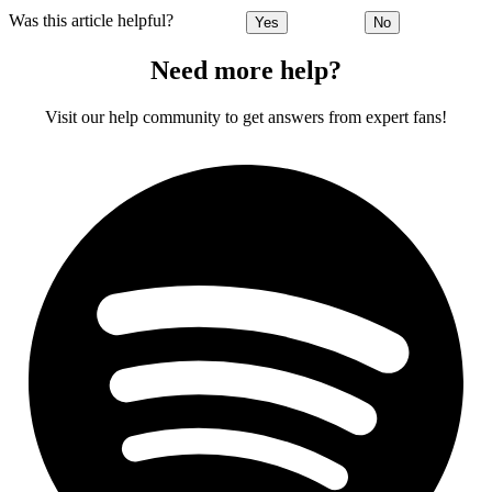
Was this article helpful?
Yes
No
Need more help?
Visit our help community to get answers from expert fans!