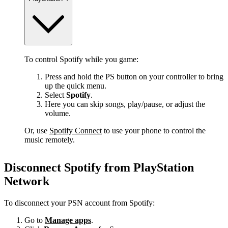
To control Spotify while you game:
Press and hold the PS button on your controller to bring
up the quick menu.
Select
Spotify
.
Here you can skip songs, play/pause, or adjust the
volume.
Or, use
Spotify Connect
to use your phone to control the
music remotely.
Disconnect Spotify from PlayStation
Network
To disconnect your PSN account from Spotify:
Go to
Manage apps
.