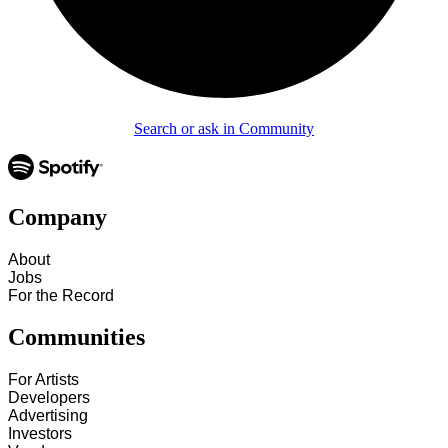
Search or ask in Community
Company
About
Jobs
For the Record
Communities
For Artists
Developers
Advertising
Investors