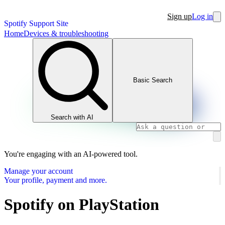
Sign up
Log in
Spotify Support Site
Home
Devices & troubleshooting
Basic Search
Search with AI
You're engaging with an AI-powered tool.
Manage your account
Your profile, payment and more.
Spotify on PlayStation