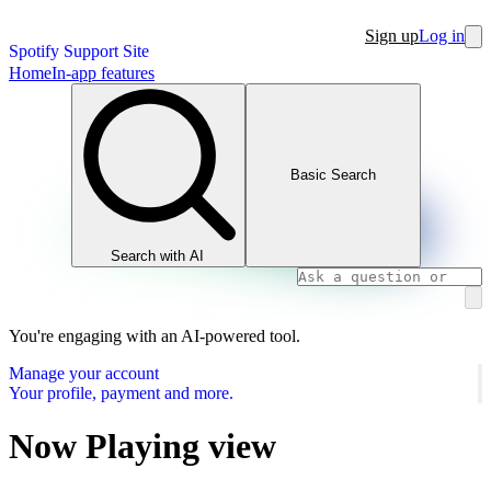
Sign up
Log in
Spotify Support Site
Home
In-app features
Basic Search
Search with AI
You're engaging with an AI-powered tool.
Manage your account
Your profile, payment and more.
Now Playing view