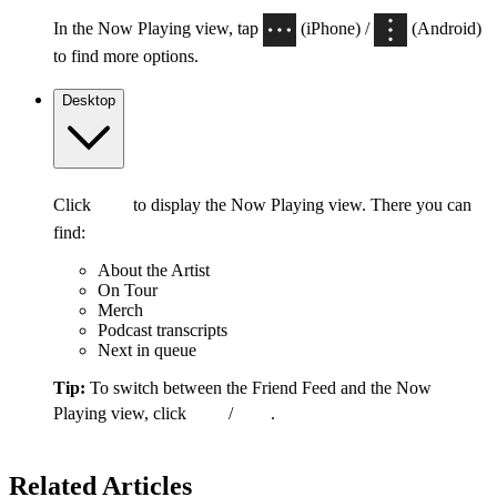
In the Now Playing view, tap
(iPhone) /
(Android)
to find more options.
Desktop
Click
to display the Now Playing view. There you can
find:
About the Artist
On Tour
Merch
Podcast transcripts
Next in queue
Tip:
To switch between the Friend Feed and the Now
Playing view, click
/
.
Related Articles