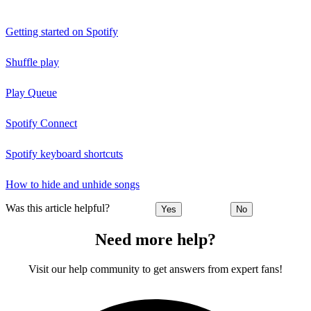
Getting started on Spotify
Shuffle play
Play Queue
Spotify Connect
Spotify keyboard shortcuts
How to hide and unhide songs
Was this article helpful?
Yes
No
Need more help?
Visit our help community to get answers from expert fans!