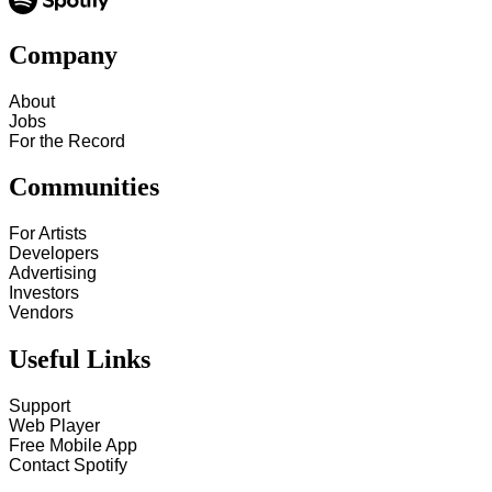
Company
About
Jobs
For the Record
Communities
For Artists
Developers
Advertising
Investors
Vendors
Useful Links
Support
Web Player
Free Mobile App
Contact Spotify