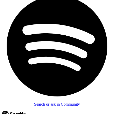
Search or ask in Community