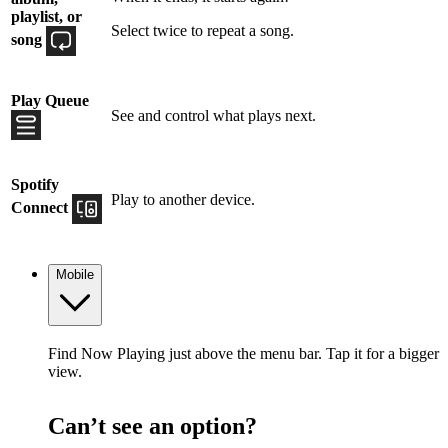
playlist, or
Select twice to repeat a song.
song
Play Queue
See and control what plays next.
Spotify
Play to another device.
Connect
Mobile
Find Now Playing just above the menu bar. Tap it for a bigger
view.
Can’t see an option?