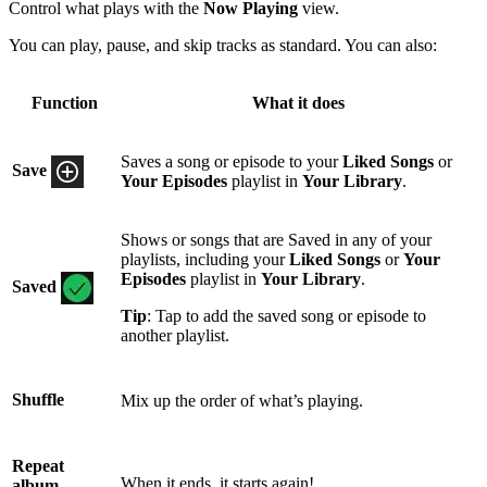
Control what plays with the
Now Playing
view.
You can play, pause, and skip tracks as standard. You can also:
Function
What it does
Saves a song or episode to your
Liked Songs
or
Save
Your Episodes
playlist in
Your Library
.
Shows or songs that are Saved in any of your
playlists, including your
Liked Songs
or
Your
Episodes
playlist in
Your Library
.
Saved
Tip
: Tap to add the saved song or episode to
another playlist.
Shuffle
Mix up the order of what’s playing.
Repeat
When it ends, it starts again!
album,