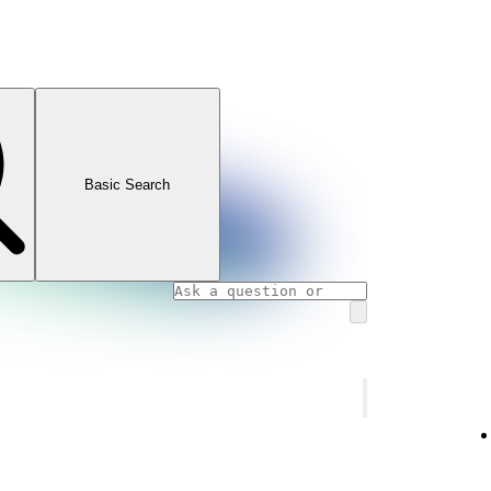
Basic Search