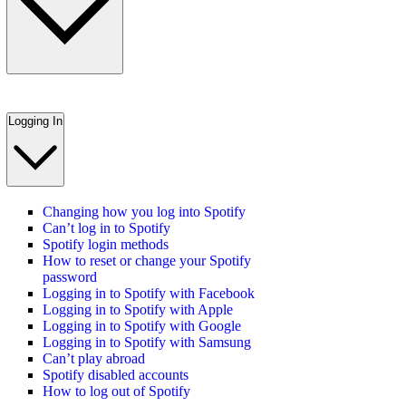
Logging In
Changing how you log into Spotify
Can’t log in to Spotify
Spotify login methods
How to reset or change your Spotify
password
Logging in to Spotify with Facebook
Logging in to Spotify with Apple
Logging in to Spotify with Google
Logging in to Spotify with Samsung
Can’t play abroad
Spotify disabled accounts
How to log out of Spotify