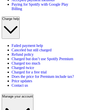
Paying for Spotify with Google Play
Billing
Charge help
Failed payment help
Canceled but still charged
Refund policy
Charged but don’t use Spotify Premium
Charged too much
Charged twice
Charged for a free trial
Does the price for Premium include tax?
Price updates
Contact us
Manage your account