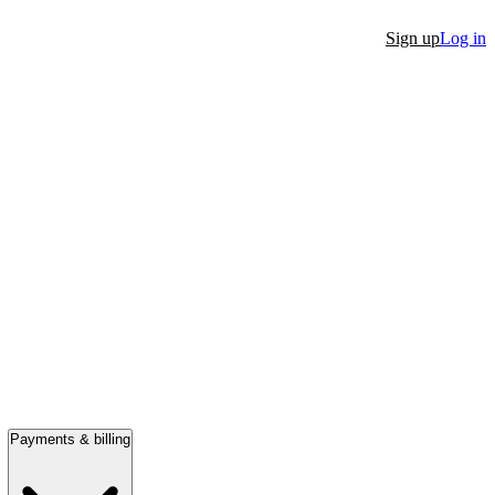
Sign up
Log in
Payments & billing