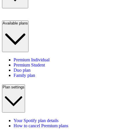
Available plans
Premium Individual
Premium Student
Duo plan
Family plan
Plan settings
Your Spotify plan details
How to cancel Premium plans