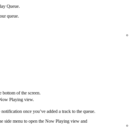
Play Queue.
your queue.
e bottom of the screen.
 Now Playing view.
 notification once you’ve added a track to the queue.
 the side menu to open the Now Playing view and