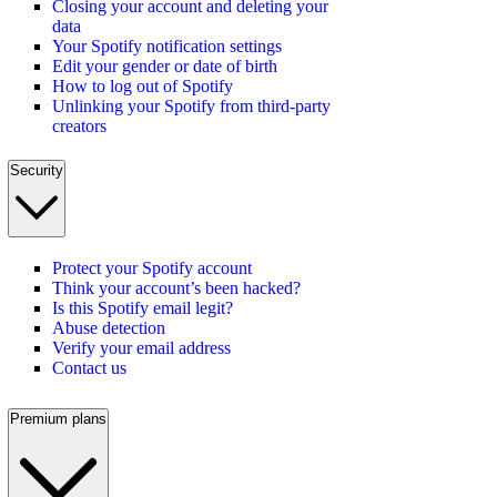
Closing your account and deleting your
data
Your Spotify notification settings
Edit your gender or date of birth
How to log out of Spotify
Unlinking your Spotify from third-party
creators
Security
Protect your Spotify account
Think your account’s been hacked?
Is this Spotify email legit?
Abuse detection
Verify your email address
Contact us
Premium plans