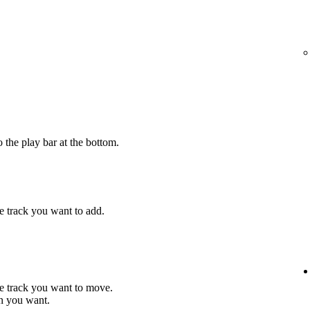
 the play bar at the bottom.
e track you want to add.
he track you want to move.
on you want.