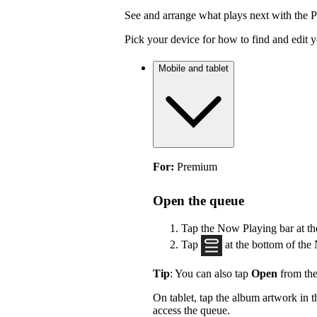
See and arrange what plays next with the 
Pick your device for how to find and edit 
Mobile and tablet
For:
Premium
Open the queue
Tap the Now Playing bar at th
Tap
at the bottom of the
Tip
: You can also tap
Open
from the
On tablet, tap the album artwork in
access the queue.