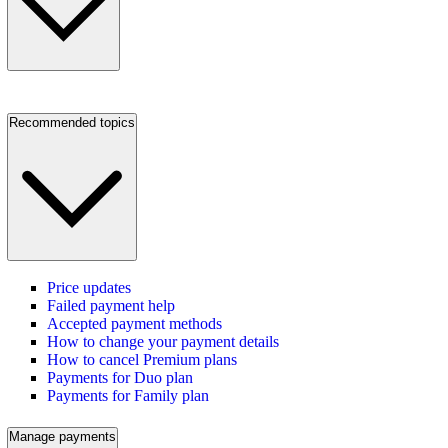
Recommended topics
Price updates
Failed payment help
Accepted payment methods
How to change your payment details
How to cancel Premium plans
Payments for Duo plan
Payments for Family plan
Manage payments