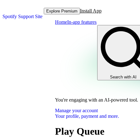
Install App
Explore Premium
Spotify Support Site
Home
In-app features
Search with AI
You're engaging with an AI-powered tool.
Manage your account
Your profile, payment and more.
Play Queue