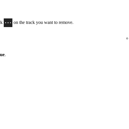
ick
on the track you want to remove.
eue
.