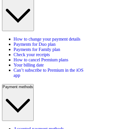
How to change your payment details
Payments for Duo plan
Payments for Family plan
Check your receipts
How to cancel Premium plans
Your billing date
Can’t subscribe to Premium in the iOS
app
Payment methods
Accepted payment methods