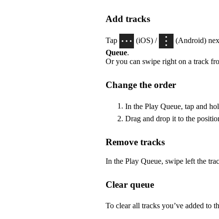
Add tracks
Tap
(iOS) /
(Android) next
Queue
.
Or you can swipe right on a track fr
Change the order
In the Play Queue, tap and ho
Drag and drop it to the positi
Remove tracks
In the Play Queue, swipe left the tr
Clear queue
To clear all tracks you’ve added to t