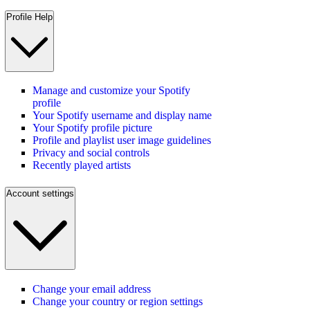
Profile Help
Manage and customize your Spotify
profile
Your Spotify username and display name
Your Spotify profile picture
Profile and playlist user image guidelines
Privacy and social controls
Recently played artists
Account settings
Change your email address
Change your country or region settings