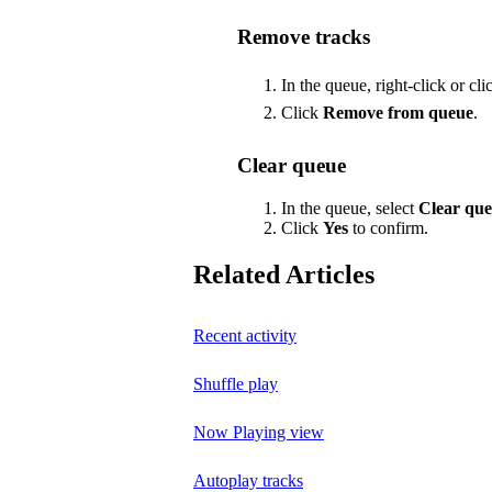
Remove tracks
In the queue, right-click or cl
Click
Remove from queue
.
Clear queue
In the queue, select
Clear qu
Click
Yes
to confirm.
Related Articles
Recent activity
Shuffle play
Now Playing view
Autoplay tracks