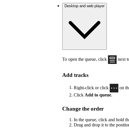
Desktop and web player
To open the queue, click
next to
Add tracks
Right-click or click
on th
Click
Add to queue
.
Change the order
In the queue, click and hold t
Drag and drop it to the positi