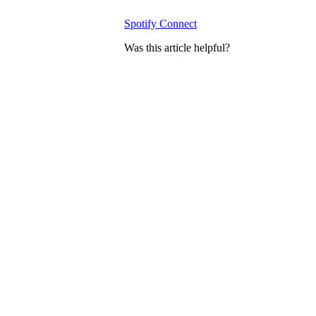
Spotify Connect
Was this article helpful?