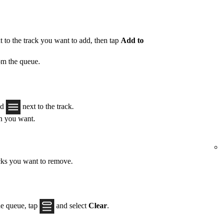
 to the track you want to add, then tap
Add to
om the queue.
ld
next to the track.
on you want.
acks you want to remove.
he queue, tap
and select
Clear
.