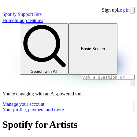
Sign up
Log in
Spotify Support Site
Home
In-app features
Basic Search
Search with AI
You're engaging with an AI-powered tool.
Manage your account
Your profile, payment and more.
Spotify for Artists