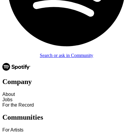
Search or ask in Community
Company
About
Jobs
For the Record
Communities
For Artists