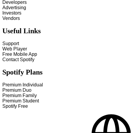
Developers
Advertising
Investors
Vendors
Useful Links
Support
Web Player
Free Mobile App
Contact Spotify
Spotify Plans
Premium Individual
Premium Duo
Premium Family
Premium Student
Spotify Free