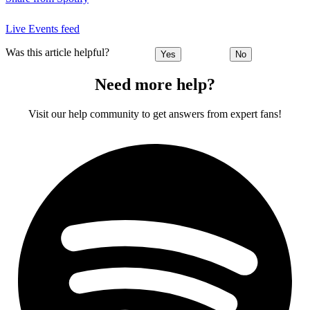
Live Events feed
Was this article helpful?
Yes
No
Need more help?
Visit our help community to get answers from expert fans!