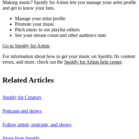
Making music? Spotify for Artists lets you manage your artist profile
and get to know your fans.
Manage your artist profile
Promote your music
Pitch music to our playlist editors
See your stream count and other audience stats
Go to Spotify for Artists
For information about how to get your music on Spotify, fix content
errors, and more, check out the
Spotify for Artists help center
.
Related Articles
Spotify for Creators
Podcasts and shows
Follow artists, podcasts, and shows
Share from Spotify