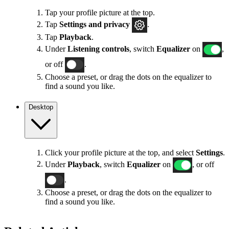
Tap your profile picture at the top.
Tap
Settings
and privacy
.
Tap
Playback
.
Under
Listening controls
, switch
Equalizer
on
,
or off
.
Choose a preset, or drag the dots on the equalizer to
find a sound you like.
Desktop
Click your profile picture at the top, and select
Settings
.
Under
Playback
, switch
Equalizer
on
, or off
.
Choose a preset, or drag the dots on the equalizer to
find a sound you like.