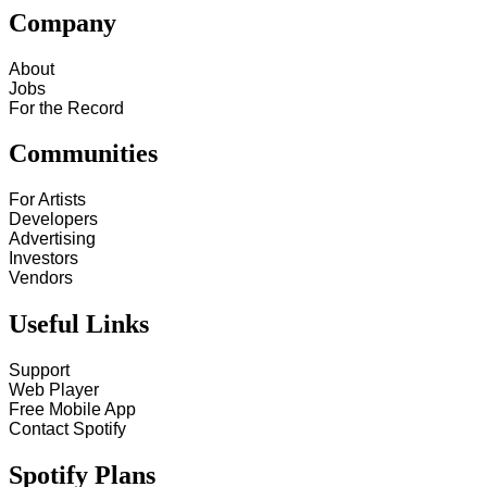
Company
About
Jobs
For the Record
Communities
For Artists
Developers
Advertising
Investors
Vendors
Useful Links
Support
Web Player
Free Mobile App
Contact Spotify
Spotify Plans