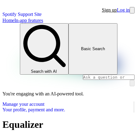
Sign up
Log in
Spotify Support Site
Home
In-app features
Basic Search
Search with AI
You're engaging with an AI-powered tool.
Manage your account
Your profile, payment and more.
Equalizer