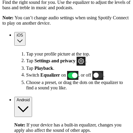
Find the right sound for you. Use the equalizer to adjust the levels of
bass and treble in music and podcasts.
Note:
You can’t change audio settings when using Spotify Connect
to play on another device.
iOS
Tap your profile picture at the top.
Tap
Settings
and privacy
.
Tap
Playback
.
Switch
Equalizer
on
, or off
.
Choose a preset, or drag the dots on the equalizer to
find a sound you like.
Android
Note:
If your device has a built-in equalizer, changes you
apply also affect the sound of other apps.