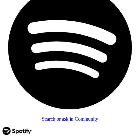
Search or ask in Community