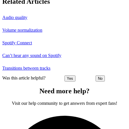
Related Articles
Audio quality
Volume normalization
Spotify Connect
Can’t hear any sound on Spotify
Transitions between tracks
Was this article helpful?
Yes
No
Need more help?
Visit our help community to get answers from expert fans!