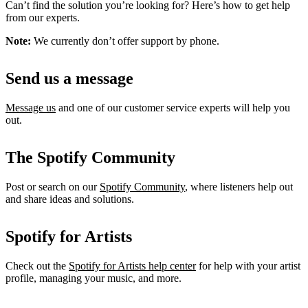
Can’t find the solution you’re looking for? Here’s how to get help
from our experts.
Note:
We currently don’t offer support by phone.
Send us a message
Message us
and one of our customer service experts will help you
out.
The Spotify Community
Post or search on our
Spotify Community
, where listeners help out
and share ideas and solutions.
Spotify for Artists
Check out the
Spotify for Artists help center
for help with your artist
profile, managing your music, and more.