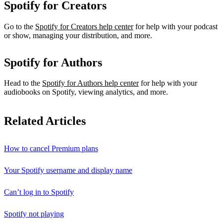
Spotify for Creators
Go to the
Spotify for Creators help center
for help with your podcast
or show, managing your distribution, and more.
Spotify for Authors
Head to the
Spotify for Authors help center
for help with your
audiobooks on Spotify, viewing analytics, and more.
Related Articles
How to cancel Premium plans
Your Spotify username and display name
Can’t log in to Spotify
Spotify not playing