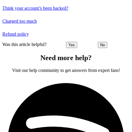
Think your account’s been hacked?
Charged too much
Refund policy
Was this article helpful?
Yes
No
Need more help?
Visit our help community to get answers from expert fans!