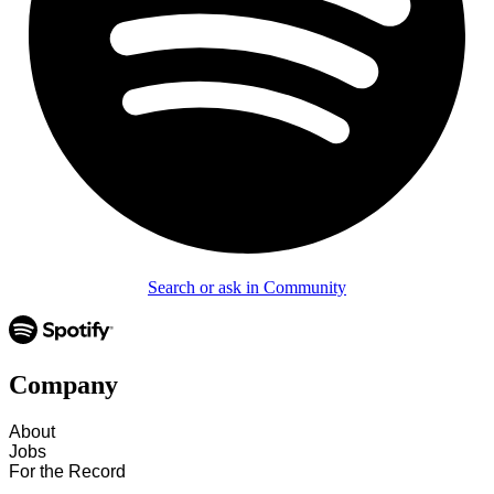
Search or ask in Community
Company
About
Jobs
For the Record