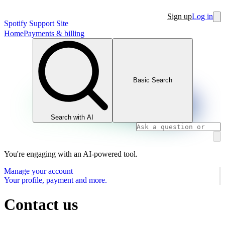
Sign up
Log in
Spotify Support Site
Home
Payments & billing
Basic Search
Search with AI
You're engaging with an AI-powered tool.
Manage your account
Your profile, payment and more.
Contact us