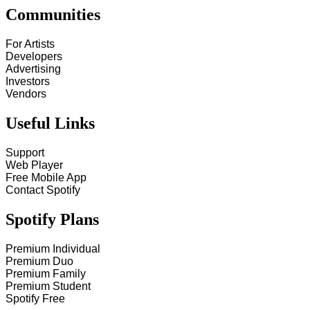
Communities
For Artists
Developers
Advertising
Investors
Vendors
Useful Links
Support
Web Player
Free Mobile App
Contact Spotify
Spotify Plans
Premium Individual
Premium Duo
Premium Family
Premium Student
Spotify Free