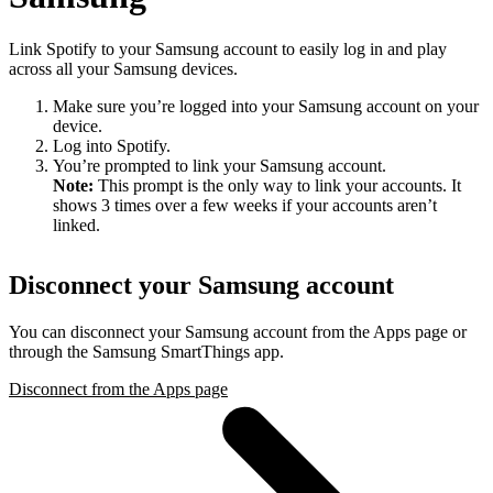
Link Spotify to your Samsung account to easily log in and play
across all your Samsung devices.
Make sure you’re logged into your Samsung account on your
device.
Log into Spotify.
You’re prompted to link your Samsung account.
Note:
This prompt is the only way to link your accounts. It
shows 3 times over a few weeks if your accounts aren’t
linked.
Disconnect your Samsung account
You can disconnect your Samsung account from the Apps page or
through the Samsung SmartThings app.
Disconnect from the Apps page