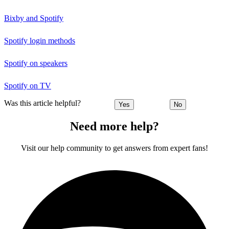
Bixby and Spotify
Spotify login methods
Spotify on speakers
Spotify on TV
Was this article helpful?
Yes
No
Need more help?
Visit our help community to get answers from expert fans!