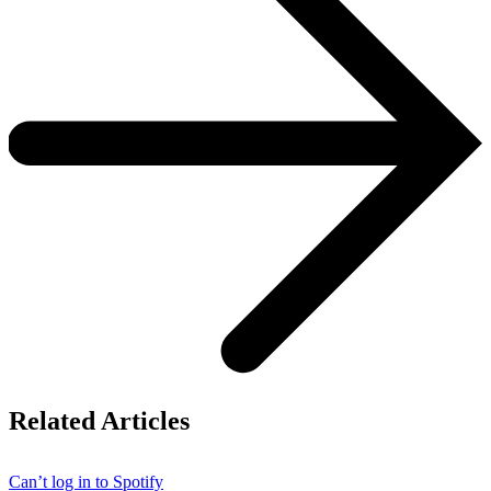
Related Articles
Can’t log in to Spotify