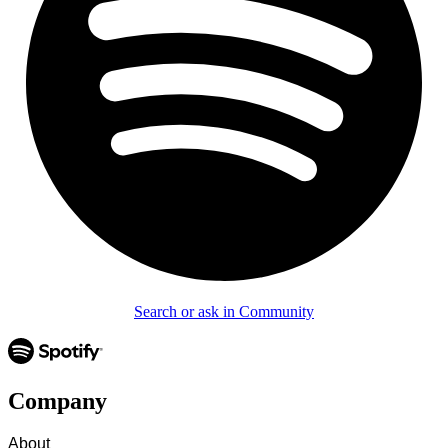
Search or ask in Community
Company
About