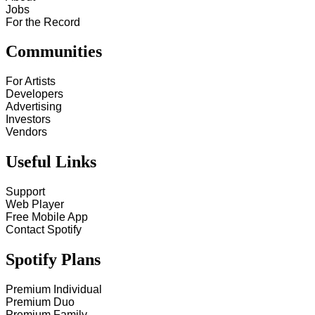
Jobs
For the Record
Communities
For Artists
Developers
Advertising
Investors
Vendors
Useful Links
Support
Web Player
Free Mobile App
Contact Spotify
Spotify Plans
Premium Individual
Premium Duo
Premium Family