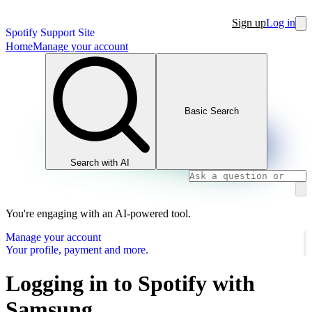
Sign up
Log in
Spotify Support Site
Home
Manage your account
Basic Search
Search with AI
You're engaging with an AI-powered tool.
Manage your account
Your profile, payment and more.
Logging in to Spotify with
Samsung