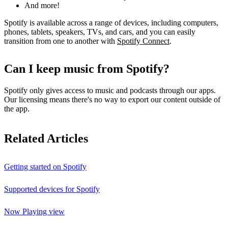
And more!
Spotify is available across a range of devices, including computers,
phones, tablets, speakers, TVs, and cars, and you can easily
transition from one to another with
Spotify Connect
.
Can I keep music from Spotify?
Spotify only gives access to music and podcasts through our apps.
Our licensing means there's no way to export our content outside of
the app.
Related Articles
Getting started on Spotify
Supported devices for Spotify
Now Playing view