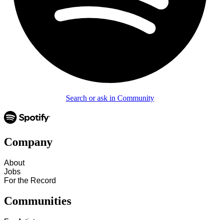
Search or ask in Community
Company
About
Jobs
For the Record
Communities