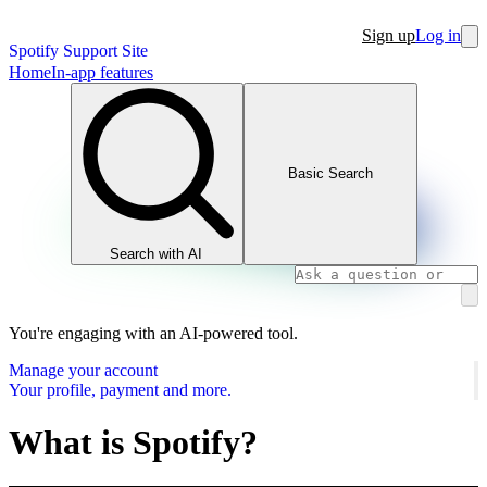
Sign up
Log in
Spotify Support Site
Home
In-app features
Basic Search
Search with AI
You're engaging with an AI-powered tool.
Manage your account
Your profile, payment and more.
What is Spotify?