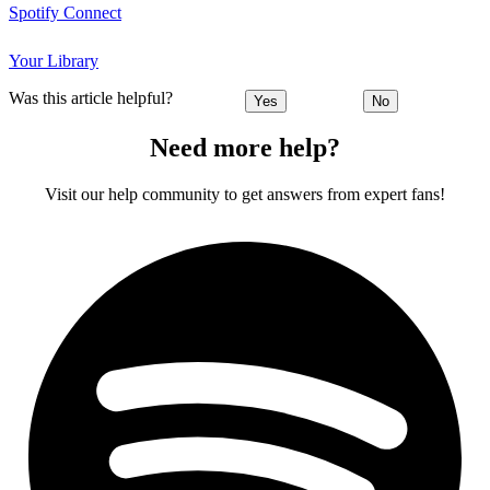
Spotify Connect
Your Library
Was this article helpful?
Yes
No
Need more help?
Visit our help community to get answers from expert fans!