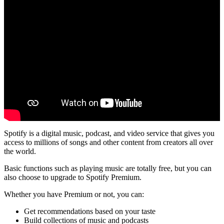
Spotify is a digital music, podcast, and video service that gives you
access to millions of songs and other content from creators all over
the world.
Basic functions such as playing music are totally free, but you can
also choose to upgrade to Spotify Premium.
Whether you have Premium or not, you can:
Get recommendations based on your taste
Build collections of music and podcasts