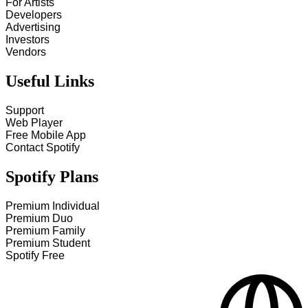
For Artists
Developers
Advertising
Investors
Vendors
Useful Links
Support
Web Player
Free Mobile App
Contact Spotify
Spotify Plans
Premium Individual
Premium Duo
Premium Family
Premium Student
Spotify Free