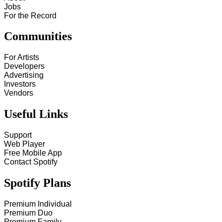
Jobs
For the Record
Communities
For Artists
Developers
Advertising
Investors
Vendors
Useful Links
Support
Web Player
Free Mobile App
Contact Spotify
Spotify Plans
Premium Individual
Premium Duo
Premium Family