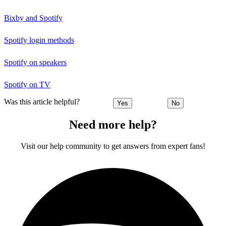
Bixby and Spotify
Spotify login methods
Spotify on speakers
Spotify on TV
Was this article helpful?
Yes
No
Need more help?
Visit our help community to get answers from expert fans!