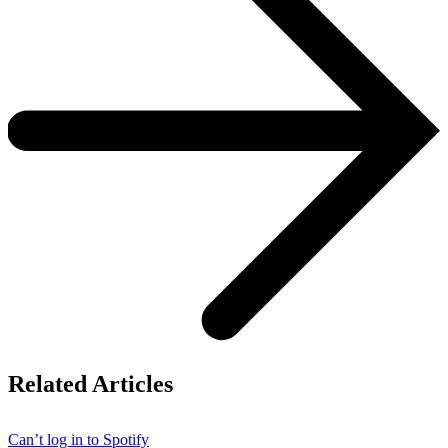
Related Articles
Can’t log in to Spotify