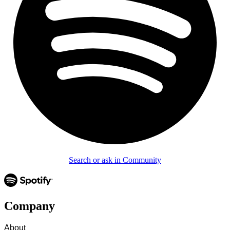
Search or ask in Community
Company
About