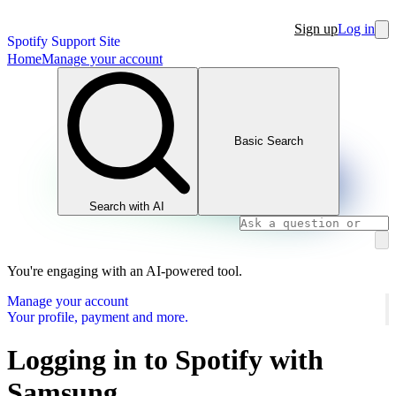
Sign up
Log in
Spotify Support Site
Home
Manage your account
Basic Search
Search with AI
You're engaging with an AI-powered tool.
Manage your account
Your profile, payment and more.
Logging in to Spotify with
Samsung