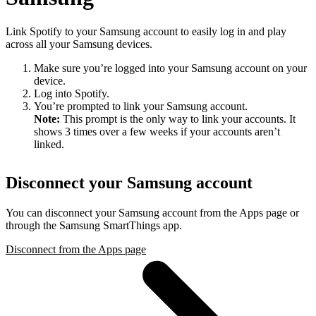
Link Spotify to your Samsung account to easily log in and play
across all your Samsung devices.
Make sure you’re logged into your Samsung account on your
device.
Log into Spotify.
You’re prompted to link your Samsung account.
Note:
This prompt is the only way to link your accounts. It
shows 3 times over a few weeks if your accounts aren’t
linked.
Disconnect your Samsung account
You can disconnect your Samsung account from the Apps page or
through the Samsung SmartThings app.
Disconnect from the Apps page