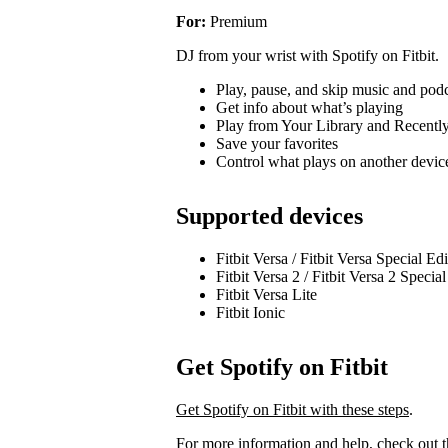
For:
Premium
DJ from your wrist with Spotify on Fitbit.
Play, pause, and skip music and pod
Get info about what’s playing
Play from Your Library and Recentl
Save your favorites
Control what plays on another devi
Supported devices
Fitbit Versa / Fitbit Versa Special Ed
Fitbit Versa 2 / Fitbit Versa 2 Specia
Fitbit Versa Lite
Fitbit Ionic
Get Spotify on Fitbit
Get Spotify on Fitbit with these steps
.
For more information and help, check out 