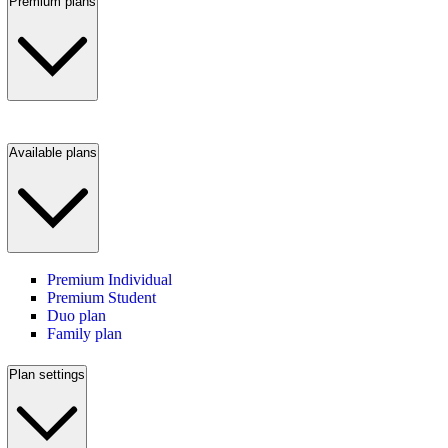
Premium plans
Available plans
Premium Individual
Premium Student
Duo plan
Family plan
Plan settings