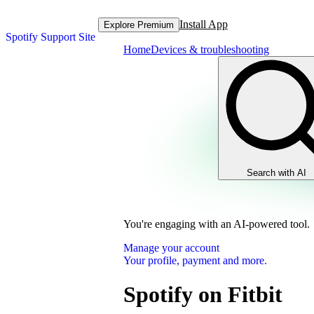
Install App
Explore Premium
Spotify Support Site
Home
Devices & troubleshooting
Search with AI
You're engaging with an AI-powered tool.
Manage your account
Your profile, payment and more.
Spotify on Fitbit