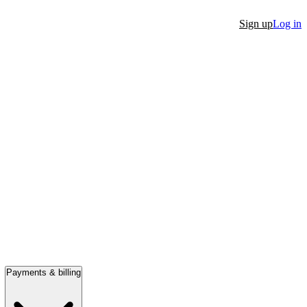
Sign up
Log in
Payments & billing