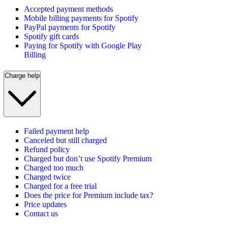
Accepted payment methods
Mobile billing payments for Spotify
PayPal payments for Spotify
Spotify gift cards
Paying for Spotify with Google Play
Billing
Charge help
Failed payment help
Canceled but still charged
Refund policy
Charged but don’t use Spotify Premium
Charged too much
Charged twice
Charged for a free trial
Does the price for Premium include tax?
Price updates
Contact us