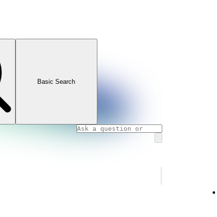
Basic Search