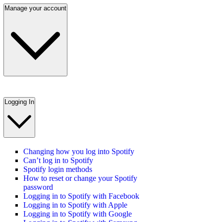
Manage your account
Logging In
Changing how you log into Spotify
Can’t log in to Spotify
Spotify login methods
How to reset or change your Spotify
password
Logging in to Spotify with Facebook
Logging in to Spotify with Apple
Logging in to Spotify with Google