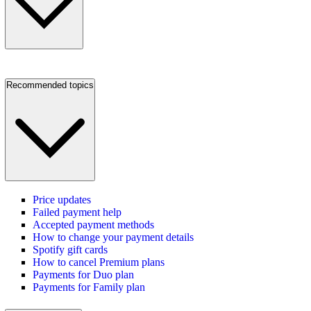
Recommended topics
Price updates
Failed payment help
Accepted payment methods
How to change your payment details
Spotify gift cards
How to cancel Premium plans
Payments for Duo plan
Payments for Family plan