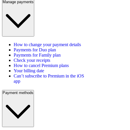
Manage payments
How to change your payment details
Payments for Duo plan
Payments for Family plan
Check your receipts
How to cancel Premium plans
Your billing date
Can’t subscribe to Premium in the iOS
app
Payment methods