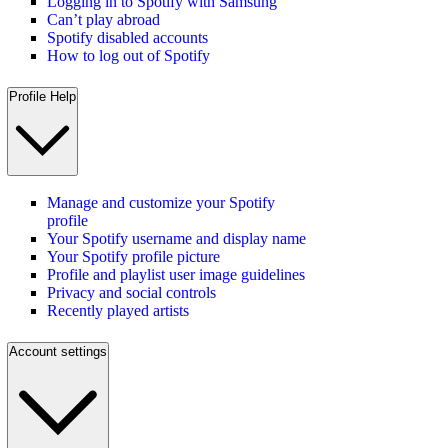
Logging in to Spotify with Samsung
Can’t play abroad
Spotify disabled accounts
How to log out of Spotify
Profile Help
Manage and customize your Spotify
profile
Your Spotify username and display name
Your Spotify profile picture
Profile and playlist user image guidelines
Privacy and social controls
Recently played artists
Account settings