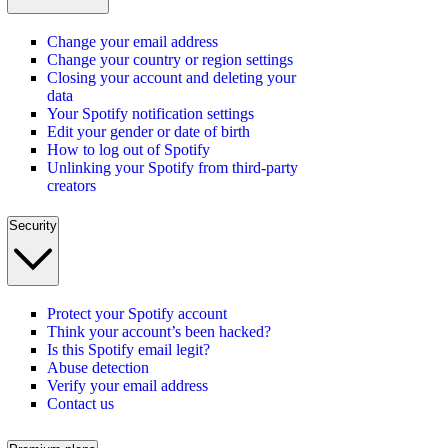
Change your email address
Change your country or region settings
Closing your account and deleting your
data
Your Spotify notification settings
Edit your gender or date of birth
How to log out of Spotify
Unlinking your Spotify from third-party
creators
Security
Protect your Spotify account
Think your account’s been hacked?
Is this Spotify email legit?
Abuse detection
Verify your email address
Contact us