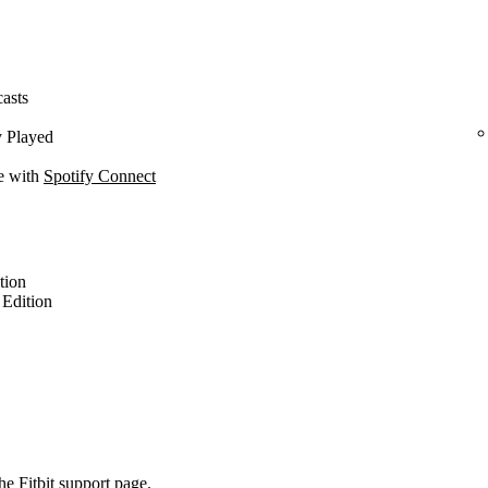
casts
y Played
ce with
Spotify Connect
ition
l Edition
the
Fitbit support page
.