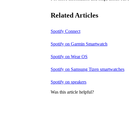
Related Articles
Spotify Connect
Spotify on Garmin Smartwatch
Spotify on Wear OS
Spotify on Samsung Tizen smartwatches
Spotify on speakers
Was this article helpful?