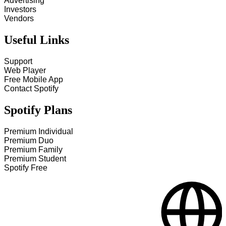
Advertising
Investors
Vendors
Useful Links
Support
Web Player
Free Mobile App
Contact Spotify
Spotify Plans
Premium Individual
Premium Duo
Premium Family
Premium Student
Spotify Free