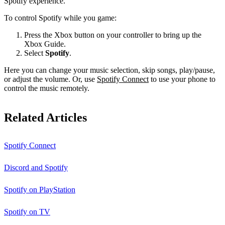
Spotify experience.
To control Spotify while you game:
Press the Xbox button on your controller to bring up the
Xbox Guide.
Select
Spotify
.
Here you can change your music selection, skip songs, play/pause,
or adjust the volume. Or, use
Spotify Connect
to use your phone to
control the music remotely.
Related Articles
Spotify Connect
Discord and Spotify
Spotify on PlayStation
Spotify on TV