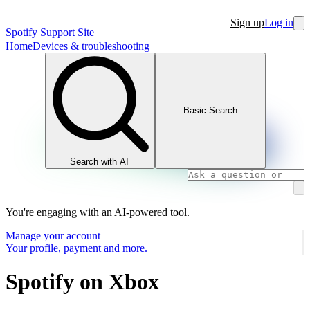
Sign up
Log in
Spotify Support Site
Home
Devices & troubleshooting
Basic Search
Search with AI
You're engaging with an AI-powered tool.
Manage your account
Your profile, payment and more.
Spotify on Xbox