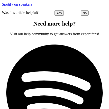
Spotify on speakers
Was this article helpful?
Yes
No
Need more help?
Visit our help community to get answers from expert fans!