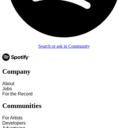
Search or ask in Community
Company
About
Jobs
For the Record
Communities
For Artists
Developers