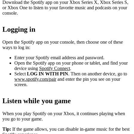
Download the Spotify app on your Xbox Series X, Xbox Series S,
or Xbox One to listen to your favorite music and podcasts on your
console.
Logging in
Open the Spotify app on your console, then choose one of these
ways to log in:
Enter your Spotify email address and password.
Open the Spotify app on your phone or tablet, and find your
device using
Spotify Connect
.
Select
LOG IN WITH PIN
. Then on another device, go to
www.spotify.com/pair
and enter the pin you see on your
screen.
Listen while you game
When you play Spotify on your Xbox, it continues playing when
you go to your game.
Tip:
If the game allows, you can disable in-game music for the best