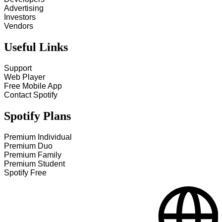
Advertising
Investors
Vendors
Useful Links
Support
Web Player
Free Mobile App
Contact Spotify
Spotify Plans
Premium Individual
Premium Duo
Premium Family
Premium Student
Spotify Free