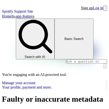
Sign up
Log in
Spotify Support Site
Home
In-app features
Basic Search
Search with AI
You're engaging with an AI-powered tool.
Manage your account
Your profile, payment and more.
Faulty or inaccurate metadata