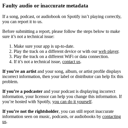
Faulty audio or inaccurate metadata
If a song, podcast, or audiobook on Spotify isn’t playing correctly,
you can report it to us.
Before submitting a report, please follow the steps below to make
sure it’s not a technical issue:
Make sure your app is up-to-date.
Play the track on a different device or with our
web player
.
Play the track on a different WiFi or data connection.
If it’s not a technical issue,
contact us
.
If you’re an artist
and your song, album, or artist profile displays
incorrect information, then your label or distributor can help fix this
problem.
If you’re a podcaster
and your podcast is displaying incorrect
information, your licensor can help you change this information. If
you’re hosted with Spotify,
you can do it yourself
.
If you’re not the rightsholder
, you can still report inaccurate
information seen on music, podcasts, or audiobooks by
contacting
us
.