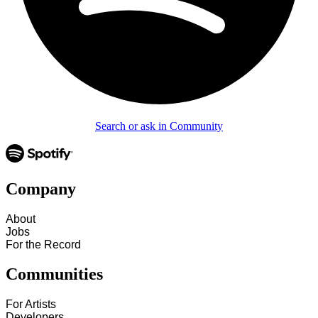
Search or ask in Community
Company
About
Jobs
For the Record
Communities
For Artists
Developers