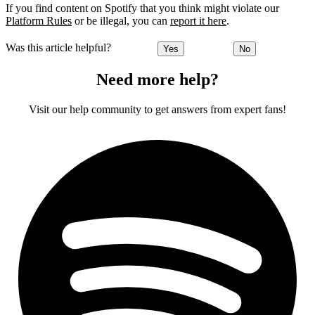
If you find content on Spotify that you think might violate our
Platform Rules
or be illegal, you can
report it here
.
Was this article helpful?
Yes
No
Need more help?
Visit our help community to get answers from expert fans!