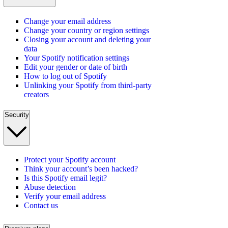
Change your email address
Change your country or region settings
Closing your account and deleting your
data
Your Spotify notification settings
Edit your gender or date of birth
How to log out of Spotify
Unlinking your Spotify from third-party
creators
Security
Protect your Spotify account
Think your account’s been hacked?
Is this Spotify email legit?
Abuse detection
Verify your email address
Contact us