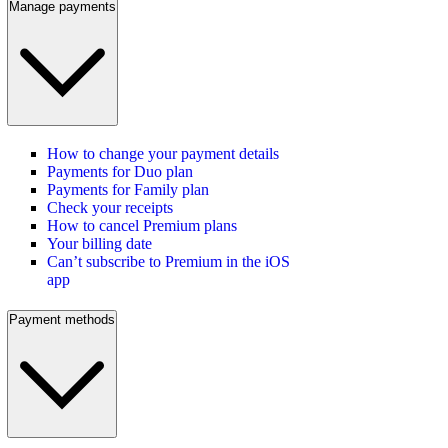
Manage payments
How to change your payment details
Payments for Duo plan
Payments for Family plan
Check your receipts
How to cancel Premium plans
Your billing date
Can’t subscribe to Premium in the iOS
app
Payment methods