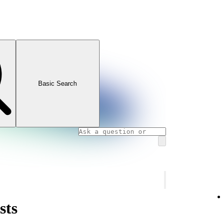
Basic Search
sts