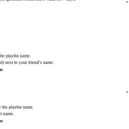
the playlist name.
) next to your friend’s name.
or
.
r the playlist name.
’s name.
or
.