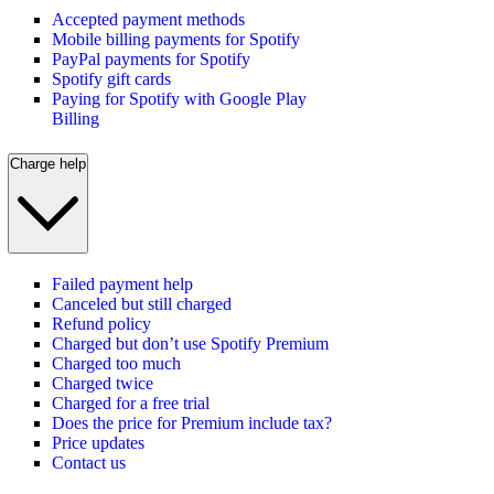
Accepted payment methods
Mobile billing payments for Spotify
PayPal payments for Spotify
Spotify gift cards
Paying for Spotify with Google Play
Billing
Charge help
Failed payment help
Canceled but still charged
Refund policy
Charged but don’t use Spotify Premium
Charged too much
Charged twice
Charged for a free trial
Does the price for Premium include tax?
Price updates
Contact us