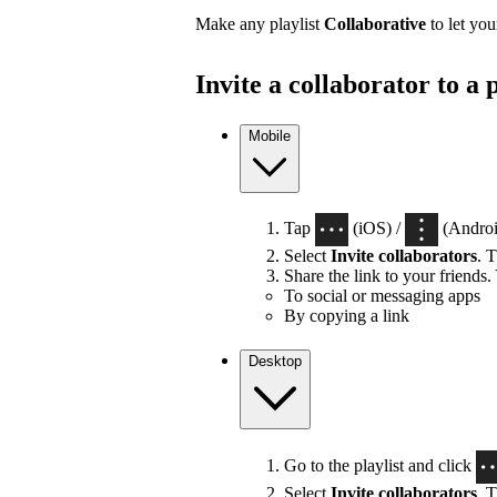
Make any playlist
Collaborative
to let you
Invite a collaborator to a p
Mobile
Tap
(iOS) /
(Android
Select
Invite collaborators
. T
Share the link to your friends.
To social or messaging apps
By copying a link
Desktop
Go to the playlist and click
Select
Invite collaborators
. T