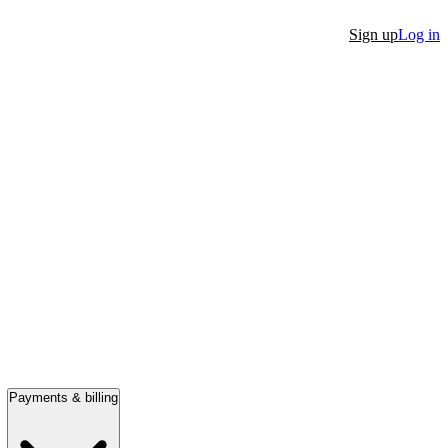
Sign up
Log in
Payments & billing