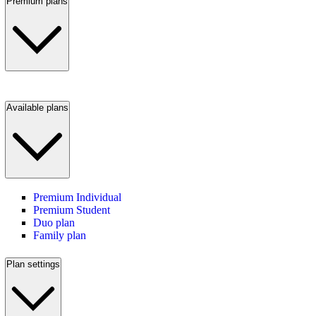
Premium plans
Available plans
Premium Individual
Premium Student
Duo plan
Family plan
Plan settings