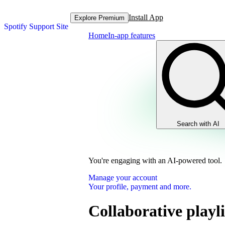
Install App
Explore Premium
Spotify Support Site
Home
In-app features
Search with AI
You're engaging with an AI-powered tool.
Manage your account
Your profile, payment and more.
Collaborative playli