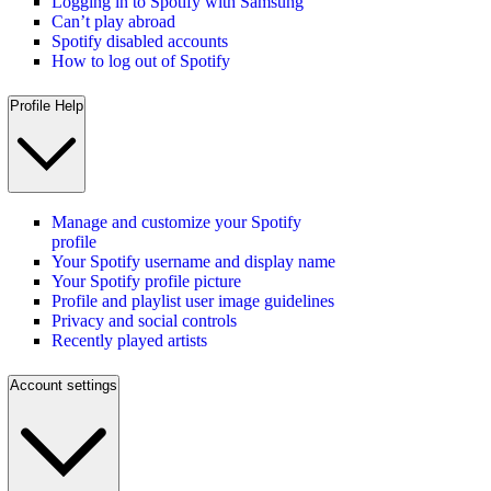
Logging in to Spotify with Samsung
Can’t play abroad
Spotify disabled accounts
How to log out of Spotify
Profile Help
Manage and customize your Spotify
profile
Your Spotify username and display name
Your Spotify profile picture
Profile and playlist user image guidelines
Privacy and social controls
Recently played artists
Account settings