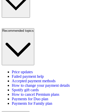
Recommended topics
Price updates
Failed payment help
Accepted payment methods
How to change your payment details
Spotify gift cards
How to cancel Premium plans
Payments for Duo plan
Payments for Family plan