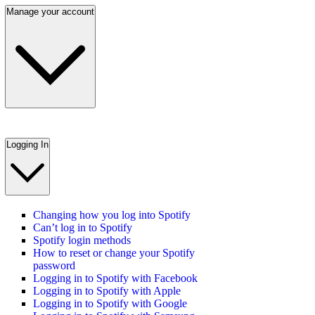
Manage your account
Logging In
Changing how you log into Spotify
Can’t log in to Spotify
Spotify login methods
How to reset or change your Spotify
password
Logging in to Spotify with Facebook
Logging in to Spotify with Apple
Logging in to Spotify with Google