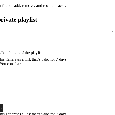
r friends add, remove, and reorder tracks.
rivate playlist
) at the top of the playlist.
his generates a link that’s valid for 7 days.
 You can share:
.
his generates a link that’s valid for 7 days.