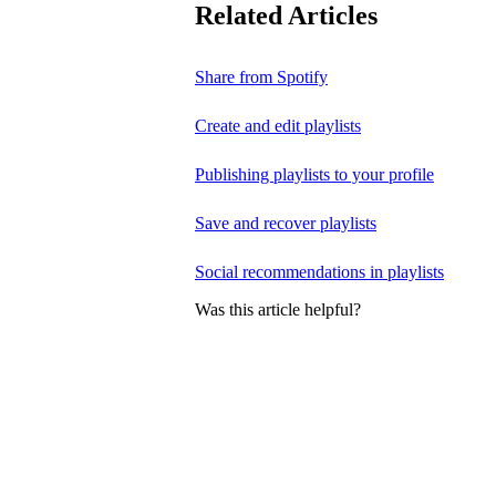
Related Articles
Share from Spotify
Create and edit playlists
Publishing playlists to your profile
Save and recover playlists
Social recommendations in playlists
Was this article helpful?