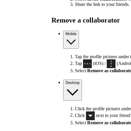
Share the link to your friends.
Remove a collaborator
Mobile
Tap the profile pictures under 
Tap
(iOS) /
(Android
Select
Remove as collaborat
Desktop
Click the profile pictures unde
Click
next to your friend
Select
Remove as collaborat