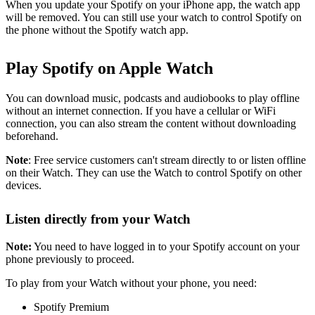
When you update your Spotify on your iPhone app, the watch app
will be removed. You can still use your watch to control Spotify on
the phone without the Spotify watch app.
Play Spotify on Apple Watch
You can download music, podcasts and audiobooks to play offline
without an internet connection. If you have a cellular or WiFi
connection, you can also stream the content without downloading
beforehand.
Note
: Free service customers can't stream directly to or listen offline
on their Watch. They can use the Watch to control Spotify on other
devices.
Listen directly from your Watch
Note:
You need to have logged in to your Spotify account on your
phone previously to proceed.
To play from your Watch without your phone, you need:
Spotify Premium