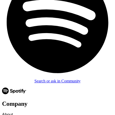
Search or ask in Community
Company
About