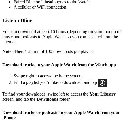
Paired Bluetooth headphones to the Watch
A cellular or WiFi connection
Listen offline
You can download at least 10 hours (depending on your model) of
music and podcasts to Apple Watch so you can listen without the
internet.
Note:
There’s a limit of 100 downloads per playlist.
Download tracks to your Apple Watch from the Watch app
Swipe right to access the home screen.
Find a playlist you’d like to download, and tap
.
To find your downloads, swipe left to access the
Your Library
screen, and tap the
Downloads
folder.
Download tracks or podcasts to your Apple Watch from your
iPhone