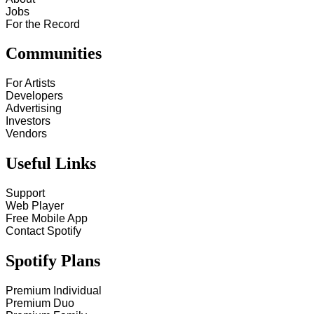
Jobs
For the Record
Communities
For Artists
Developers
Advertising
Investors
Vendors
Useful Links
Support
Web Player
Free Mobile App
Contact Spotify
Spotify Plans
Premium Individual
Premium Duo