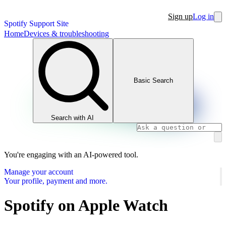
Sign up
Log in
Spotify Support Site
Home
Devices & troubleshooting
Basic Search
Search with AI
You're engaging with an AI-powered tool.
Manage your account
Your profile, payment and more.
Spotify on Apple Watch