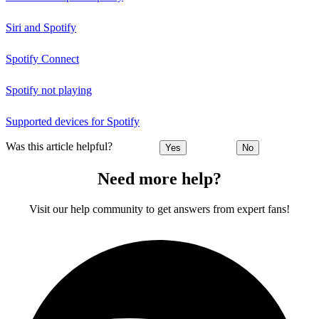
Siri and Spotify
Spotify Connect
Spotify not playing
Supported devices for Spotify
Was this article helpful?
Yes
No
Need more help?
Visit our help community to get answers from expert fans!