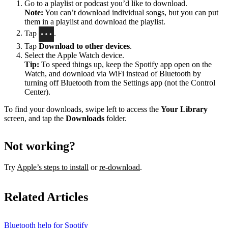
Go to a playlist or podcast you’d like to download.
Note:
You can’t download individual songs, but you can put
them in a playlist and download the playlist.
Tap
.
Tap
Download to other devices
.
Select the Apple Watch device.
Tip:
To speed things up, keep the Spotify app open on the
Watch, and download via WiFi instead of Bluetooth by
turning off Bluetooth from the Settings app (not the Control
Center).
To find your downloads, swipe left to access the
Your Library
screen, and tap the
Downloads
folder.
Not working?
Try
Apple’s steps to install
or
re-download
.
Related Articles
Bluetooth help for Spotify