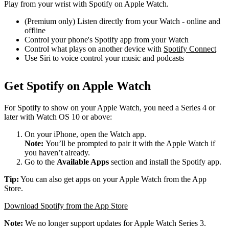
Play from your wrist with Spotify on Apple Watch.
(Premium only) Listen directly from your Watch - online and
offline
Control your phone's Spotify app from your Watch
Control what plays on another device with
Spotify Connect
Use Siri to voice control your music and podcasts
Get Spotify on Apple Watch
For Spotify to show on your Apple Watch, you need a Series 4 or
later with Watch OS 10 or above:
On your iPhone, open the Watch app.
Note:
You’ll be prompted to pair it with the Apple Watch if
you haven’t already.
Go to the
Available Apps
section and install the Spotify app.
Tip:
You can also get apps on your Apple Watch from the App
Store.
Download Spotify from the App Store
Note:
We no longer support updates for Apple Watch Series 3.