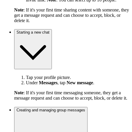
Note
: If it's your first time sharing content with someone, they
get a message request and can choose to accept, block, or
delete it.
Starting a new chat
Tap your profile picture.
Under
Messages
, tap
New message
.
Note
: If it's your first time messaging someone, they get a
message request and can choose to accept, block, or delete it.
Creating and managing group messages