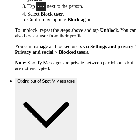
Tap
next to the person.
Select
Block user
.
Confirm by tapping
Block
again.
To unblock, repeat the steps above and tap
Unblock
. You can
also block a user from their profile.
You can manage all blocked users via
Settings and privacy
>
Privacy and social
>
Blocked users
.
Note
: Spotify Messages are private between participants but
are not encrypted.
Opting out of Spotify Messages