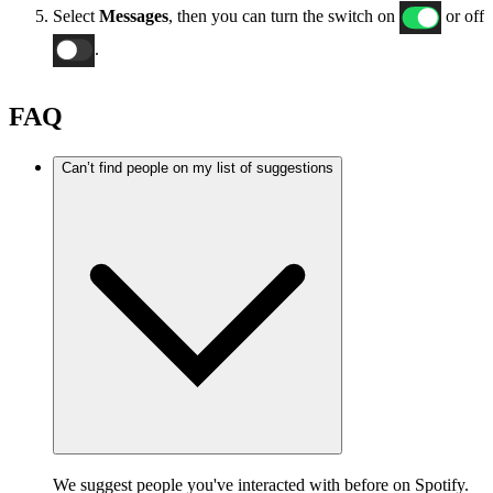
Select
Messages
, then you can turn the switch on
or off
.
FAQ
Can’t find people on my list of suggestions
We suggest people you've interacted with before on Spotify.