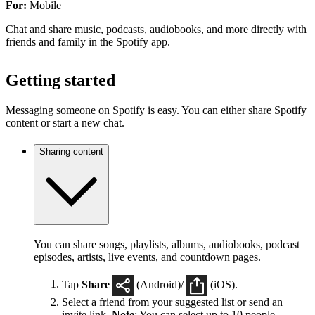
For:
Mobile
Chat and share music, podcasts, audiobooks, and more directly with
friends and family in the Spotify app.
Getting started
Messaging someone on Spotify is easy. You can either share Spotify
content or start a new chat.
Sharing content
You can share songs, playlists, albums, audiobooks, podcast
episodes, artists, live events, and countdown pages.
Tap
Share
(Android)/
(iOS).
Select a friend from your suggested list or send an
invite link.
Note
: You can select up to 10 people.