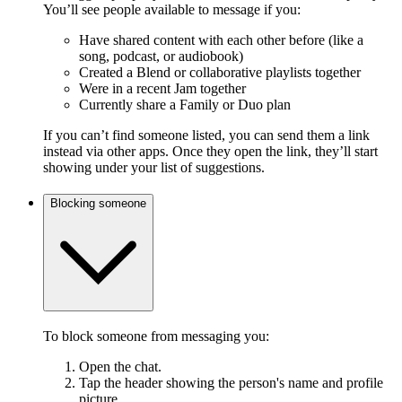
You’ll see people available to message if you:
Have shared content with each other before (like a
song, podcast, or audiobook)
Created a Blend or collaborative playlists together
Were in a recent Jam together
Currently share a Family or Duo plan
If you can’t find someone listed, you can send them a link
instead via other apps. Once they open the link, they’ll start
showing under your list of suggestions.
Blocking someone
To block someone from messaging you:
Open the chat.
Tap the header showing the person's name and profile
picture.