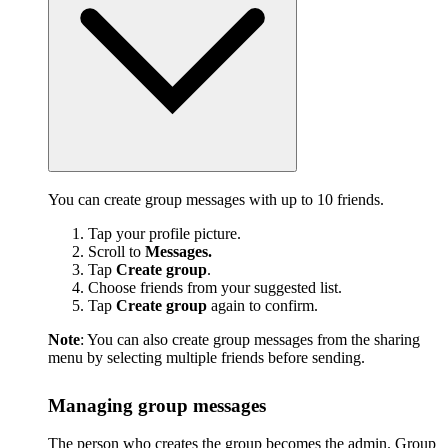
You can create group messages with up to 10 friends.
Tap your profile picture.
Scroll to
Messages.
Tap
Create group
.
Choose friends from your suggested list.
Tap
Create group
again to confirm.
Note
: You can also create group messages from the sharing
menu by selecting multiple friends before sending.
Managing group messages
The person who creates the group becomes the admin. Group