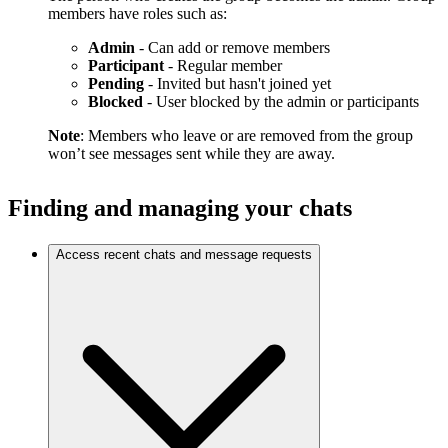
members have roles such as:
Admin
- Can add or remove members
Participant
- Regular member
Pending
- Invited but hasn't joined yet
Blocked
- User blocked by the admin or participants
Note
: Members who leave or are removed from the group
won’t see messages sent while they are away.
Finding and managing your chats
Access recent chats and message requests