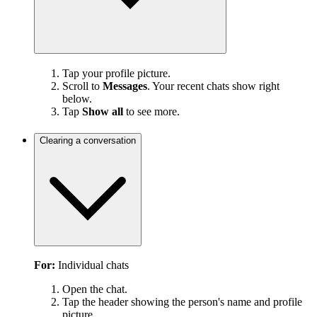
Tap your profile picture.
Scroll to
Messages
. Your recent chats show right
below.
Tap
Show all
to see more.
Clearing a conversation
For:
Individual chats
Open the chat.
Tap the header showing the person's name and profile
picture.