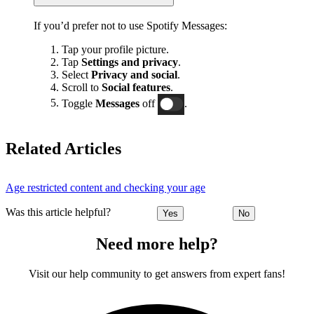
If you’d prefer not to use Spotify Messages:
Tap your profile picture.
Tap
Settings and privacy
.
Select
Privacy and social
.
Scroll to
Social features
.
Toggle
Messages
off
.
Related Articles
Age restricted content and checking your age
Was this article helpful?
Yes
No
Need more help?
Visit our help community to get answers from expert fans!