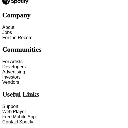
Company
About
Jobs
For the Record
Communities
For Artists
Developers
Advertising
Investors
Vendors
Useful Links
Support
Web Player
Free Mobile App
Contact Spotify