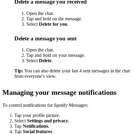
Delete a message you received
Open the chat.
Tap and hold on the message.
Select
Delete for you
.
Delete a message you sent
Open the chat.
Tap and hold on your message.
Select
Delete
.
Tip:
You can also delete your last 4 sent messages in the chat
from everyone’s view.
Managing your message notifications
To control notifications for Spotify Messages:
Tap your profile picture.
Select
Settings and privacy
.
Tap
Notifications
.
Tap
Social features
.