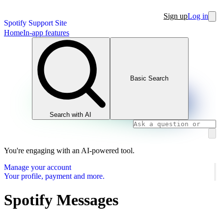
Sign up
Log in
Spotify Support Site
Home
In-app features
Basic Search
Search with AI
You're engaging with an AI-powered tool.
Manage your account
Your profile, payment and more.
Spotify Messages