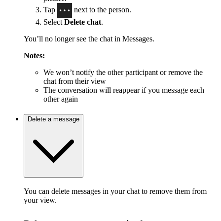
Tap
next to the person.
Select
Delete chat
.
You’ll no longer see the chat in Messages.
Notes:
We won’t notify the other participant or remove the
chat from their view
The conversation will reappear if you message each
other again
Delete a message
You can delete messages in your chat to remove them from
your view.