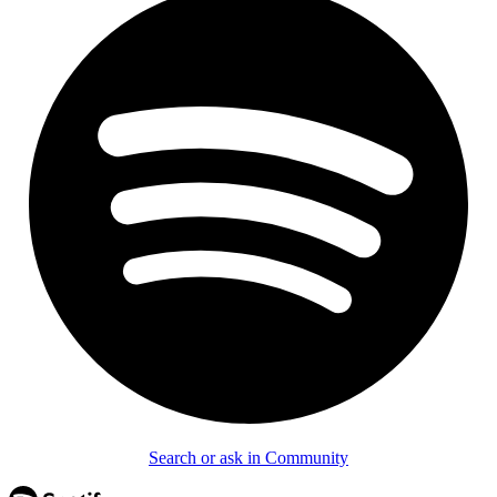
Search or ask in Community