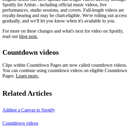
Spotify for Artists - including official music videos, live
performances, studio sessions, and covers. Full-length videos are
royalty-bearing and may be chart-eligible. We're rolling out access
gradually, and we'll let you know when it's available to you.
For more on these changes and what's next for video on Spotify,
read our
blog post.
Countdown videos
Clips within Countdown Pages are now called countdown videos.
You can continue using countdown videos on eligible Countdown
Pages.
Learn more.
Related Articles
Adding a Canvas to Spotify
Countdown videos