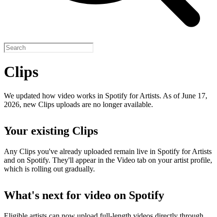
Clips
We updated how video works in Spotify for Artists. As of June 17,
2026, new Clips uploads are no longer available.
Your existing Clips
Any Clips you've already uploaded remain live in Spotify for Artists
and on Spotify. They'll appear in the Video tab on your artist profile,
which is rolling out gradually.
What's next for video on Spotify
Eligible artists can now upload full-length videos directly through