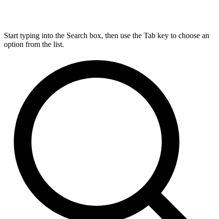
Start typing into the Search box, then use the Tab key to choose an
option from the list.