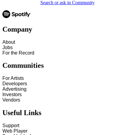
Search or ask in Community
Company
About
Jobs
For the Record
Communities
For Artists
Developers
Advertising
Investors
Vendors
Useful Links
Support
Web Player