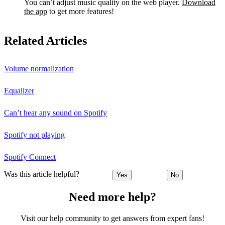
You can’t adjust music quality on the web player.
Download
the app
to get more features!
Related Articles
Volume normalization
Equalizer
Can’t hear any sound on Spotify
Spotify not playing
Spotify Connect
Was this article helpful?
Yes
No
Need more help?
Visit our help community to get answers from expert fans!