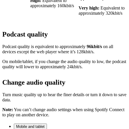
High:
Equivalent to
approximately 160kbit/s
Very high:
Equivalent to
approximately 320kbit/s
Podcast quality
Podcast quality is equivalent to approximately
96kbit/s
on all
devices except the web player where it’s 128kbit/s.
On mobile/tablet, if you change the audio quality to low, the podcast
quality will lower to approximately 24kbit/s.
Change audio quality
Turn music quality up to hear the finer details or turn it down to save
data.
Note:
You can’t change audio settings when using Spotify Connect
to play on another device.
Mobile and tablet