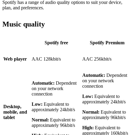
Spotify has a range of audio quality options to suit your device,
plan, and preferences.
Music quality
Spotify free
Spotify Premium
Web player
AAC 128kbit/s
AAC 256kbit/s
Automatic:
Dependent
on your network
Automatic:
Dependent
connection
on your network
connection
Low:
Equivalent to
approximately 24kbit/s
Low:
Equivalent to
Desktop,
approximately 24kbit/s
mobile, and
Normal:
Equivalent to
tablet
approximately 96kbit/s
Normal:
Equivalent to
approximately 96kbit/s
High:
Equivalent to
approximately 160kbit/s