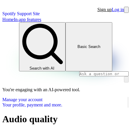
Sign up
Log in
Spotify Support Site
Home
In-app features
Basic Search
Search with AI
You're engaging with an AI-powered tool.
Manage your account
Your profile, payment and more.
Audio quality