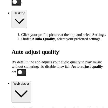
.
Desktop
Click your profile picture at the top, and select
Settings
.
Under
Audio Quality
, select your preferred settings.
Auto adjust quality
By default, the app adjusts your audio quality to play music
without stuttering. To disable it, switch
Auto adjust quality
off
.
Web player