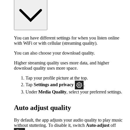
You can have different settings for when you listen online
with WiFi or with cellular (streaming quality).
You can also choose your download quality.
Higher streaming quality uses more data, and higher
download quality uses more space.
Tap your profile picture at the top.
Tap
Settings
and privacy
.
Under
Media Quality
, select your preferred settings.
Auto adjust quality
By default, the app adjusts your audio quality to play music
without stuttering. To disable it, switch
Auto-adjust
off