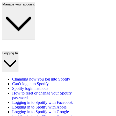
Manage your account
Logging In
Changing how you log into Spotify
Can’t log in to Spotify
Spotify login methods
How to reset or change your Spotify
password
Logging in to Spotify with Facebook
Logging in to Spotify with Apple
Logging in to Spotify with Google