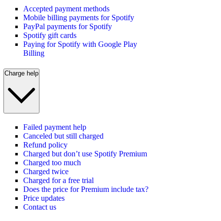
Accepted payment methods
Mobile billing payments for Spotify
PayPal payments for Spotify
Spotify gift cards
Paying for Spotify with Google Play
Billing
Charge help
Failed payment help
Canceled but still charged
Refund policy
Charged but don’t use Spotify Premium
Charged too much
Charged twice
Charged for a free trial
Does the price for Premium include tax?
Price updates
Contact us