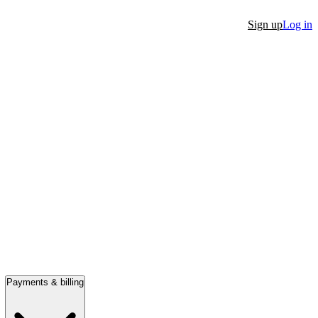
Sign up
Log in
Payments & billing