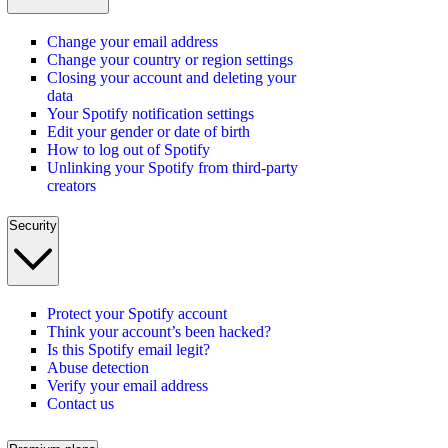
Change your email address
Change your country or region settings
Closing your account and deleting your
data
Your Spotify notification settings
Edit your gender or date of birth
How to log out of Spotify
Unlinking your Spotify from third-party
creators
Security
Protect your Spotify account
Think your account’s been hacked?
Is this Spotify email legit?
Abuse detection
Verify your email address
Contact us