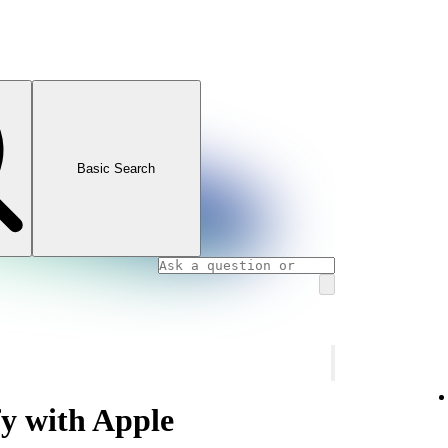
Basic Search
fy with Apple