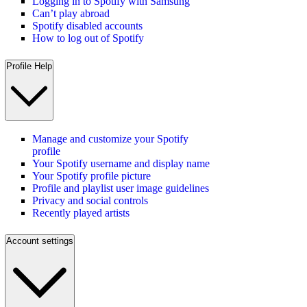
Logging in to Spotify with Samsung
Can’t play abroad
Spotify disabled accounts
How to log out of Spotify
Profile Help
Manage and customize your Spotify
profile
Your Spotify username and display name
Your Spotify profile picture
Profile and playlist user image guidelines
Privacy and social controls
Recently played artists
Account settings