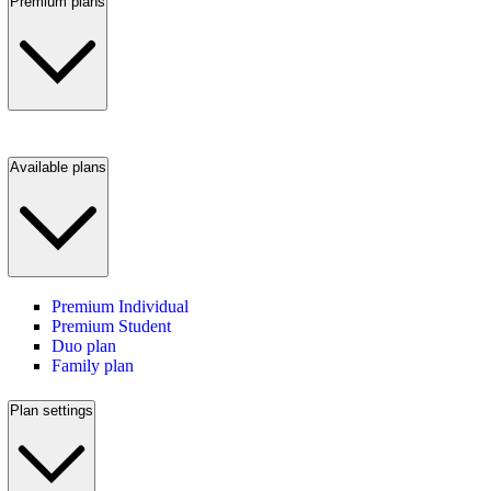
Premium plans
Available plans
Premium Individual
Premium Student
Duo plan
Family plan
Plan settings