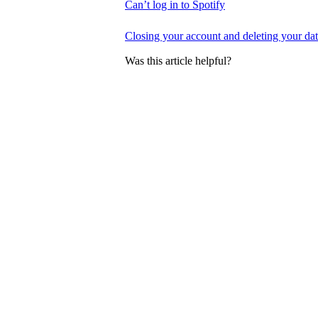
Can’t log in to Spotify
Closing your account and deleting your da
Was this article helpful?