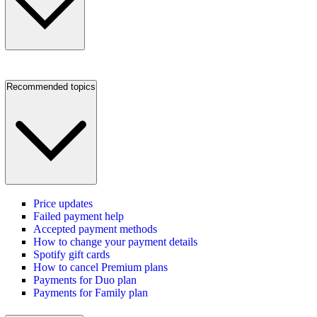
Recommended topics
Price updates
Failed payment help
Accepted payment methods
How to change your payment details
Spotify gift cards
How to cancel Premium plans
Payments for Duo plan
Payments for Family plan