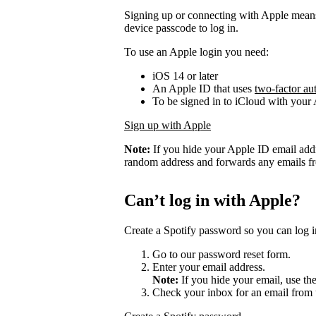
Signing up or connecting with Apple mean
device passcode to log in.
To use an Apple login you need:
iOS 14 or later
An Apple ID that uses
two-factor au
To be signed in to iCloud with your
Sign up with Apple
Note:
If you hide your Apple ID email add
random address and forwards any emails fro
Can’t log in with Apple?
Create a Spotify password so you can log i
Go to our password reset form.
Enter your email address.
Note:
If you hide your email, use th
Check your inbox for an email from 