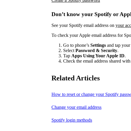
Create a Spotify password
Don’t know your Spotify or Appl
See your Spotify email address on
your ac
To check your Apple email address for Spo
Go to phone’s
Settings
and tap your
Select
Password & Security
.
Tap
Apps Using Your Apple ID
.
Check the email address shared with 
Related Articles
How to reset or change your Spotify pass
Change your email address
Spotify login methods