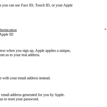
s you can use Face ID, Touch ID, or your Apple
thentication
 Apple ID
ress when you sign up, Apple applies a unique,
m us to your real address.
n with your email address instead.
e email address generated for you by Apple.
us to reset your password.