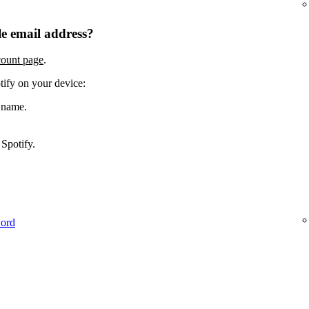
e email address?
count page
.
tify on your device:
 name.
Spotify.
word