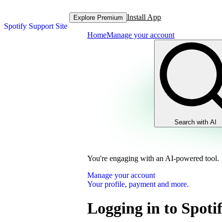
Install App
Explore Premium
Spotify Support Site
Home
Manage your account
Search with AI
You're engaging with an AI-powered tool.
Manage your account
Your profile, payment and more.
Logging in to Spoti