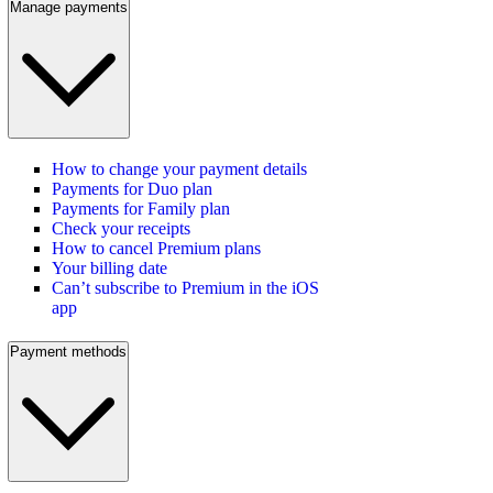
Manage payments
How to change your payment details
Payments for Duo plan
Payments for Family plan
Check your receipts
How to cancel Premium plans
Your billing date
Can’t subscribe to Premium in the iOS
app
Payment methods