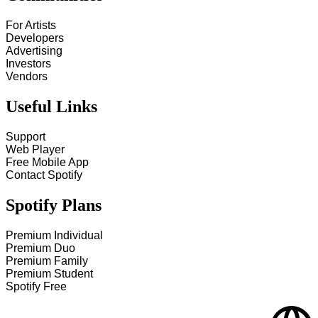
For Artists
Developers
Advertising
Investors
Vendors
Useful Links
Support
Web Player
Free Mobile App
Contact Spotify
Spotify Plans
Premium Individual
Premium Duo
Premium Family
Premium Student
Spotify Free