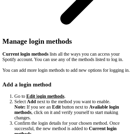
Manage login methods
Current login methods
lists all the ways you can access your
Spotify account. You can use any of the methods listed to log in.
You can add more login methods to add new options for logging in.
Add a login method
Go to
Edit
l
ogin methods
.
Select
Add
next to the method you want to enable.
Note:
If you see an
Edit
button next to
Available login
methods
, click on it and verify yourself to start making
changes.
Confirm the login details for your chosen method. Once
successful, the new method is added to
Current login
methods
.