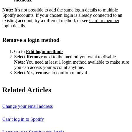
Note:
It’s not possible to add the same login details to multiple
Spotify accounts. If your chosen login is already connected to an
existing account, try a different method, or see
Can’t remember
login details
.
Remove a login method
Go to
Edit
l
ogin methods
.
Select
Remove
next to the method you want to disable.
Note:
You need at least 1 login method available to make sure
you can access your account anytime.
Select
Yes, remove
to confirm removal.
Related Articles
Change your email address
Can’t log in to Spotify