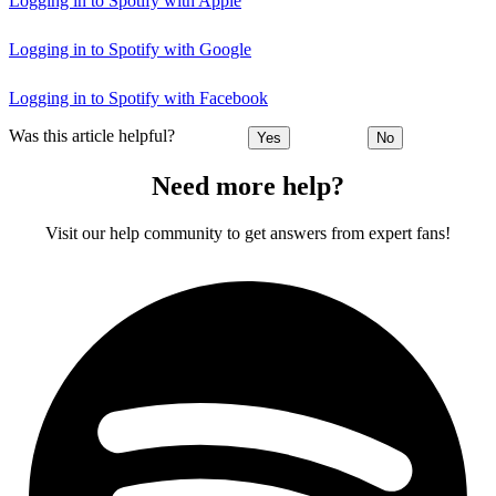
Logging in to Spotify with Apple
Logging in to Spotify with Google
Logging in to Spotify with Facebook
Was this article helpful?
Yes
No
Need more help?
Visit our help community to get answers from expert fans!