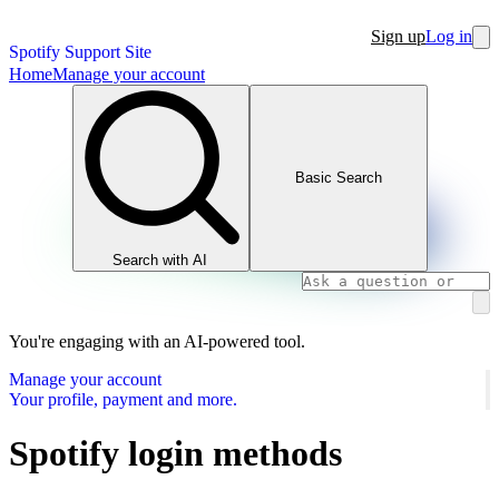
Sign up
Log in
Spotify Support Site
Home
Manage your account
Basic Search
Search with AI
You're engaging with an AI-powered tool.
Manage your account
Your profile, payment and more.
Spotify login methods