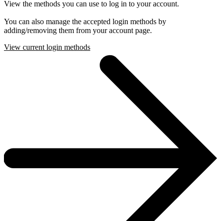
View the methods you can use to log in to your account.
You can also manage the accepted login methods by
adding/removing them from your account page.
View current login methods