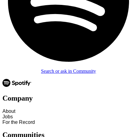
Search or ask in Community
Company
About
Jobs
For the Record
Communities