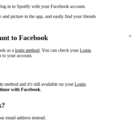
og in to Spotify with your Facebook account.
 and picture in the app, and easily find your friends
unt to Facebook
book as a
login method
. You can check your
Login
n to your account.
n method and it's still available on your
Login
tinue with Facebook
.
k?
ur email address instead.