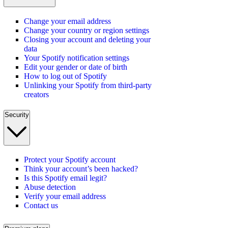
Change your email address
Change your country or region settings
Closing your account and deleting your
data
Your Spotify notification settings
Edit your gender or date of birth
How to log out of Spotify
Unlinking your Spotify from third-party
creators
Security
Protect your Spotify account
Think your account’s been hacked?
Is this Spotify email legit?
Abuse detection
Verify your email address
Contact us