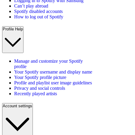
Logging in to Spotify with Samsung
Can’t play abroad
Spotify disabled accounts
How to log out of Spotify
Profile Help
Manage and customize your Spotify
profile
Your Spotify username and display name
Your Spotify profile picture
Profile and playlist user image guidelines
Privacy and social controls
Recently played artists
Account settings