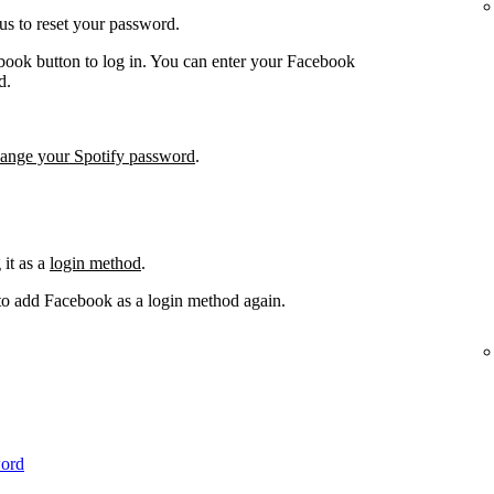
us to reset your password.
book button to log in. You can enter your Facebook
d.
hange your Spotify password
.
it as a
login method
.
 to add Facebook as a login method again.
word