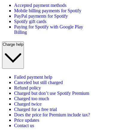
Accepted payment methods
Mobile billing payments for Spotify
PayPal payments for Spotify
Spotify gift cards
Paying for Spotify with Google Play
Billing
Charge help
Failed payment help
Canceled but still charged
Refund policy
Charged but don’t use Spotify Premium
Charged too much
Charged twice
Charged for a free trial
Does the price for Premium include tax?
Price updates
Contact us