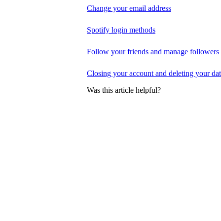
Change your email address
Spotify login methods
Follow your friends and manage followers
Closing your account and deleting your da
Was this article helpful?