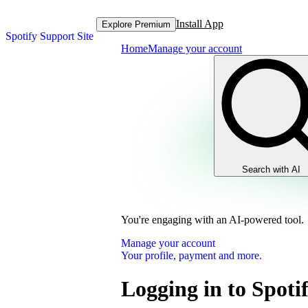
Install App
Explore Premium
Spotify Support Site
Home
Manage your account
Search with AI
You're engaging with an AI-powered tool.
Manage your account
Your profile, payment and more.
Logging in to Spoti