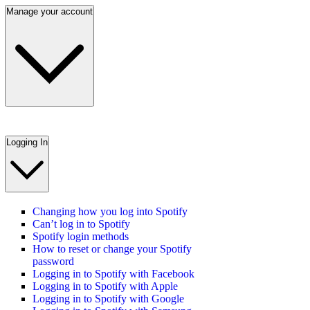
Manage your account
Logging In
Changing how you log into Spotify
Can’t log in to Spotify
Spotify login methods
How to reset or change your Spotify
password
Logging in to Spotify with Facebook
Logging in to Spotify with Apple
Logging in to Spotify with Google