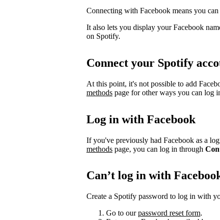
Connecting with Facebook means you can l
It also lets you display your Facebook name
on Spotify.
Connect your Spotify acco
At this point, it's not possible to add Face
methods
page for other ways you can log i
Log in with Facebook
If you've previously had Facebook as a logi
methods
page, you can log in through
Con
Can’t log in with Faceboo
Create a Spotify password to log in with yo
Go to our
password reset form
.