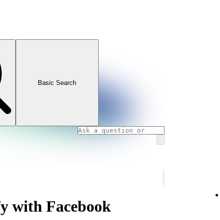
Basic Search
fy with Facebook