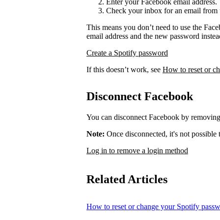
Enter your Facebook email address.
Check your inbox for an email from 
This means you don’t need to use the Face
email address and the new password instea
Create a Spotify password
If this doesn’t work, see
How to reset or c
Disconnect Facebook
You can disconnect Facebook by removing 
Note:
Once disconnected, it's not possible
Log in to remove a login method
Related Articles
How to reset or change your Spotify pass