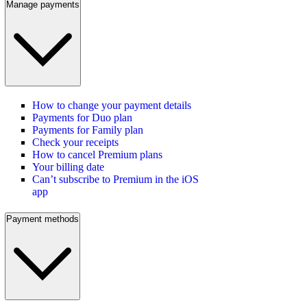
Manage payments
How to change your payment details
Payments for Duo plan
Payments for Family plan
Check your receipts
How to cancel Premium plans
Your billing date
Can’t subscribe to Premium in the iOS
app
Payment methods