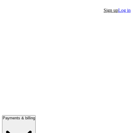
Sign up
Log in
Payments & billing