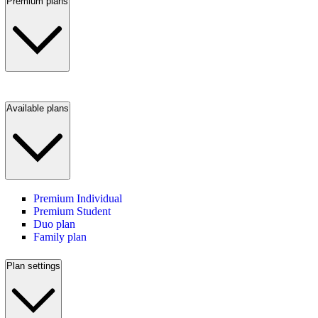
Premium plans
Available plans
Premium Individual
Premium Student
Duo plan
Family plan
Plan settings