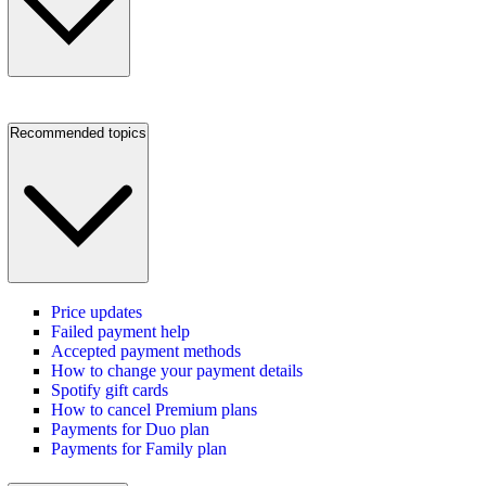
Recommended topics
Price updates
Failed payment help
Accepted payment methods
How to change your payment details
Spotify gift cards
How to cancel Premium plans
Payments for Duo plan
Payments for Family plan