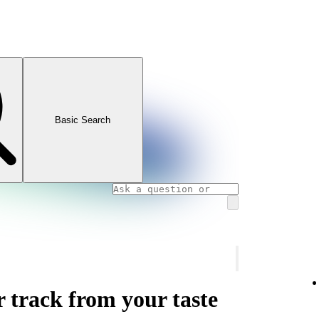
Basic Search
r track from your taste