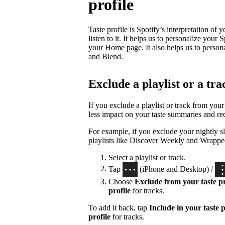
profile
Taste profile is Spotify’s interpretation of
listen to it. It helps us to personalize yo
your Home page. It also helps us to person
and Blend.
Exclude a playlist or a tra
If you exclude a playlist or track from your 
less impact on your taste summaries and r
For example, if you exclude your nightly sl
playlists like Discover Weekly and Wrappe
Select a playlist or track.
Tap
(iPhone and Desktop) /
Choose
Exclude from your taste pr
profile
for tracks.
To add it back, tap
Include in your taste p
profile
for tracks.