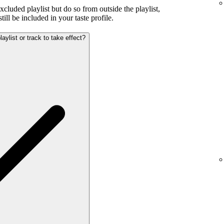
excluded playlist but do so from outside the playlist,
ill be included in your taste profile.
aylist or track to take effect?