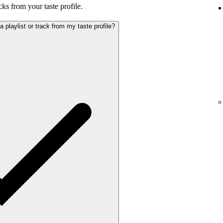
cks from your taste profile.
playlist or track from my taste profile?