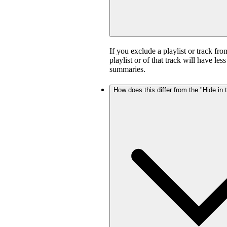
If you exclude a playlist or track fro
playlist or of that track will have l
summaries.
How does this differ from the "Hide in t