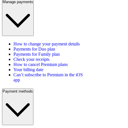
Manage payments
How to change your payment details
Payments for Duo plan
Payments for Family plan
Check your receipts
How to cancel Premium plans
Your billing date
Can’t subscribe to Premium in the iOS
app
Payment methods