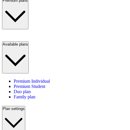
Premium plans
Available plans
Premium Individual
Premium Student
Duo plan
Family plan
Plan settings