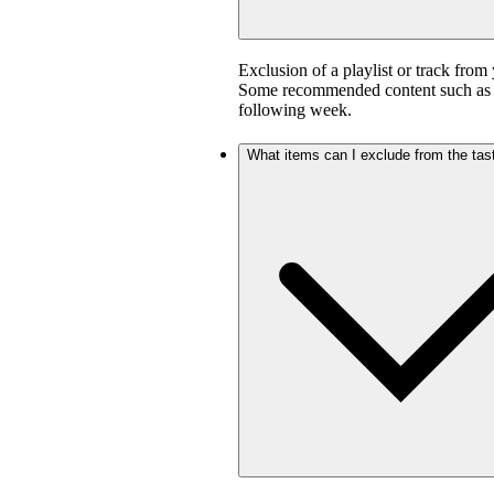
Exclusion of a playlist or track from 
Some recommended content such as D
following week.
What items can I exclude from the tast