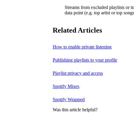
Streams from excluded playlists or t
data point (e.g. top artist or top songs
Related Articles
How to enable private listening
Publishing playlists to your profile
Playlist privacy and access
Spotify Mixes
Spotify Wrapped
Was this article helpful?