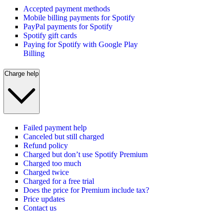
Accepted payment methods
Mobile billing payments for Spotify
PayPal payments for Spotify
Spotify gift cards
Paying for Spotify with Google Play
Billing
Charge help
Failed payment help
Canceled but still charged
Refund policy
Charged but don’t use Spotify Premium
Charged too much
Charged twice
Charged for a free trial
Does the price for Premium include tax?
Price updates
Contact us