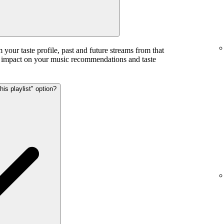
m your taste profile, past and future streams from that
ess impact on your music recommendations and taste
his playlist" option?