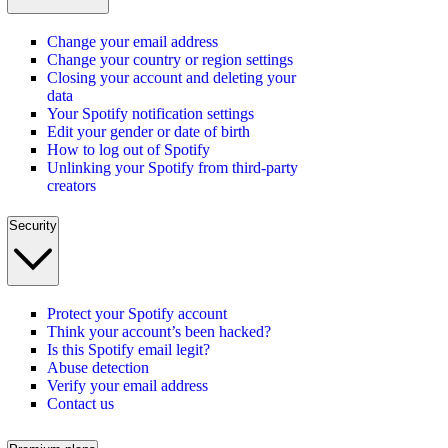
Change your email address
Change your country or region settings
Closing your account and deleting your
data
Your Spotify notification settings
Edit your gender or date of birth
How to log out of Spotify
Unlinking your Spotify from third-party
creators
Security
Protect your Spotify account
Think your account’s been hacked?
Is this Spotify email legit?
Abuse detection
Verify your email address
Contact us