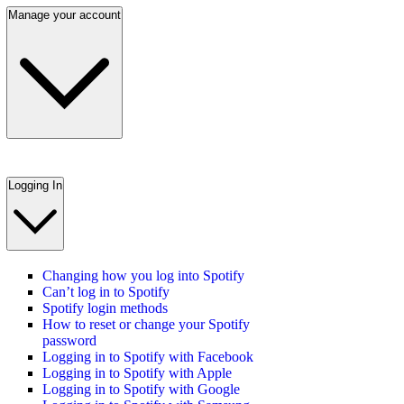
Manage your account
Logging In
Changing how you log into Spotify
Can’t log in to Spotify
Spotify login methods
How to reset or change your Spotify
password
Logging in to Spotify with Facebook
Logging in to Spotify with Apple
Logging in to Spotify with Google