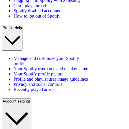
Logging in to Spotify with Samsung
Can’t play abroad
Spotify disabled accounts
How to log out of Spotify
Profile Help
Manage and customize your Spotify
profile
Your Spotify username and display name
Your Spotify profile picture
Profile and playlist user image guidelines
Privacy and social controls
Recently played artists
Account settings