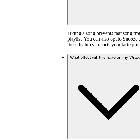
Hiding a song prevents that song fro
playlist. You can also opt to Snooze 
these features impacts your taste prof
What effect will this have on my Wrap