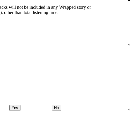
racks will not be included in any Wrapped story or
), other than total listening time.
Yes
No