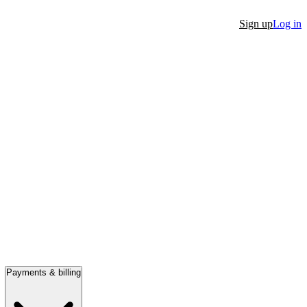
Sign up
Log in
Payments & billing