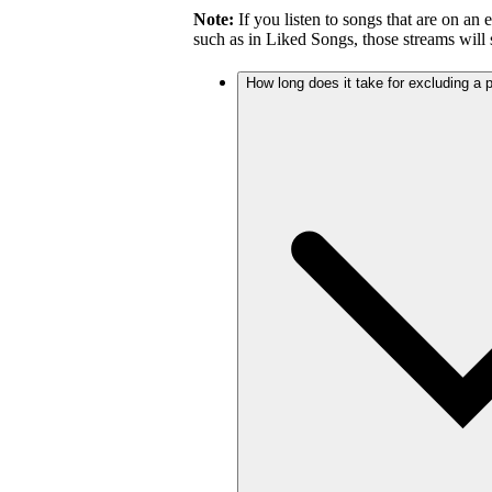
Note:
If you listen to songs that are on an 
such as in Liked Songs, those streams will st
How long does it take for excluding a pl