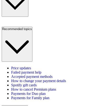
Recommended topics
Price updates
Failed payment help
Accepted payment methods
How to change your payment details
Spotify gift cards
How to cancel Premium plans
Payments for Duo plan
Payments for Family plan