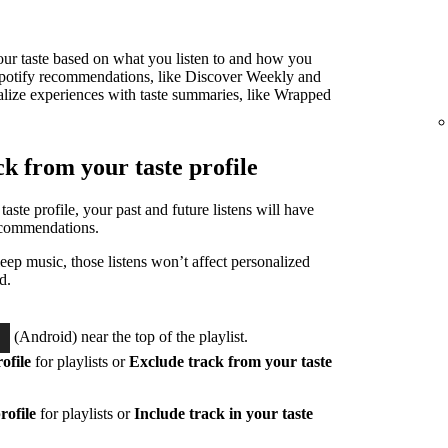
 your taste based on what you listen to and how you
ur Spotify recommendations, like Discover Weekly and
alize experiences with taste summaries, like Wrapped
ck from your taste profile
taste profile, your past and future listens will have
ecommendations.
eep music, those listens won’t affect personalized
d.
(Android) near the top of the playlist.
ofile
for playlists or
Exclude track from your taste
rofile
for playlists or
Include track in your taste