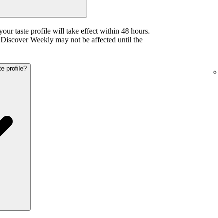
your taste profile will take effect within 48 hours.
iscover Weekly may not be affected until the
e profile?