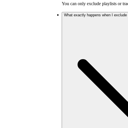
You can only exclude playlists or tra
What exactly happens when I exclude a 