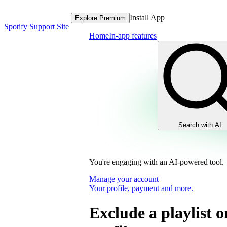
Install App
Explore Premium
Spotify Support Site
Home
In-app features
Search with AI
You're engaging with an AI-powered tool.
Manage your account
Your profile, payment and more.
Exclude a playlist o