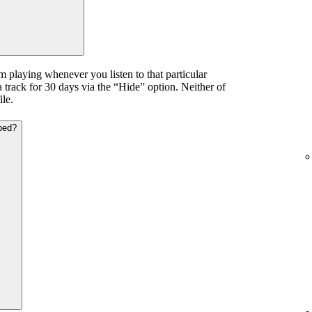
m playing whenever you listen to that particular
a track for 30 days via the “Hide” option. Neither of
ile.
ped?