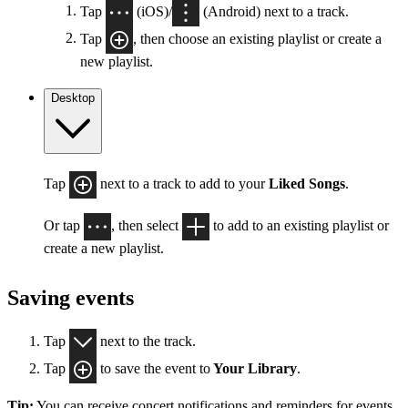
Tap
(iOS)/
(Android) next to a track.
Tap
, then choose an existing playlist or create a
new playlist.
Desktop
Tap
next to a track to add to your
Liked Songs
.
Or tap
, then select
to add to an existing playlist or
create a new playlist.
Saving events
Tap
next to the track.
Tap
to save the event to
Your Library
.
Tip:
You can receive concert notifications and reminders for events