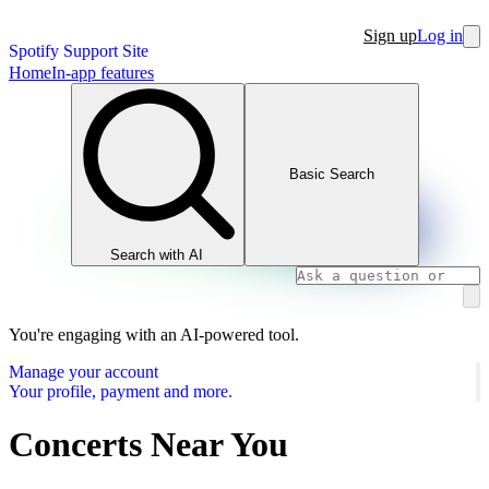
Sign up
Log in
Spotify Support Site
Home
In-app features
Basic Search
Search with AI
You're engaging with an AI-powered tool.
Manage your account
Your profile, payment and more.
Concerts Near You