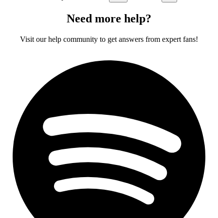
Need more help?
Visit our help community to get answers from expert fans!