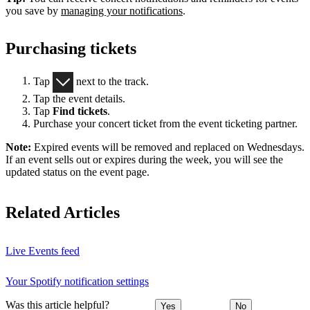
you save by
managing your notifications
.
Purchasing tickets
Tap
next to the track.
Tap the event details.
Tap
Find tickets
.
Purchase your concert ticket from the event ticketing partner.
Note:
Expired events will be removed and replaced on Wednesdays.
If an event sells out or expires during the week, you will see the
updated status on the event page.
Related Articles
Live Events feed
Your Spotify notification settings
Was this article helpful?
Yes
No