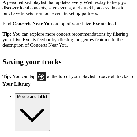
A personalized playlist that updates every Wednesday to help you
discover local concerts, save events, and quickly access links to
purchase tickets from our event ticketing partners.
Find
Concerts Near You
on top of your
Live Events
feed.
Tip:
You can explore more concert recommendations by
filtering
your Live Events feed
or by clicking the genres featured in the
description of Concerts Near You.
Saving your tracks
Tip:
You can tap
at the top of your playlist to save all tracks to
Your Library
.
Mobile and tablet