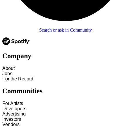
Search or ask in Community
Company
About
Jobs
For the Record
Communities
For Artists
Developers
Advertising
Investors
Vendors