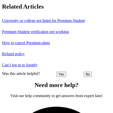
Related Articles
University or college not listed for Premium Student
Premium Student verification not working
How to cancel Premium plans
Refund policy
Can’t log in to Spotify
Was this article helpful?
Yes
No
Need more help?
Visit our help community to get answers from expert fans!