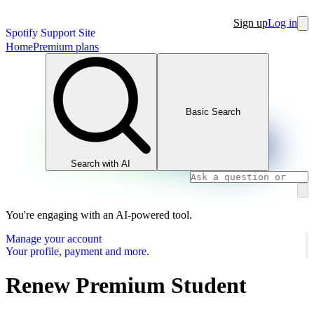
Sign up
Log in
Spotify Support Site
Home
Premium plans
Basic Search
Search with AI
You're engaging with an AI-powered tool.
Manage your account
Your profile, payment and more.
Renew Premium Student