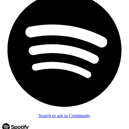
Search or ask in Community