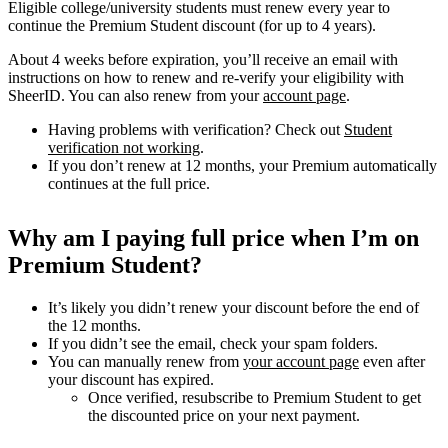
Eligible college/university students must renew every year to
continue the Premium Student discount (for up to 4 years).
About 4 weeks before expiration, you’ll receive an email with
instructions on how to renew and re-verify your eligibility with
SheerID. You can also renew from your
account page
.
Having problems with verification? Check out
Student
verification not working
.
If you don’t renew at 12 months, your Premium automatically
continues at the full price.
Why am I paying full price when I’m on
Premium Student?
It’s likely you didn’t renew your discount before the end of
the 12 months.
If you didn’t see the email, check your spam folders.
You can manually renew from
your account page
even after
your discount has expired.
Once verified, resubscribe to Premium Student to get
the discounted price on your next payment.