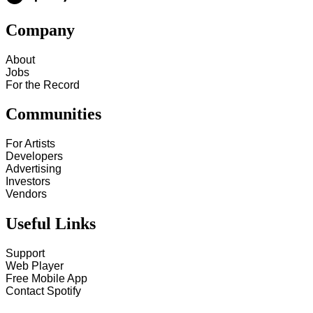
Company
About
Jobs
For the Record
Communities
For Artists
Developers
Advertising
Investors
Vendors
Useful Links
Support
Web Player
Free Mobile App
Contact Spotify