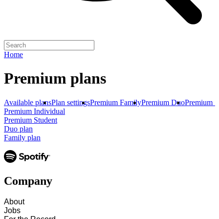
Home
Premium plans
Available plans
Plan settings
Premium Family
Premium Duo
Premium S
Premium Individual
Premium Student
Duo plan
Family plan
Company
About
Jobs