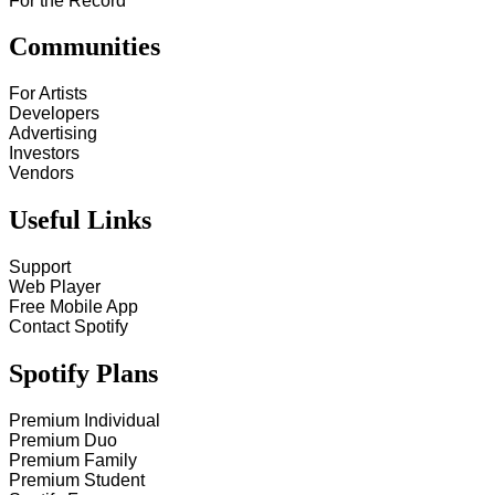
For the Record
Communities
For Artists
Developers
Advertising
Investors
Vendors
Useful Links
Support
Web Player
Free Mobile App
Contact Spotify
Spotify Plans
Premium Individual
Premium Duo
Premium Family
Premium Student