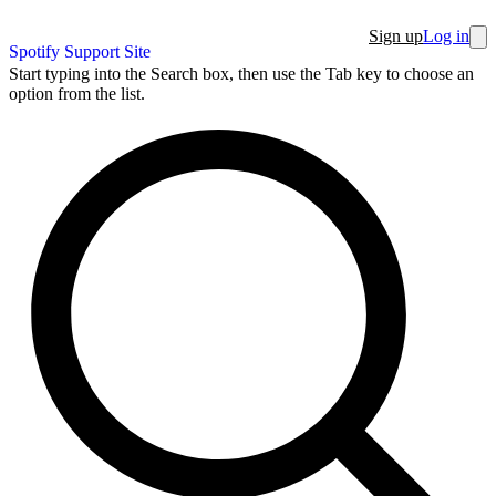
Sign up
Log in
Spotify Support Site
Start typing into the Search box, then use the Tab key to choose an
option from the list.