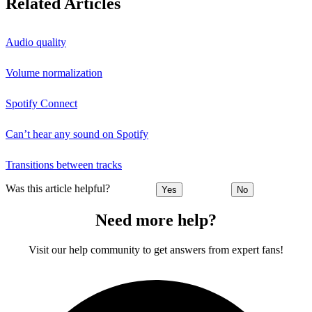
Related Articles
Audio quality
Volume normalization
Spotify Connect
Can’t hear any sound on Spotify
Transitions between tracks
Was this article helpful?
Yes
No
Need more help?
Visit our help community to get answers from expert fans!