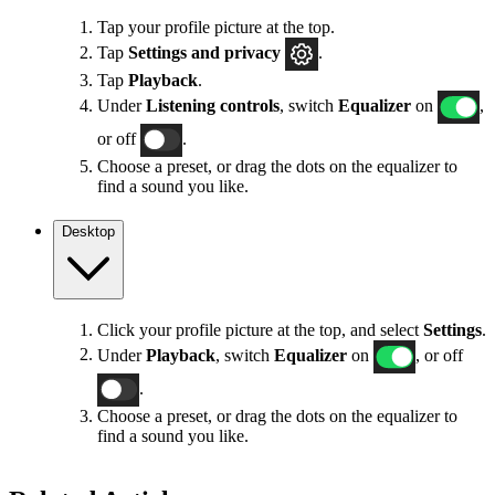
Tap your profile picture at the top.
Tap
Settings
and privacy
.
Tap
Playback
.
Under
Listening controls
, switch
Equalizer
on
,
or off
.
Choose a preset, or drag the dots on the equalizer to
find a sound you like.
Desktop
Click your profile picture at the top, and select
Settings
.
Under
Playback
, switch
Equalizer
on
, or off
.
Choose a preset, or drag the dots on the equalizer to
find a sound you like.