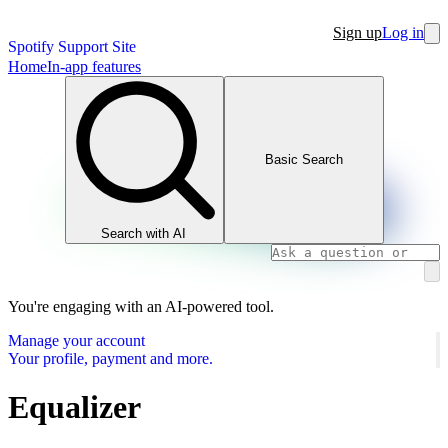
Sign up
Log in
Spotify Support Site
Home
In-app features
Basic Search
Search with AI
You're engaging with an AI-powered tool.
Manage your account
Your profile, payment and more.
Equalizer