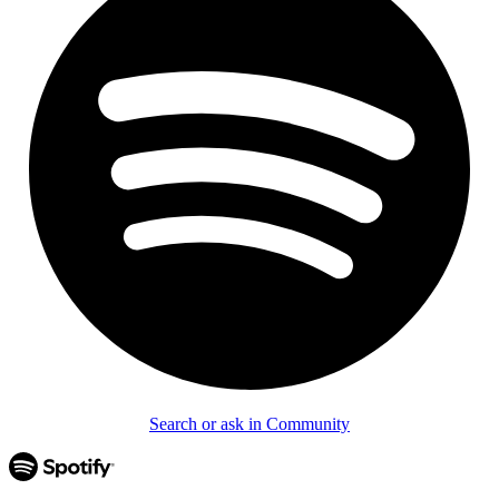
Search or ask in Community