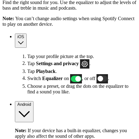
Find the right sound for you. Use the equalizer to adjust the levels of
bass and treble in music and podcasts.
Note:
You can’t change audio settings when using Spotify Connect
to play on another device.
iOS
Tap your profile picture at the top.
Tap
Settings
and privacy
.
Tap
Playback
.
Switch
Equalizer
on
, or off
.
Choose a preset, or drag the dots on the equalizer to
find a sound you like.
Android
Note:
If your device has a built-in equalizer, changes you
apply also affect the sound of other apps.