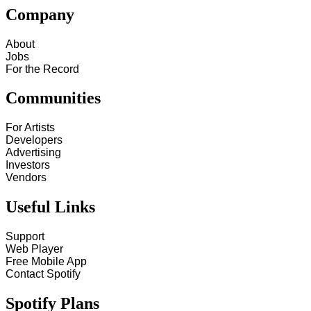
Company
About
Jobs
For the Record
Communities
For Artists
Developers
Advertising
Investors
Vendors
Useful Links
Support
Web Player
Free Mobile App
Contact Spotify
Spotify Plans