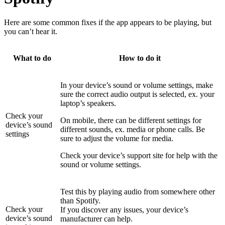
Here are some common fixes if the app appears to be playing, but
you can’t hear it.
What to do
How to do it
In your device’s sound or volume settings, make
sure the correct audio output is selected, ex. your
laptop’s speakers.
Check your
On mobile, there can be different settings for
device’s sound
different sounds, ex. media or phone calls. Be
settings
sure to adjust the volume for media.
Check your device’s support site for help with the
sound or volume settings.
Test this by playing audio from somewhere other
than Spotify.
Check your
If you discover any issues, your device’s
device’s sound
manufacturer can help.