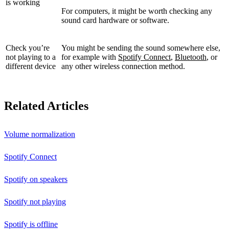
is working
For computers, it might be worth checking any
sound card hardware or software.
Check you’re
You might be sending the sound somewhere else,
not playing to a
for example with
Spotify Connect
,
Bluetooth
, or
different device
any other wireless connection method.
Related Articles
Volume normalization
Spotify Connect
Spotify on speakers
Spotify not playing
Spotify is offline