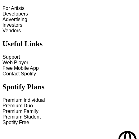
For Artists
Developers
Advertising
Investors
Vendors
Useful Links
Support
Web Player
Free Mobile App
Contact Spotify
Spotify Plans
Premium Individual
Premium Duo
Premium Family
Premium Student
Spotify Free