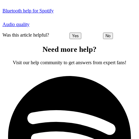
Bluetooth help for Spotify
Audio quality
Was this article helpful?
Yes
No
Need more help?
Visit our help community to get answers from expert fans!