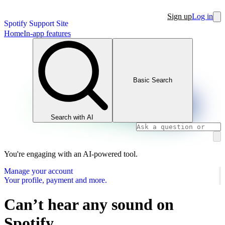
Sign up
Log in
Spotify Support Site
Home
In-app features
Basic Search
Search with AI
You're engaging with an AI-powered tool.
Manage your account
Your profile, payment and more.
Can’t hear any sound on
Spotify