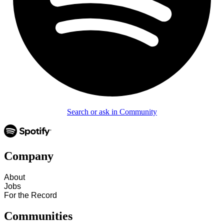
Search or ask in Community
Company
About
Jobs
For the Record
Communities