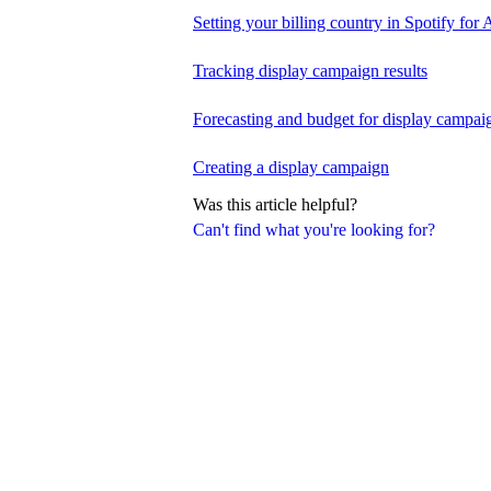
Setting your billing country in Spotify for A
Tracking display campaign results
Forecasting and budget for display campai
Creating a display campaign
Was this article helpful?
Can't find what you're looking for?