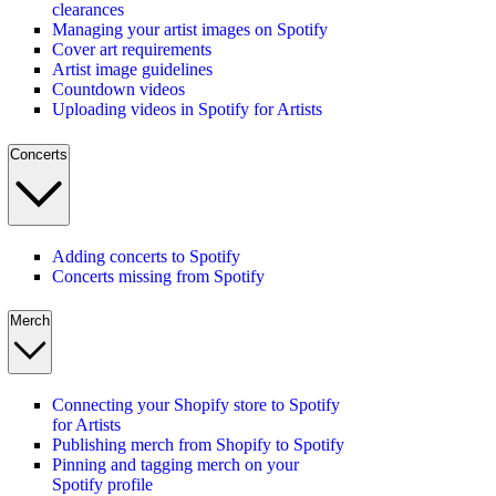
clearances
Managing your artist images on Spotify
Cover art requirements
Artist image guidelines
Countdown videos
Uploading videos in Spotify for Artists
Concerts
Adding concerts to Spotify
Concerts missing from Spotify
Merch
Connecting your Shopify store to Spotify
for Artists
Publishing merch from Shopify to Spotify
Pinning and tagging merch on your
Spotify profile