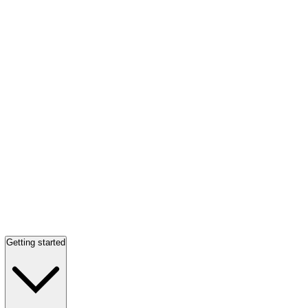
Getting started