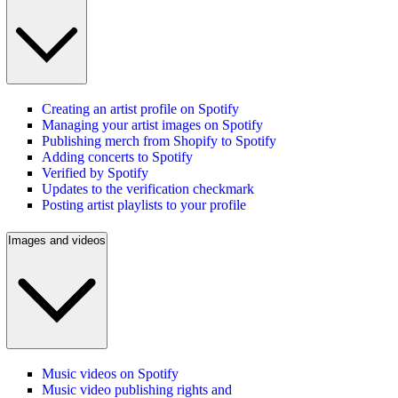
Creating an artist profile on Spotify
Managing your artist images on Spotify
Publishing merch from Shopify to Spotify
Adding concerts to Spotify
Verified by Spotify
Updates to the verification checkmark
Posting artist playlists to your profile
Images and videos
Music videos on Spotify
Music video publishing rights and