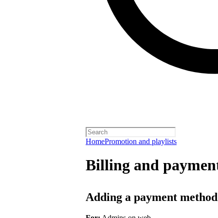
Home
Promotion and playlists
Billing and payment
Adding a payment method
For:
Admins on web