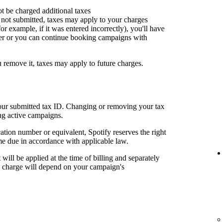
ot be charged additional taxes
or not submitted, taxes may apply to your charges
for example, if it was entered incorrectly), you'll have
er or you can continue booking campaigns with
u remove it, taxes may apply to future charges.
your submitted tax ID. Changing or removing your tax
ng active campaigns.
cation number or equivalent, Spotify reserves the right
me due in accordance with applicable law.
t will be applied at the time of billing and separately
al charge will depend on your campaign's