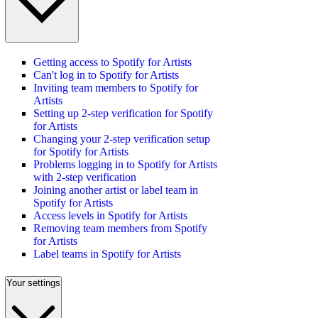
Getting access to Spotify for Artists
Can't log in to Spotify for Artists
Inviting team members to Spotify for
Artists
Setting up 2-step verification for Spotify
for Artists
Changing your 2-step verification setup
for Spotify for Artists
Problems logging in to Spotify for Artists
with 2-step verification
Joining another artist or label team in
Spotify for Artists
Access levels in Spotify for Artists
Removing team members from Spotify
for Artists
Label teams in Spotify for Artists
Your settings