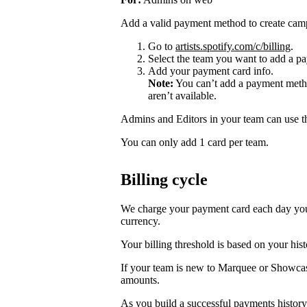
Add a valid payment method to create cam
Go to
artists.spotify.com/c/billing
.
Select the team you want to add a pa
Add your payment card info.
Note:
You can’t add a payment metho
aren’t available.
Admins and Editors in your team can use t
You can only add 1 card per team.
Billing cycle
We charge your payment card each day you r
currency.
Your billing threshold is based on your hist
If your team is new to Marquee or Showcas
amounts.
As you build a successful payments history