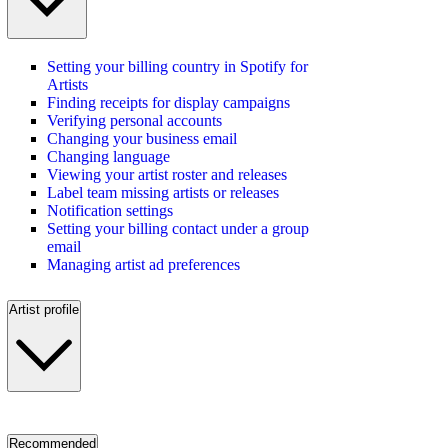
Setting your billing country in Spotify for
Artists
Finding receipts for display campaigns
Verifying personal accounts
Changing your business email
Changing language
Viewing your artist roster and releases
Label team missing artists or releases
Notification settings
Setting your billing contact under a group
email
Managing artist ad preferences
Artist profile
Recommended