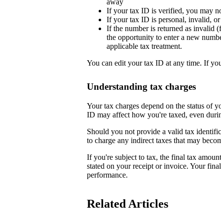
away
If your tax ID is verified, you may n
If your tax ID is personal, invalid, 
If the number is returned as invalid (
the opportunity to enter a new numb
applicable tax treatment.
You can edit your tax ID at any time. If yo
Understanding tax charges
Your tax charges depend on the status of 
ID may affect how you're taxed, even duri
Should you not provide a valid tax identifi
to charge any indirect taxes that may beco
If you're subject to tax, the final tax amoun
stated on your receipt or invoice. Your fin
performance.
Related Articles