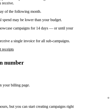
u receive.
day of the following month.
nal spend may be lower than your budget.
owcase campaigns for 14 days — or until your
ceive a single invoice for all sub-campaigns.
 receipts
ion number
n your billing page.
ours, but you can start creating campaigns right