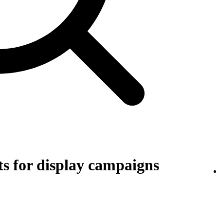
s for display campaigns