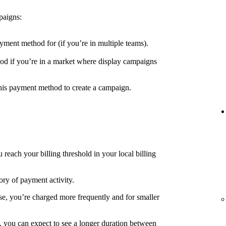
paigns:
yment method for (if you’re in multiple teams).
d if you’re in a market where display campaigns
his payment method to create a campaign.
each your billing threshold in your local billing
ory of payment activity.
e, you’re charged more frequently and for smaller
, you can expect to see a longer duration between