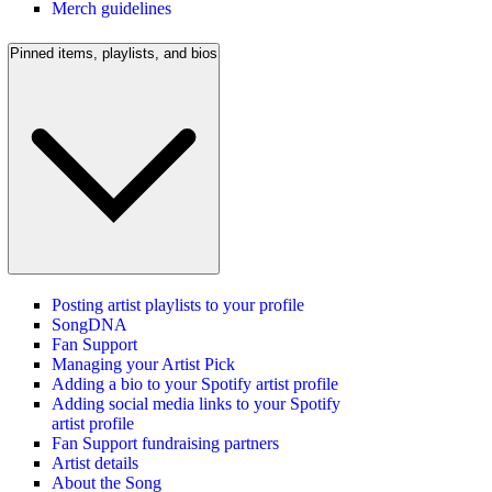
Merch guidelines
Pinned items, playlists, and bios
Posting artist playlists to your profile
SongDNA
Fan Support
Managing your Artist Pick
Adding a bio to your Spotify artist profile
Adding social media links to your Spotify
artist profile
Fan Support fundraising partners
Artist details
About the Song