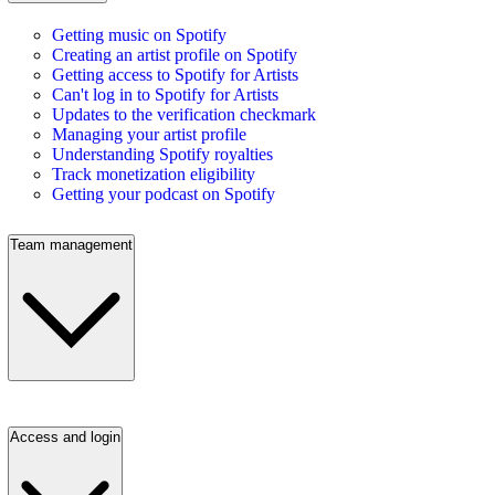
Getting music on Spotify
Creating an artist profile on Spotify
Getting access to Spotify for Artists
Can't log in to Spotify for Artists
Updates to the verification checkmark
Managing your artist profile
Understanding Spotify royalties
Track monetization eligibility
Getting your podcast on Spotify
Team management
Access and login