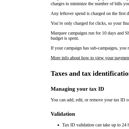
charges to minimize the number of bills yo
Any leftover spend is charged on the first 
You’re only charged for clicks, so your fi
Marquee campaigns run for 10 days and Sh
budget is spent.
If your campaign has sub-campaigns, you re
More info about how to view your payment
Taxes and tax identificat
Managing your tax ID
You can add, edit, or remove your tax ID o
Validation
Tax ID validation can take up to 24 h