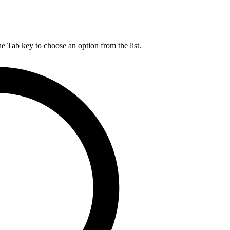
he Tab key to choose an option from the list.