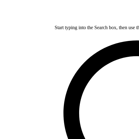
Start typing into the Search box, then use t