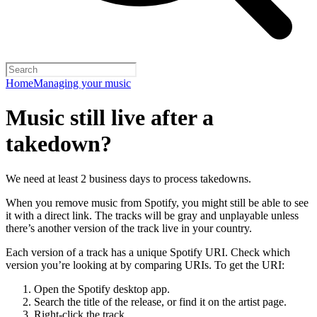
Home
Managing your music
Music still live after a
takedown?
We need at least 2 business days to process takedowns.
When you remove music from Spotify, you might still be able to see
it with a direct link. The tracks will be gray and unplayable unless
there’s another version of the track live in your country.
Each version of a track has a unique Spotify URI. Check which
version you’re looking at by comparing URIs. To get the URI:
Open the Spotify desktop app.
Search the title of the release, or find it on the artist page.
Right-click the track.