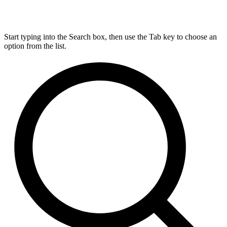
Start typing into the Search box, then use the Tab key to choose an
option from the list.