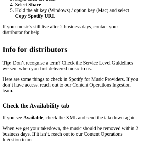
Select
Share
.
Hold the alt key (Windows) / option key (Mac) and select
Copy Spotify URI
.
If your music’s still live after 2 business days, contact your
distributor for help.
Info for distributors
Tip:
Don’t recognise a term? Check the Service Level Guidelines
we sent when you first delivered music to us.
Here are some things to check in Spotify for Music Providers. If you
don’t have access, reach out to our Content Operations Ingestion
team.
Check the Availability tab
If you see
Available
, check the XML and send the takedown again.
When we get your takedown, the music should be removed within 2
business days. If it isn’t, reach out to our Content Operations
Ingestion team.