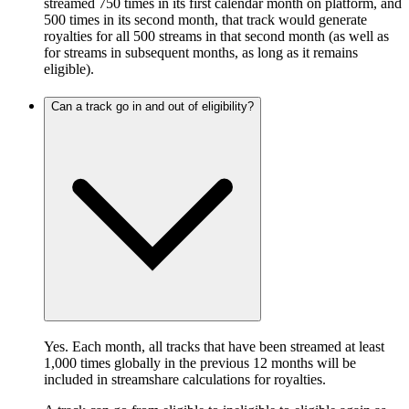
streamed 750 times in its first calendar month on platform, and
500 times in its second month, that track would generate
royalties for all 500 streams in that second month (as well as
for streams in subsequent months, as long as it remains
eligible).
Can a track go in and out of eligibility?
Yes. Each month, all tracks that have been streamed at least
1,000 times globally in the previous 12 months will be
included in streamshare calculations for royalties.