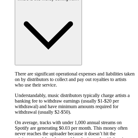
There are significant operational expenses and liabilities taken
on by distributors to collect and pay out royalties to artists
who use their service.
Understandably, music distributors typically charge artists a
banking fee to withdraw earnings (usually $1-$20 per
withdrawal) and have minimum amounts required for
withdrawal (usually $2-$50).
On average, tracks with under 1,000 annual streams on
Spotify are generating $0.03 per month. This money often
never reaches the uploader because it doesn’t hit the