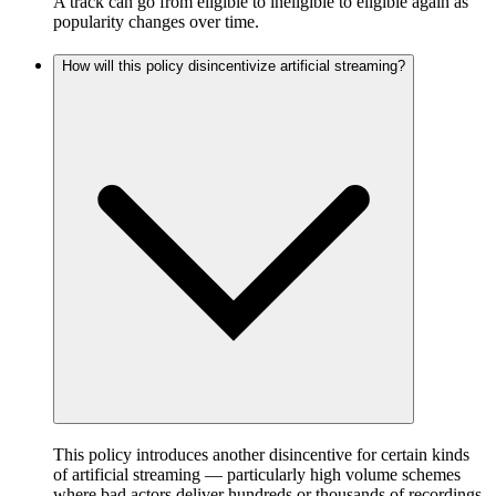
A track can go from eligible to ineligible to eligible again as
popularity changes over time.
How will this policy disincentivize artificial streaming?
This policy introduces another disincentive for certain kinds
of artificial streaming — particularly high volume schemes
where bad actors deliver hundreds or thousands of recordings,