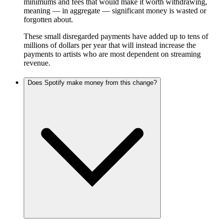
minimums and fees that would make it worth withdrawing,
meaning — in aggregate — significant money is wasted or
forgotten about.
These small disregarded payments have added up to tens of
millions of dollars per year that will instead increase the
payments to artists who are most dependent on streaming
revenue.
Does Spotify make money from this change?