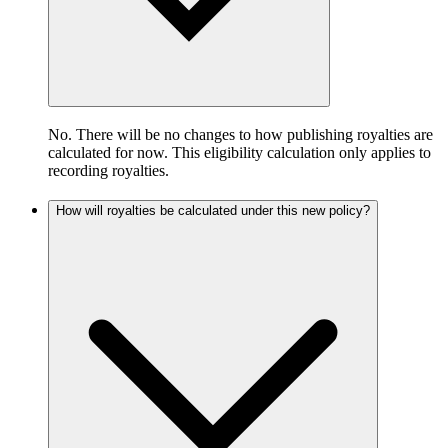
No. There will be no changes to how publishing royalties are
calculated for now. This eligibility calculation only applies to
recording royalties.
How will royalties be calculated under this new policy?