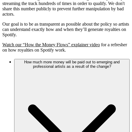
streaming the track hundreds of times in order to qualify. We don't
share this number publicly to prevent further manipulation by bad
actors.
Our goal is to be as transparent as possible about the policy so artists
can understand exactly how and when they’ll generate royalties on
Spotify.
Watch our “How the Money Flows” explainer video
for a refresher
on how royalties on Spotify work.
How much more money will be paid out to emerging and
professional artists as a result of the change?