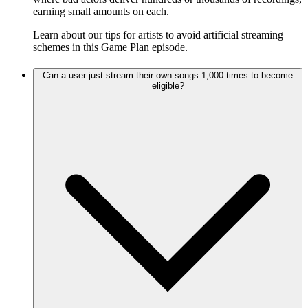
earning small amounts on each.
Learn about our tips for artists to avoid artificial streaming
schemes in
this Game Plan episode
.
Can a user just stream their own songs 1,000 times to become
eligible?