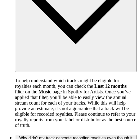
To help understand which tracks might be eligible for
royalties each month, you can check the
Last 12 months
filter on the
Music
page in Spotify for Artists. Once you’ve
applied that filter, you’ll be able to easily view the annual
stream count for each of your tracks. While this will help
provide an estimate, it's not a guarantee that a track will be
eligible for recorded royalties. Please continue to refer to your
royalty reports from your label or distributor as the best source
of truth.
Why didn't my track generate recording royalties even though it