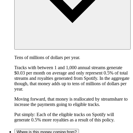
Tens of millions of dollars per year.
Tracks with between 1 and 1,000 annual streams generate
$0.03 per month on average and only represent 0.5% of total
streams and royalties generated from Spotify. In the aggregate
though, that money adds up to tens of millions of dollars per
year.
Moving forward, that money is reallocated by streamshare to
increase the payments going to eligible tracks.
Put simply: Each of the eligible tracks on Spotify will
generate 0.5% more royalties as a result of this policy.
Where is this money coming from?