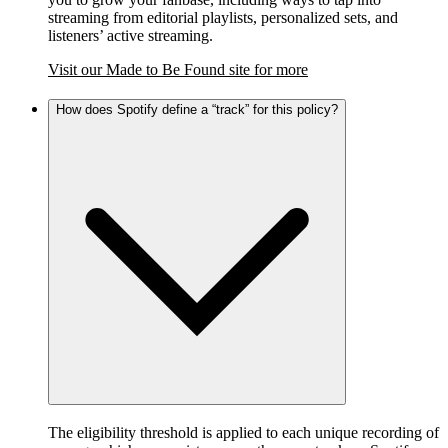
streaming from editorial playlists, personalized sets, and
listeners’ active streaming.
Visit our Made to Be Found site for more
How does Spotify define a “track” for this policy?
The eligibility threshold is applied to each unique recording of