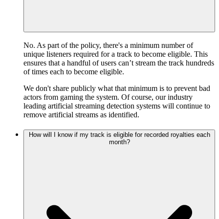
No. As part of the policy, there's a minimum number of
unique listeners required for a track to become eligible. This
ensures that a handful of users can’t stream the track hundreds
of times each to become eligible.
We don't share publicly what that minimum is to prevent bad
actors from gaming the system. Of course, our industry
leading artificial streaming detection systems will continue to
remove artificial streams as identified.
How will I know if my track is eligible for recorded royalties each
month?