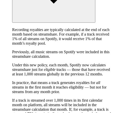
Recording royalties are typically calculated at the end of each
month based on streamshare. For example, if a track received
1% of all streams on Spotify, it would receive 1% of that
month’s royalty pool.
Previously, all music streams on Spotify were included in this
streamshare calculation.
Under this new policy, each month, Spotify now calculates
streamshare just for
eligible
tracks — those that have received
at least 1,000 streams globally in the previous 12 months.
In practice, that means a track generates royalties for
all
streams in the first month it reaches eligibility — but not for
streams from any month prior.
If a track is streamed over 1,000 times in its first calendar
month on platform, all streams will be included in the
streamshare calculation that month. If, for example, a track is