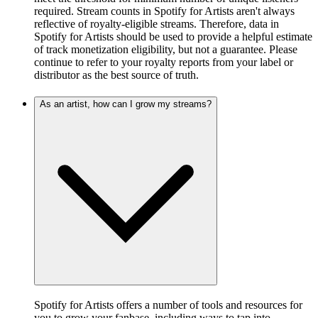
required. Stream counts in Spotify for Artists aren't always
reflective of royalty-eligible streams. Therefore, data in
Spotify for Artists should be used to provide a helpful estimate
of track monetization eligibility, but not a guarantee. Please
continue to refer to your royalty reports from your label or
distributor as the best source of truth.
As an artist, how can I grow my streams?
Spotify for Artists offers a number of tools and resources for
you to grow your fanbase, including ways to tap into