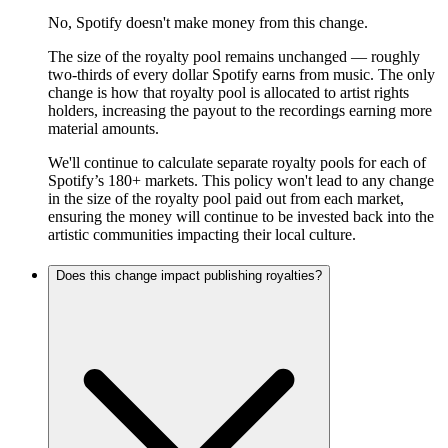
No, Spotify doesn't make money from this change.
The size of the royalty pool remains unchanged — roughly
two-thirds of every dollar Spotify earns from music. The only
change is how that royalty pool is allocated to artist rights
holders, increasing the payout to the recordings earning more
material amounts.
We'll continue to calculate separate royalty pools for each of
Spotify’s 180+ markets. This policy won't lead to any change
in the size of the royalty pool paid out from each market,
ensuring the money will continue to be invested back into the
artistic communities impacting their local culture.
Does this change impact publishing royalties?