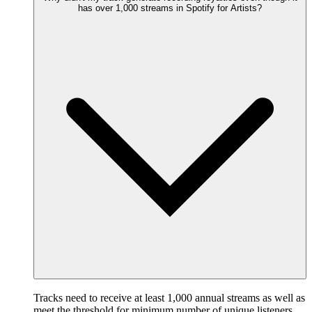
has over 1,000 streams in Spotify for Artists?
Tracks need to receive at least 1,000 annual streams as well as
meet the threshold for minimum number of unique listeners