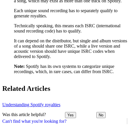
a song, which may exist as more than one track on Spotify.
Each unique sound recording has to separately qualify to
generate royalties.
Technically speaking, this means each ISRC (international
sound recording code) has to qualify.
It can depend on the distributor, but single and album versions
of a song should share one ISRC, while a live version and
acoustic version should have unique ISRC codes when
delivered to Spotify.
Note:
Spotify has its own systems to categorize unique
recordings, which, in rare cases, can differ from ISRC.
Related Articles
Understanding Spotify royalties
Was this article helpful?
Yes
No
Can't find what you're looking for?