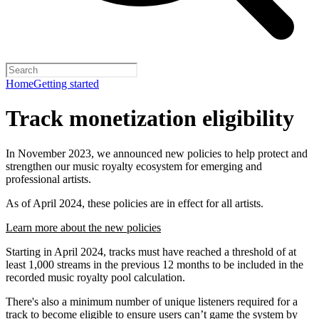
Home
Getting started
Track monetization eligibility
In November 2023, we announced new policies to help protect and
strengthen our music royalty ecosystem for emerging and
professional artists.
As of April 2024, these policies are in effect for all artists.
Learn more about the new policies
Starting in April 2024, tracks must have reached a threshold of at
least 1,000 streams in the previous 12 months to be included in the
recorded music royalty pool calculation.
There's also a minimum number of unique listeners required for a
track to become eligible to ensure users can’t game the system by