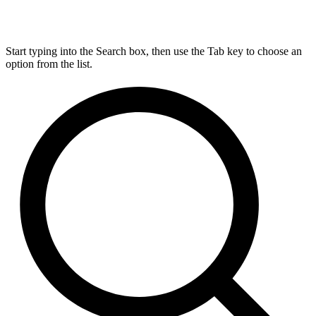
Start typing into the Search box, then use the Tab key to choose an
option from the list.