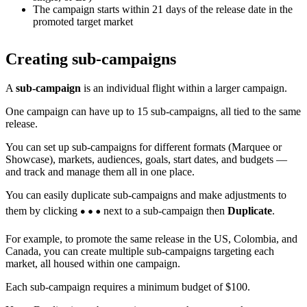
The campaign starts within 21 days of the release date in the
promoted target market
Creating sub-campaigns
A
sub-campaign
is an individual flight within a larger campaign.
One campaign can have up to 15 sub-campaigns, all tied to the same
release.
You can set up sub-campaigns for different formats (Marquee or
Showcase), markets, audiences, goals, start dates, and budgets —
and track and manage them all in one place.
You can easily duplicate sub-campaigns and make adjustments to
them by clicking
next to a sub-campaign then
Duplicate
.
For example, to promote the same release in the US, Colombia, and
Canada, you can create multiple sub-campaigns targeting each
market, all housed within one campaign.
Each sub-campaign requires a minimum budget of $100.