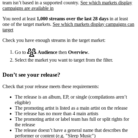
team isn’t based in a supported country.
See which markets display
campaigns are available in
You need at least
1,000 streams over the last 28 days
in at least
one of the target markets.
See which markets display campaigns can
target
Check you have enough streams in the target market:
Go to
Audience
then
Overview
.
Select the market you want to target from the filter.
Don’t see your release?
Check that your release meets these requirements:
The release is an album, EP, or single (compilations aren’t
eligible)
The promoting artist is listed as a main artist on the release
The release has no more than 4 main artists
The promoting artist or label team has full or split rights for
the release
The release doesn’t have a general name that describes the
performer or content (e.g. "Sleep Music")