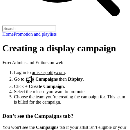
Home
Promotion and playlists
Creating a display campaign
For:
Admins and Editors on web
Log in to
artists.spotify.com
.
Go to
Campaigns
then
Display
.
Click
+
Create Campaign
.
Select the release you want to promote.
Choose the team you’re creating the campaign for. This team
is billed for the campaign.
Don’t see the Campaigns tab?
You won't see the
Campaigns
tab if your artist isn’t eligible or your