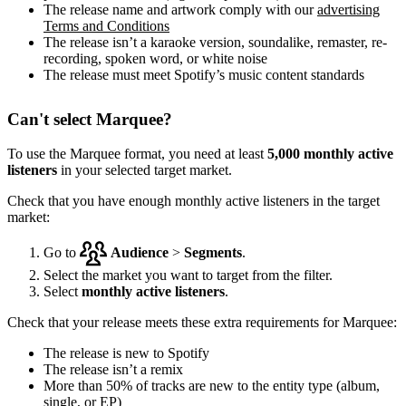
The release name and artwork comply with our
advertising
Terms and Conditions
The release isn’t a karaoke version, soundalike, remaster, re-
recording, spoken word, or white noise
The release must meet Spotify’s music content standards
Can't select Marquee?
To use the Marquee format, you need at least
5,000 monthly active
listeners
in your selected target market.
Check that you have enough monthly active listeners in the target
market:
Go to
Audience
>
Segments
.
Select the market you want to target from the filter.
Select
monthly active listeners
.
Check that your release meets these extra requirements for Marquee:
The release is new to Spotify
The release isn’t a remix
More than 50% of tracks are new to the entity type (album,
single, or EP)