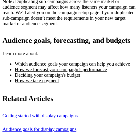
Note:
Duplicating sub-campaigns across the same market or
audience segment may affect how many listeners your campaign can
reach. We’ll alert you on the campaign setup page if your duplicated
sub-campaign doesn’t meet the requirements in your new target
market or audience segment.
Audience goals, forecasting, and budgets
Learn more about:
Which audience goals your campaign can help you achieve
How we forecast your campaign’s performance
Deciding your campaign's budget
How we take payment
Related Articles
Getting started with display campaigns
Audience goals for display campaigns