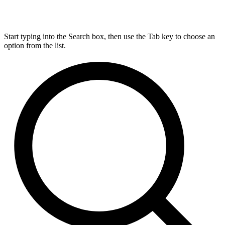
Start typing into the Search box, then use the Tab key to choose an
option from the list.