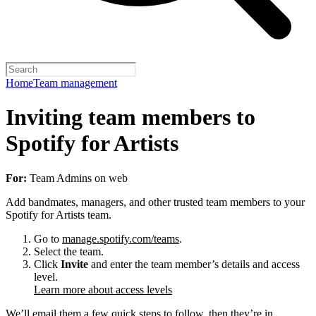
Home
Team management
Inviting team members to
Spotify for Artists
For:
Team Admins on web
Add bandmates, managers, and other trusted team members to your
Spotify for Artists team.
Go to
manage.spotify.com/teams
.
Select the team.
Click
Invite
and enter the team member’s details and access
level.
Learn more about access levels
We’ll email them a few quick steps to follow, then they’re in.