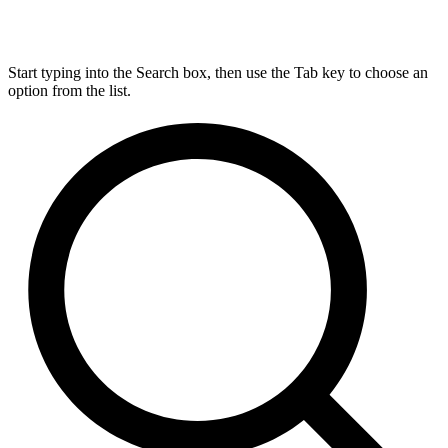
Start typing into the Search box, then use the Tab key to choose an
option from the list.