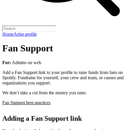
Home
Artist profile
Fan Support
For:
Admins on web
Add a Fan Support link to your profile to raise funds from fans on
Spotify. Fundraise for yourself, your crew and team, or causes and
organizations you support.
We don’t take a cut from the money you raise.
Fan Support best practices
Adding a Fan Support link