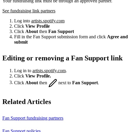
Your fundraising link must be through an approved partner.
See fundraising link partners
Log into
artists.spotify.com
Click
View Profile
Click
About
then
Fan Support
Fill in the Fan Support submission form and click
Agree and
submit
Editing or removing a Fan Support link
Log in to
artists.spotify.com
.
Click
View Profile.
Click
About
then
next to
Fan Support
.
Related Articles
Fan Support fundraising partners
Fan Support policies