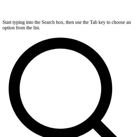
Start typing into the Search box, then use the Tab key to choose an
option from the list.