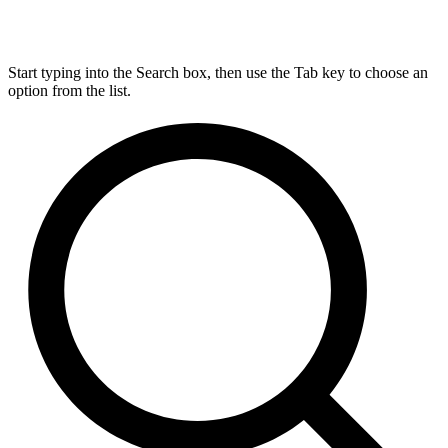
Start typing into the Search box, then use the Tab key to choose an
option from the list.