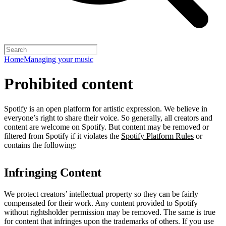
Home
Managing your music
Prohibited content
Spotify is an open platform for artistic expression. We believe in
everyone’s right to share their voice. So generally, all creators and
content are welcome on Spotify. But content may be removed or
filtered from Spotify if it violates the
Spotify Platform Rules
or
contains the following:
Infringing Content
We protect creators’ intellectual property so they can be fairly
compensated for their work. Any content provided to Spotify
without rightsholder permission may be removed. The same is true
for content that infringes upon the trademarks of others. If you use