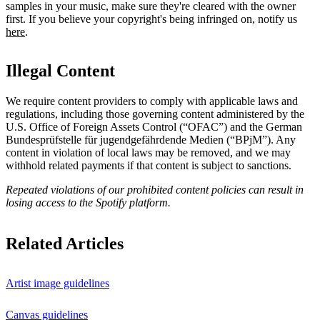
samples in your music, make sure they're cleared with the owner
first. If you believe your copyright's being infringed on, notify us
here
.
Illegal Content
We require content providers to comply with applicable laws and
regulations, including those governing content administered by the
U.S. Office of Foreign Assets Control (“OFAC”) and the German ​
Bundesprüfstelle für jugendgefährdende Medien (“BPjM”). Any
content in violation of local laws may be removed, and we may
withhold related payments if that content is subject to sanctions.
Repeated violations of our prohibited content policies can result in
losing access to the Spotify platform.
Related Articles
Artist image guidelines
Canvas guidelines