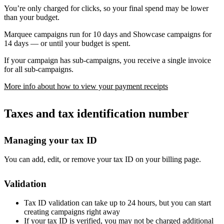
You’re only charged for clicks, so your final spend may be lower
than your budget.
Marquee campaigns run for 10 days and Showcase campaigns for
14 days — or until your budget is spent.
If your campaign has sub-campaigns, you receive a single invoice
for all sub-campaigns.
More info about how to view your payment receipts
Taxes and tax identification number
Managing your tax ID
You can add, edit, or remove your tax ID on your billing page.
Validation
Tax ID validation can take up to 24 hours, but you can start
creating campaigns right away
If your tax ID is verified, you may not be charged additional