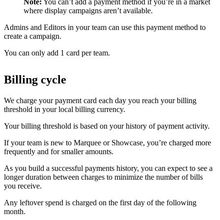
Note:
You can’t add a payment method if you’re in a market
where display campaigns aren’t available.
Admins and Editors in your team can use this payment method to
create a campaign.
You can only add 1 card per team.
Billing cycle
We charge your payment card each day you reach your billing
threshold in your local billing currency.
Your billing threshold is based on your history of payment activity.
If your team is new to Marquee or Showcase, you’re charged more
frequently and for smaller amounts.
As you build a successful payments history, you can expect to see a
longer duration between charges to minimize the number of bills
you receive.
Any leftover spend is charged on the first day of the following
month.