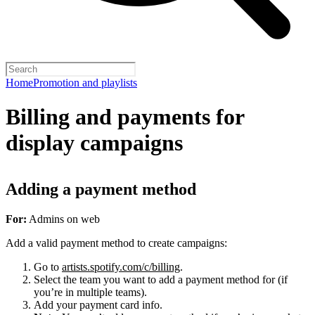
Home
Promotion and playlists
Billing and payments for
display campaigns
Adding a payment method
For:
Admins on web
Add a valid payment method to create campaigns:
Go to
artists.spotify.com/c/billing
.
Select the team you want to add a payment method for (if
you’re in multiple teams).
Add your payment card info.