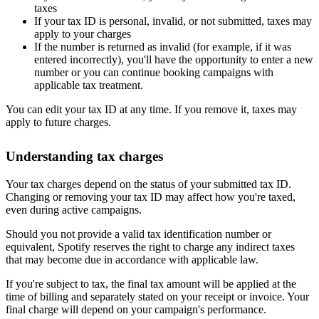
taxes
If your tax ID is personal, invalid, or not submitted, taxes may
apply to your charges
If the number is returned as invalid (for example, if it was
entered incorrectly), you'll have the opportunity to enter a new
number or you can continue booking campaigns with
applicable tax treatment.
You can edit your tax ID at any time. If you remove it, taxes may
apply to future charges.
Understanding tax charges
Your tax charges depend on the status of your submitted tax ID.
Changing or removing your tax ID may affect how you're taxed,
even during active campaigns.
Should you not provide a valid tax identification number or
equivalent, Spotify reserves the right to charge any indirect taxes
that may become due in accordance with applicable law.
If you're subject to tax, the final tax amount will be applied at the
time of billing and separately stated on your receipt or invoice. Your
final charge will depend on your campaign's performance.