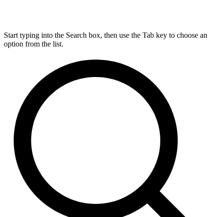
Start typing into the Search box, then use the Tab key to choose an
option from the list.