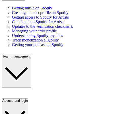
Getting music on Spotify
Creating an artist profile on Spotify
Getting access to Spotify for Artists
Can't log in to Spotify for Artists
Updates to the verification checkmark
Managing your artist profile
Understanding Spotify royalties
Track monetization eligibility
Getting your podcast on Spotify
Team management
Access and login