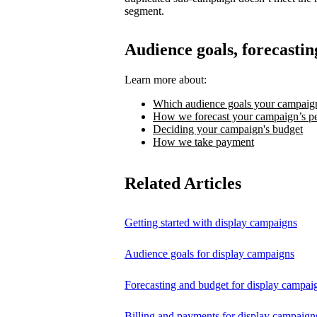
segment.
Audience goals, forecastin
Learn more about:
Which audience goals your campaign
How we forecast your campaign’s p
Deciding your campaign's budget
How we take payment
Related Articles
Getting started with display campaigns
Audience goals for display campaigns
Forecasting and budget for display campai
Billing and payments for display campaign