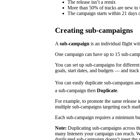
The release isn’t a remix
More than 50% of tracks are new to t
The campaign starts within 21 days o
Creating sub-campaigns
A
sub-campaign
is an individual flight wi
One campaign can have up to 15 sub-campaig
You can set up sub-campaigns for differen
goals, start dates, and budgets — and track
You can easily duplicate sub-campaigns an
a sub-campaign then
Duplicate
.
For example, to promote the same release 
multiple sub-campaigns targeting each mar
Each sub-campaign requires a minimum bu
Note:
Duplicating sub-campaigns across t
many listeners your campaign can reach. We
duplicated sub-campaign doesn’t meet the 