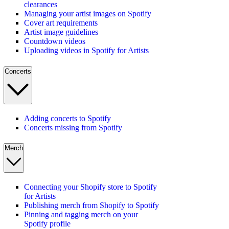
clearances
Managing your artist images on Spotify
Cover art requirements
Artist image guidelines
Countdown videos
Uploading videos in Spotify for Artists
Concerts
Adding concerts to Spotify
Concerts missing from Spotify
Merch
Connecting your Shopify store to Spotify
for Artists
Publishing merch from Shopify to Spotify
Pinning and tagging merch on your
Spotify profile