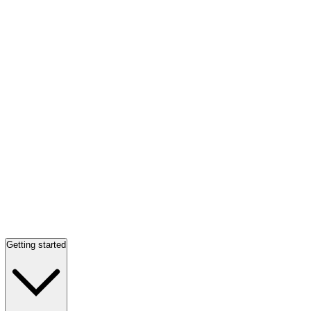
Getting started