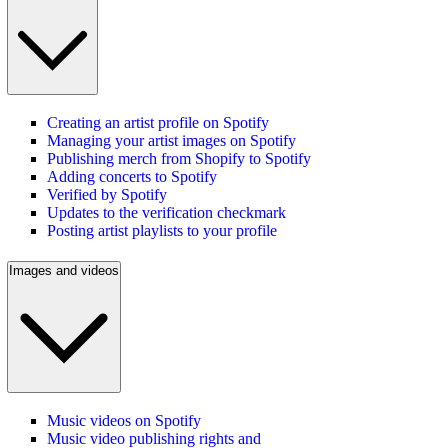
Creating an artist profile on Spotify
Managing your artist images on Spotify
Publishing merch from Shopify to Spotify
Adding concerts to Spotify
Verified by Spotify
Updates to the verification checkmark
Posting artist playlists to your profile
Images and videos
Music videos on Spotify
Music video publishing rights and