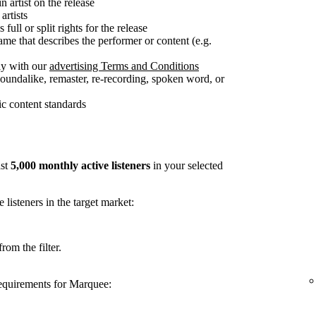
n artist on the release
artists
full or split rights for the release
me that describes the performer or content (e.g.
ly with our
advertising Terms and Conditions
soundalike, remaster, re-recording, spoken word, or
c content standards
ast
5,000 monthly active listeners
in your selected
listeners in the target market:
rom the filter.
requirements for Marquee: