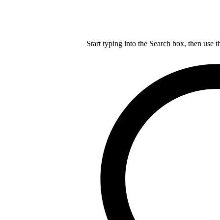
Start typing into the Search box, then use t