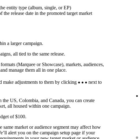
he entity type (album, single, or EP)
f the release date in the promoted target market
thin a larger campaign.
ns, all tied to the same release.
t formats (Marquee or Showcase), markets, audiences,
 and manage them all in one place.
d make adjustments to them by clicking
next to
in the US, Colombia, and Canada, you can create
ket, all housed within one campaign.
dget of $100.
he same market or audience segment may affect how
’ll alert you on the campaign setup page if your
requirements in your new target market or audience