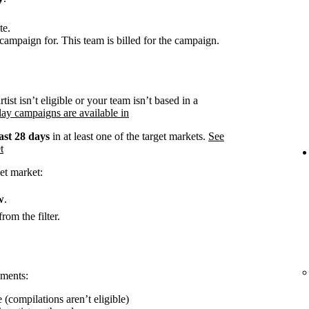
te.
campaign for. This team is billed for the campaign.
rtist isn’t eligible or your team isn’t based in a
ay campaigns are available in
ast 28 days
in at least one of the target markets.
See
t
et market:
w
.
rom the filter.
ements:
 (compilations aren’t eligible)