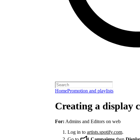
Home
Promotion and playlists
Creating a display
For:
Admins and Editors on web
Log in to
artists.spotify.com
.
Go to
Campaigns
then
Displa