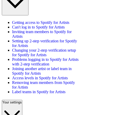
Getting access to Spotify for Artists
Can't log in to Spotify for Artists
Inviting team members to Spotify for
Artists
Setting up 2-step verification for Spotify
for Artists
Changing your 2-step verification setup
for Spotify for Artists
Problems logging in to Spotify for Artists
with 2-step verification
Joining another artist or label team in
Spotify for Artists
Access levels in Spotify for Artists
Removing team members from Spotify
for Artists
Label teams in Spotify for Artists
Your settings