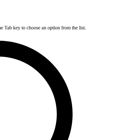
he Tab key to choose an option from the list.