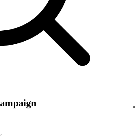
 campaign
y
.