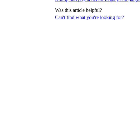
Was this article helpful?
Can't find what you're looking for?