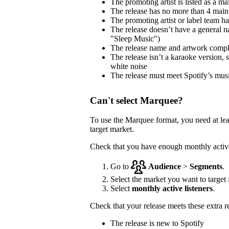
The promoting artist is listed as a mai
The release has no more than 4 main 
The promoting artist or label team has 
The release doesn’t have a general na
"Sleep Music")
The release name and artwork comp
The release isn’t a karaoke version, 
white noise
The release must meet Spotify’s musi
Can't select Marquee?
To use the Marquee format, you need at le
target market.
Check that you have enough monthly active 
Go to
Audience
>
Segments
.
Select the market you want to target f
Select
monthly active listeners
.
Check that your release meets these extra 
The release is new to Spotify