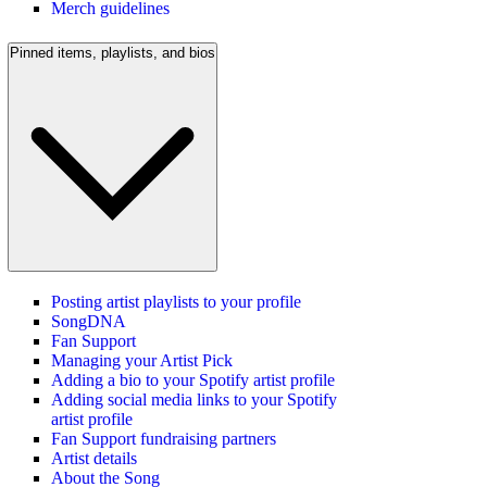
Merch guidelines
Pinned items, playlists, and bios
Posting artist playlists to your profile
SongDNA
Fan Support
Managing your Artist Pick
Adding a bio to your Spotify artist profile
Adding social media links to your Spotify
artist profile
Fan Support fundraising partners
Artist details
About the Song