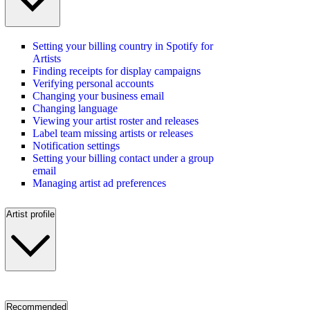
Setting your billing country in Spotify for
Artists
Finding receipts for display campaigns
Verifying personal accounts
Changing your business email
Changing language
Viewing your artist roster and releases
Label team missing artists or releases
Notification settings
Setting your billing contact under a group
email
Managing artist ad preferences
Artist profile
Recommended