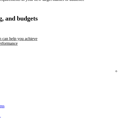
g, and budgets
 can help you achieve
erformance
gns
s