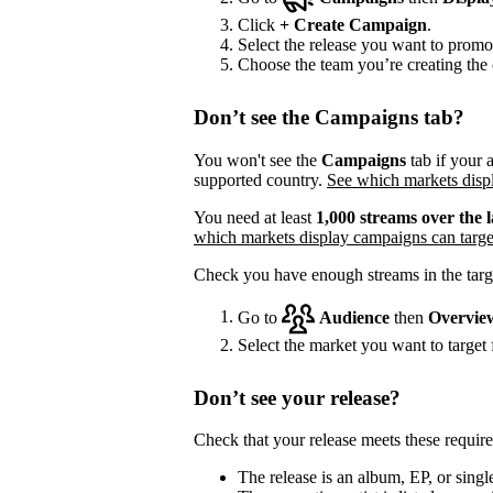
Click
+
Create Campaign
.
Select the release you want to promo
Choose the team you’re creating the 
Don’t see the Campaigns tab?
You won't see the
Campaigns
tab if your a
supported country.
See which markets displ
You need at least
1,000 streams over the l
which markets display campaigns can targe
Check you have enough streams in the targ
Go to
Audience
then
Overvie
Select the market you want to target f
Don’t see your release?
Check that your release meets these requir
The release is an album, EP, or single