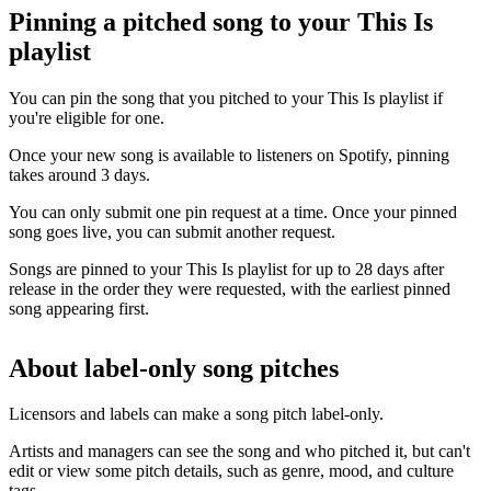
Pinning a pitched song to your This Is
playlist
You can pin the song that you pitched to your This Is playlist if
you're eligible for one.
Once your new song is available to listeners on Spotify, pinning
takes around 3 days.
You can only submit one pin request at a time. Once your pinned
song goes live, you can submit another request.
Songs are pinned to your This Is playlist for up to 28 days after
release in the order they were requested, with the earliest pinned
song appearing first.
About label-only song pitches
Licensors and labels can make a song pitch label-only.
Artists and managers can see the song and who pitched it, but can't
edit or view some pitch details, such as genre, mood, and culture
tags.