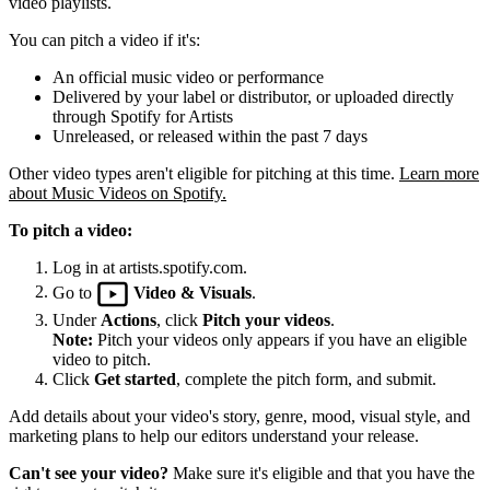
video playlists.
You can pitch a video if it's:
An official music video or performance
Delivered by your label or distributor, or uploaded directly
through Spotify for Artists
Unreleased, or released within the past 7 days
Other video types aren't eligible for pitching at this time.
Learn more
about Music Videos on Spotify.
To pitch a video:
Log in at artists.spotify.com.
Go to
Video & Visuals
.
Under
Actions
, click
Pitch your videos
.
Note:
Pitch your videos only appears if you have an eligible
video to pitch.
Click
Get started
, complete the pitch form, and submit.
Add details about your video's story, genre, mood, visual style, and
marketing plans to help our editors understand your release.
Can't see your video?
Make sure it's eligible and that you have the