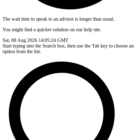
The wait time to speak to an advisor is longer than usual.
You might find a quicker solution on our help site.
Sat, 08 Aug 2026 14:05:24 GMT
Start typing into the Search box, then use the Tab key to choose an
option from the list.