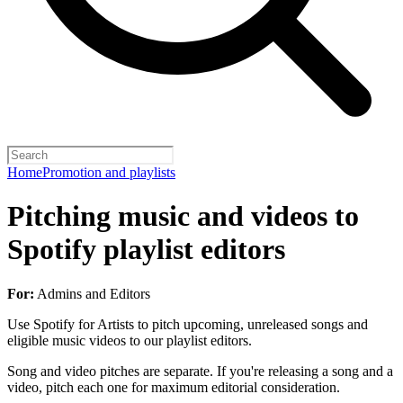
Home
Promotion and playlists
Pitching music and videos to
Spotify playlist editors
For:
Admins and Editors
Use Spotify for Artists to pitch upcoming, unreleased songs and
eligible music videos to our playlist editors.
Song and video pitches are separate. If you're releasing a song and a
video, pitch each one for maximum editorial consideration.