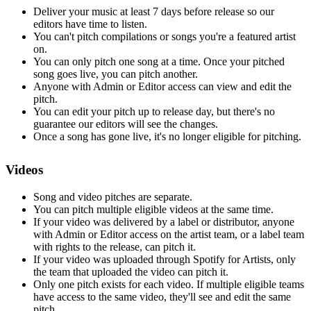
Deliver your music at least 7 days before release so our
editors have time to listen.
You can't pitch compilations or songs you're a featured artist
on.
You can only pitch one song at a time. Once your pitched
song goes live, you can pitch another.
Anyone with Admin or Editor access can view and edit the
pitch.
You can edit your pitch up to release day, but there's no
guarantee our editors will see the changes.
Once a song has gone live, it's no longer eligible for pitching.
Videos
Song and video pitches are separate.
You can pitch multiple eligible videos at the same time.
If your video was delivered by a label or distributor, anyone
with Admin or Editor access on the artist team, or a label team
with rights to the release, can pitch it.
If your video was uploaded through Spotify for Artists, only
the team that uploaded the video can pitch it.
Only one pitch exists for each video. If multiple eligible teams
have access to the same video, they'll see and edit the same
pitch.