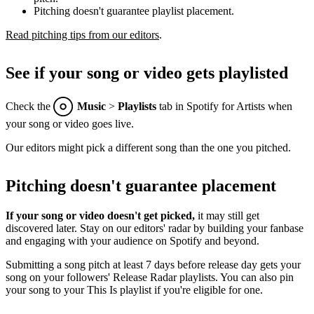
Pitching doesn't guarantee playlist placement.
Read pitching tips from our editors
.
See if your song or video gets playlisted
Check the
Music
>
Playlists
tab in Spotify for Artists when
your song or video goes live.
Our editors might pick a different song than the one you pitched.
Pitching doesn't guarantee placement
If your song or video doesn't get picked,
it may still get
discovered later. Stay on our editors' radar by building your fanbase
and engaging with your audience on Spotify and beyond.
Submitting a song pitch at least 7 days before release day gets your
song on your followers' Release Radar playlists. You can also pin
your song to your This Is playlist if you're eligible for one.