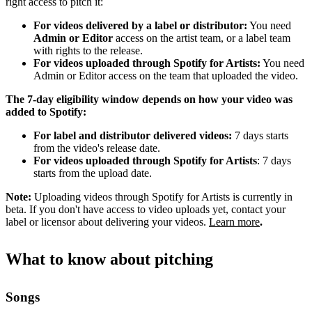
right access to pitch it:
For videos delivered by a label or distributor:
You need
Admin or Editor
access on the artist team, or a label team
with rights to the release.
For videos uploaded through Spotify for Artists:
You need
Admin or Editor access on the team that uploaded the video.
The 7-day eligibility window depends on how your video was
added to Spotify:
For label and distributor delivered videos:
7 days starts
from the video's release date.
For videos uploaded through Spotify for Artists
: 7 days
starts from the upload date.
Note:
Uploading videos through Spotify for Artists is currently in
beta. If you don't have access to video uploads yet, contact your
label or licensor about delivering your videos.
Learn more
.
What to know about pitching
Songs