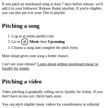
If you pitch an unreleased song at least 7 days before release, we'll
add it to your followers' Release Radar playlists. If you're eligible,
you can also pin it to your This Is playlist.
Pitching a song
Log in at artists.spotify.com.
Go to
Music
then
Upcoming
.
Choose a song and complete the pitch form.
More detail gives your song a better chance.
Can't see your release?
Learn about getting unreleased music in
Spotify for Artists
.
Pitching a video
Video pitching is gradually rolling out in Spotify for Artists. If you
don't have access yet, check back soon.
You can pitch eligible music videos for consideration in editorial